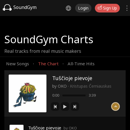
SoundGym
Login
Sign Up
SoundGym Charts
Real tracks from real music makers
New Songs
The Chart
All-Time Hits
·
·
Tuščioje pievoje
by
OKO
·
Kristupas Černiauskas
0:00
3:39
Tuščioje pievoje
by OKO