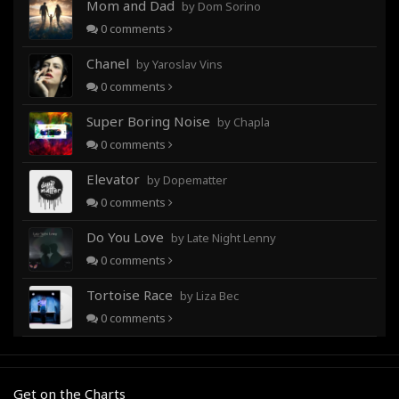
Mom and Dad
by Dom Sorino
0
comments
Chanel
by Yaroslav Vins
0
comments
Super Boring Noise
by Chapla
0
comments
Elevator
by Dopematter
0
comments
Do You Love
by Late Night Lenny
0
comments
Tortoise Race
by Liza Bec
0
comments
Get on the Charts