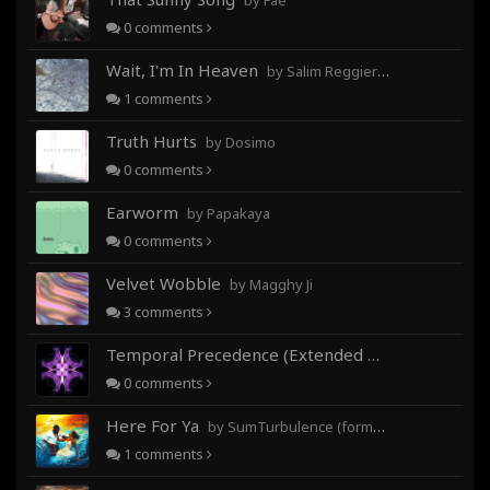
by Fae
0
comments
Wait, I'm In Heaven
by Salim Reggieray
1
comments
Truth Hurts
by Dosimo
0
comments
Earworm
by Papakaya
0
comments
Velvet Wobble
by Magghy Ji
3
comments
Temporal Precedence (Extended Mix)
by DoctorMo
0
comments
Here For Ya
by SumTurbulence (formerly George The III)
1
comments