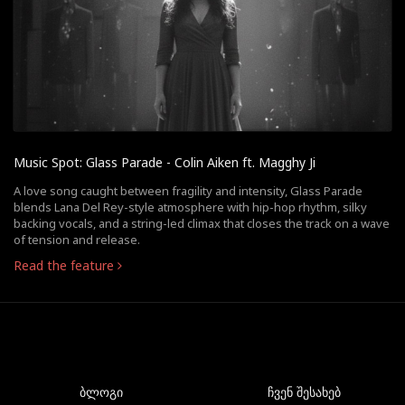
Music Spot: Glass Parade - Colin Aiken ft. Magghy Ji
A love song caught between fragility and intensity, Glass Parade
blends Lana Del Rey-style atmosphere with hip-hop rhythm, silky
backing vocals, and a string-led climax that closes the track on a wave
of tension and release.
Read the feature
ბლოგი
ჩვენ შესახებ