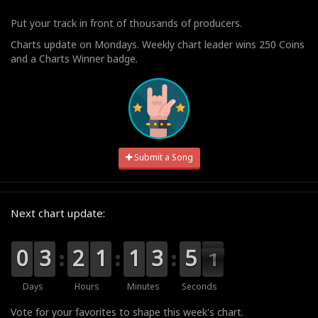
Put your track in front of thousands of producers.
Charts update on Mondays. Weekly chart leader wins 250 Coins
and a Charts Winner badge.
Submit a Song
Next chart update:
9
9
0
0
0
0
3
3
0
0
2
2
0
0
1
1
0
0
1
1
4
3
3
5
5
4
0
0
9
Days
Hours
Minutes
Seconds
Vote for your favorites to shape this week's chart.