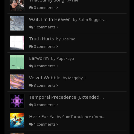
by Fae
0
comments
Wait, I'm In Heaven
by Salim Reggieray
1
comments
Truth Hurts
by Dosimo
0
comments
Earworm
by Papakaya
0
comments
Velvet Wobble
by Magghy Ji
3
comments
Temporal Precedence (Extended Mix)
by DoctorMo
0
comments
Here For Ya
by SumTurbulence (formerly George The III)
1
comments