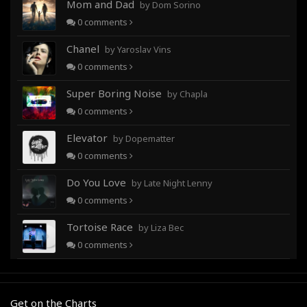
Mom and Dad
by Dom Sorino
0
comments
Chanel
by Yaroslav Vins
0
comments
Super Boring Noise
by Chapla
0
comments
Elevator
by Dopematter
0
comments
Do You Love
by Late Night Lenny
0
comments
Tortoise Race
by Liza Bec
0
comments
Get on the Charts