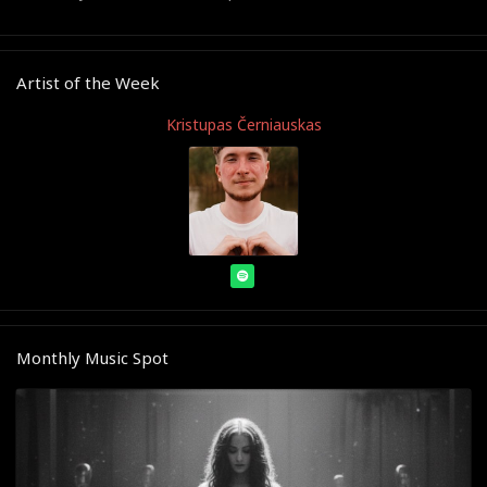
Artist of the Week
Kristupas Černiauskas
Monthly Music Spot