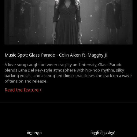
Music Spot: Glass Parade - Colin Aiken ft. Magghy Ji
A love song caught between fragility and intensity, Glass Parade
blends Lana Del Rey-style atmosphere with hip-hop rhythm, silky
backing vocals, and a string-led climax that closes the track on a wave
of tension and release.
Read the feature
ბლოგი
ჩვენ შესახებ