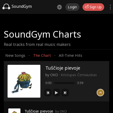
SoundGym
Login
Sign Up
SoundGym Charts
Real tracks from real music makers
New Songs
The Chart
All-Time Hits
·
·
Tuščioje pievoje
by
OKO
·
Kristupas Černiauskas
0:00
3:39
Tuščioje pievoje
by OKO