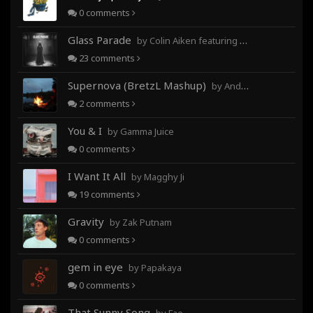
0
comments
Glass Parade
by Colin Aiken featuring Magghy Ji
23
comments
Supernova (BretzL Mashup)
by Andrew Prahlow - Babartuques - BretzL
2
comments
You & I
by Gamma Juice
0
comments
I Want It All
by Magghy Ji
19
comments
Gravity
by Zak Putnam
0
comments
gem in eye
by Papakaya
0
comments
That Sunny Song