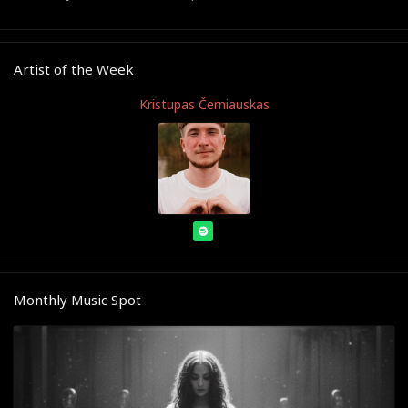
Artist of the Week
Kristupas Černiauskas
Monthly Music Spot