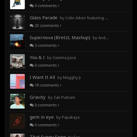
0
comments
Glass Parade
by Colin Aiken featuring Magghy Ji
23
comments
Supernova (BretzL Mashup)
by Andrew Prahlow - Babartuques - BretzL
2
comments
You & I
by Gamma Juice
0
comments
I Want It All
by Magghy Ji
19
comments
Gravity
by Zak Putnam
0
comments
gem in eye
by Papakaya
0
comments
That Sunny Song