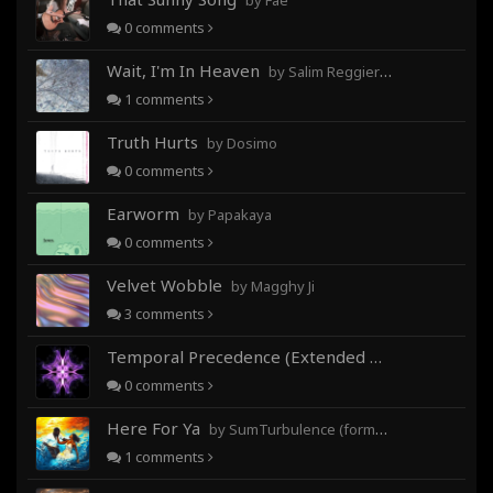
by Fae
0
comments
Wait, I'm In Heaven
by Salim Reggieray
1
comments
Truth Hurts
by Dosimo
0
comments
Earworm
by Papakaya
0
comments
Velvet Wobble
by Magghy Ji
3
comments
Temporal Precedence (Extended Mix)
by DoctorMo
0
comments
Here For Ya
by SumTurbulence (formerly George The III)
1
comments