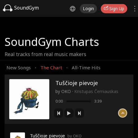
SoundGym
Login
Sign Up
SoundGym Charts
Real tracks from real music makers
New Songs
The Chart
All-Time Hits
·
·
Tuščioje pievoje
by
OKO
·
Kristupas Černiauskas
0:00
3:39
Tuščioje pievoje
by OKO