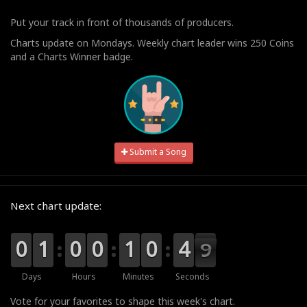
Put your track in front of thousands of producers.
Charts update on Mondays. Weekly chart leader wins 250 Coins
and a Charts Winner badge.
Submit a Song
Next chart update:
9
9
0
0
0
0
1
1
9
9
0
0
9
9
0
0
0
0
1
1
1
0
0
5
4
4
8
8
7
Days
Hours
Minutes
Seconds
Vote for your favorites to shape this week's chart.