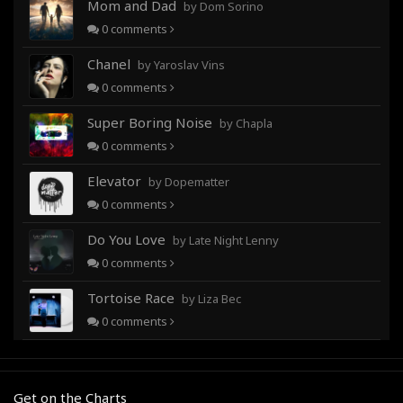
Mom and Dad
by Dom Sorino
0
comments
Chanel
by Yaroslav Vins
0
comments
Super Boring Noise
by Chapla
0
comments
Elevator
by Dopematter
0
comments
Do You Love
by Late Night Lenny
0
comments
Tortoise Race
by Liza Bec
0
comments
Get on the Charts