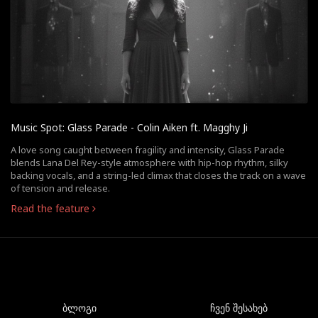
Music Spot: Glass Parade - Colin Aiken ft. Magghy Ji
A love song caught between fragility and intensity, Glass Parade
blends Lana Del Rey-style atmosphere with hip-hop rhythm, silky
backing vocals, and a string-led climax that closes the track on a wave
of tension and release.
Read the feature
ბლოგი
ჩვენ შესახებ