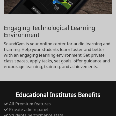
Engaging Technological Learning
Environment
SoundGym is your online center for audio learning and
training. Help your students learn faster and better
with an engaging learning environment. Set private
class spaces, apply tasks, set goals, offer guidance and
encourage learning, training, and achievements.
Educational Institutes Benefits
All Premium features
Private admin panel
Students performance stats