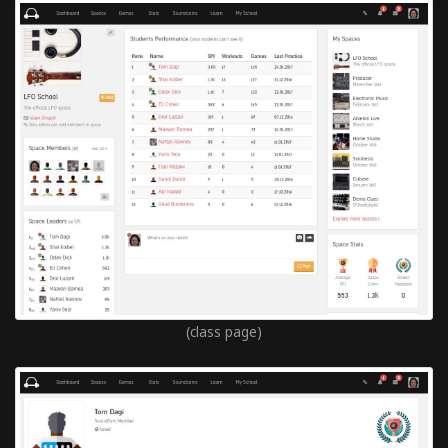
(class page)