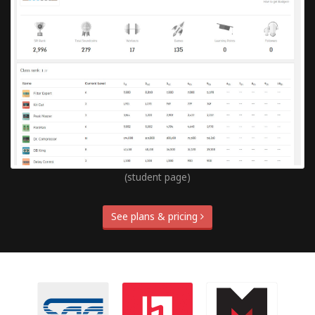
(student page)
See plans & pricing