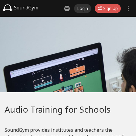
SoundGym
Login
Sign Up
Audio Training for Schools
SoundGym provides institutes and teachers the