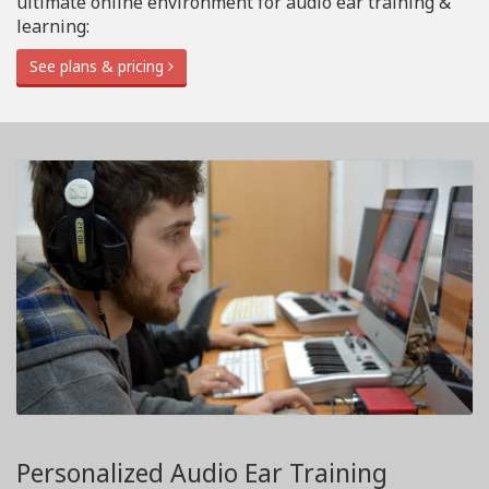
ultimate online environment for audio ear training &
learning:
See plans & pricing
Personalized Audio Ear Training