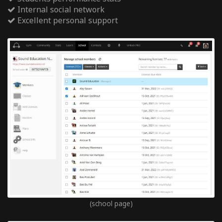
Internal social network
Excellent personal support
(school page)