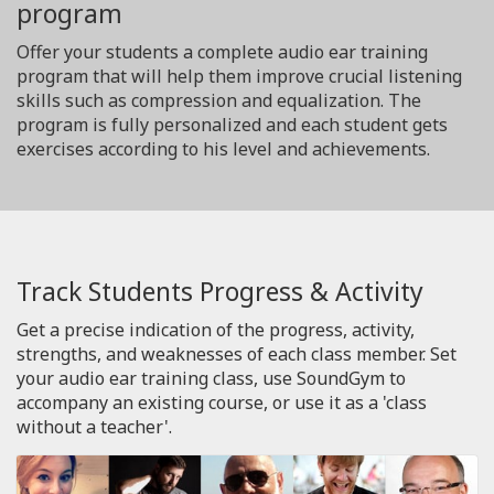
program
Offer your students a complete audio ear training
program that will help them improve crucial listening
skills such as compression and equalization. The
program is fully personalized and each student gets
exercises according to his level and achievements.
Track Students Progress & Activity
Get a precise indication of the progress, activity,
strengths, and weaknesses of each class member. Set
your audio ear training class, use SoundGym to
accompany an existing course, or use it as a 'class
without a teacher'.