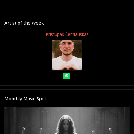
Artist of the Week
Kristupas Černiauskas
Monthly Music Spot