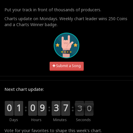
Put your track in front of thousands of producers.
Charts update on Mondays. Weekly chart leader wins 250 Coins
and a Charts Winner badge.
Submit a Song
Next chart update:
9
9
0
0
0
0
1
1
9
9
0
0
0
0
9
9
0
0
3
3
0
0
7
7
3
2
9
9
8
2
Days
Hours
Minutes
Seconds
Vote for your favorites to shape this week's chart.