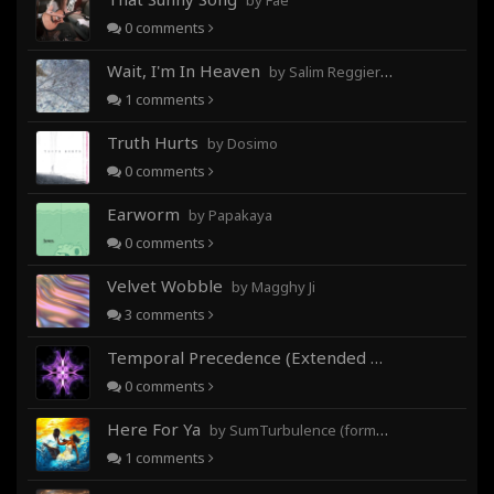
by Fae
0
comments
Wait, I'm In Heaven
by Salim Reggieray
1
comments
Truth Hurts
by Dosimo
0
comments
Earworm
by Papakaya
0
comments
Velvet Wobble
by Magghy Ji
3
comments
Temporal Precedence (Extended Mix)
by DoctorMo
0
comments
Here For Ya
by SumTurbulence (formerly George The III)
1
comments