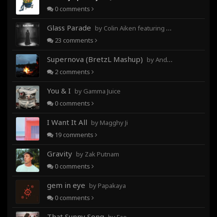
0
comments
Glass Parade
by Colin Aiken featuring Magghy Ji
23
comments
Supernova (BretzL Mashup)
by Andrew Prahlow - Babartuques - BretzL
2
comments
You & I
by Gamma Juice
0
comments
I Want It All
by Magghy Ji
19
comments
Gravity
by Zak Putnam
0
comments
gem in eye
by Papakaya
0
comments
That Sunny Song