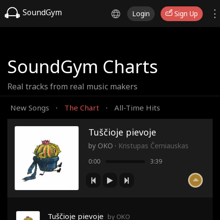
SoundGym
Login
Sign Up
SoundGym Charts
Real tracks from real music makers
New Songs
The Chart
All-Time Hits
·
·
Tuščioje pievoje
by
OKO
·
Kristupas Černiauskas
0:00
3:39
Tuščioje pievoje
by OKO