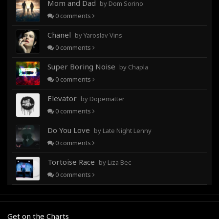
Mom and Dad
by Dom Sorino
0
comments
Chanel
by Yaroslav Vins
0
comments
Super Boring Noise
by Chapla
0
comments
Elevator
by Dopematter
0
comments
Do You Love
by Late Night Lenny
0
comments
Tortoise Race
by Liza Bec
0
comments
Get on the Charts