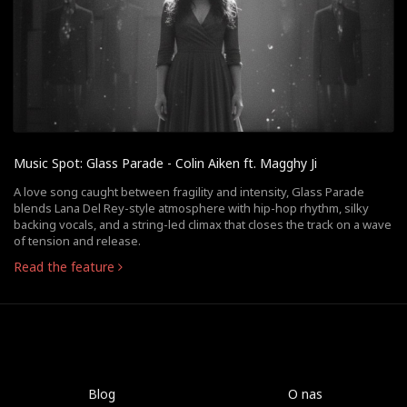
Music Spot: Glass Parade - Colin Aiken ft. Magghy Ji
A love song caught between fragility and intensity, Glass Parade
blends Lana Del Rey-style atmosphere with hip-hop rhythm, silky
backing vocals, and a string-led climax that closes the track on a wave
of tension and release.
Read the feature
Blog
O nas