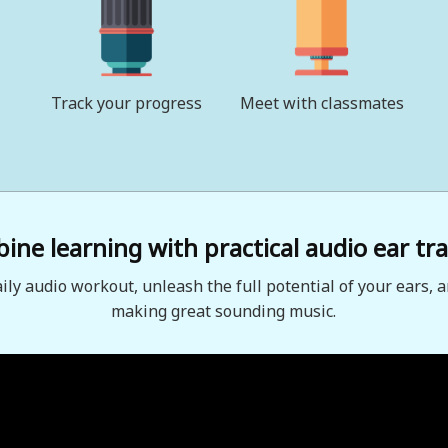
Track your progress
Meet with classmates
ne learning with practical audio ear tra
aily audio workout, unleash the full potential of your ears, a
making great sounding music.