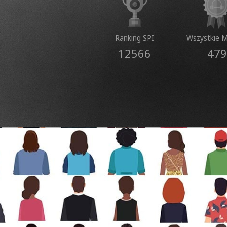
Ranking SPI
Wszystkie 
12566
479