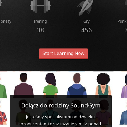
Monety
Treningi
Gry
Punk
38
456
Start Learning Now
Dołącz do rodziny SoundGym
Jesteśmy specjalistami od dźwięku,
producentami oraz inżynierami z ponad