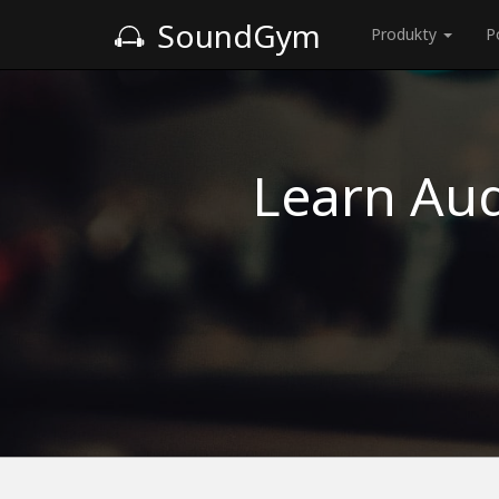
SoundGym
Produkty
P
Learn Aud