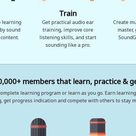
Train
 learning
Get practical audio ear
Create mu
 by sound
training, improve core
master,
 content.
listening skills, and start
SoundG
sounding like a pro.
0,000+ members that learn, practice & ge
omplete learning program or learn as you go. Earn learning
, get progress indication and compete with others to stay m