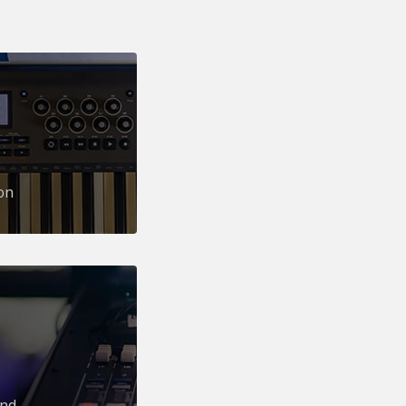
on
und