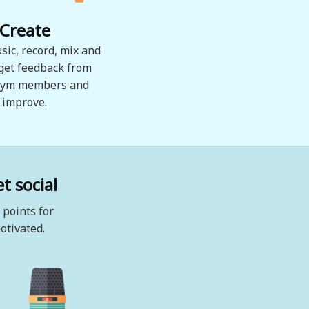
Create
sic, record, mix and
 get feedback from
ym members and
improve.
t social
 points for
otivated.