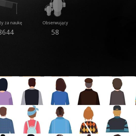
ty za naukę
Obserwujący
8644
58