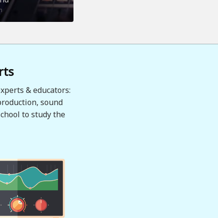
n
rts
xperts & educators:
production, sound
chool to study the