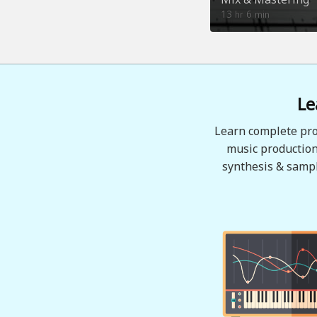
13
6
hr
min
Le
Learn complete pro
music production
synthesis & sampl