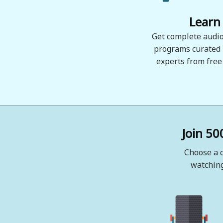
Learn
Get complete audio
programs curated
experts from free
Join 50
Choose a c
watching