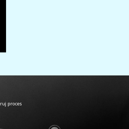
ruj proces