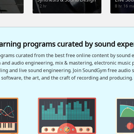
12
8
16
hr
hr
mi
arning programs curated by sound expe
grams curated from the best free online content by sound e
 and audio engineering, mix & mastering, electronic music 
ing and live sound engineering. Join SoundGym free audio s
software, the art, and the craft of recording and producing.