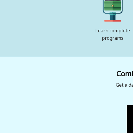
Learn complete
programs
Combi
Get a d