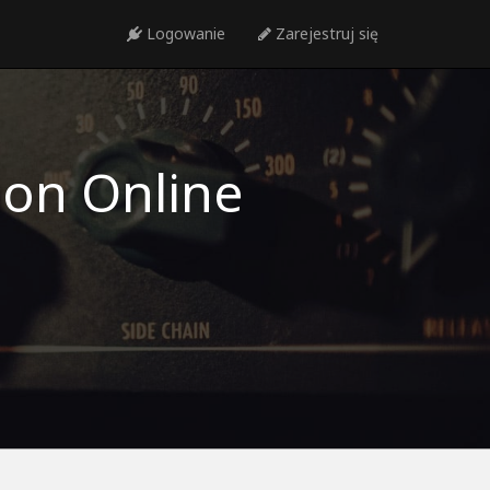
Logowanie
Zarejestruj się
ion Online