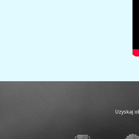
Uzyskaj o