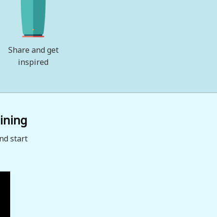
Share and get
inspired
ining
nd start