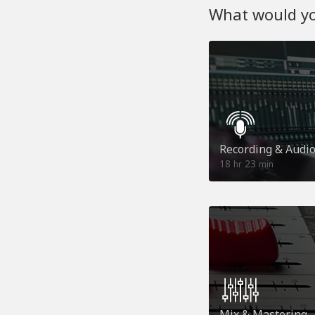
What would you
Recording & Audi
18
23
hr
min
Mix & Mastering