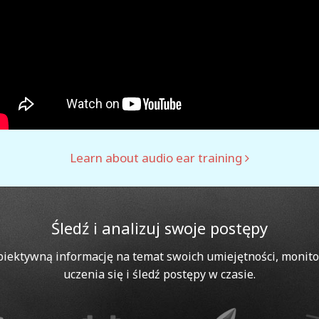
Learn about audio ear training
Śledź i analizuj swoje postępy
biektywną informację na temat swoich umiejętności, monito
uczenia się i śledź postępy w czasie.