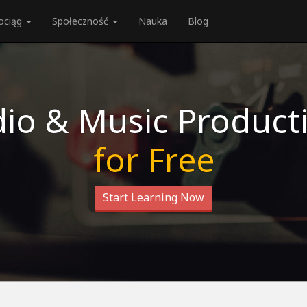
ociąg
Społeczność
Nauka
Blog
io & Music Product
for Free
Start Learning Now