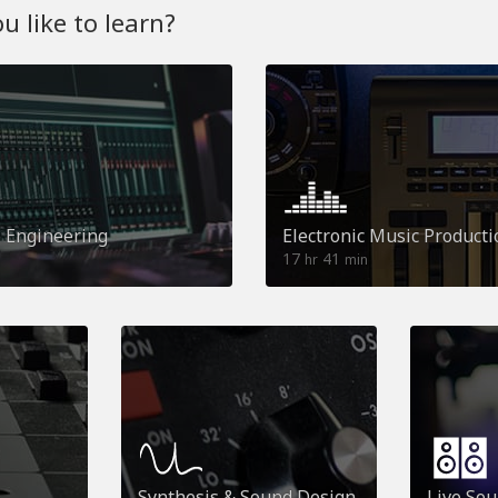
 like to learn?
o Engineering
Electronic Music Producti
17
41
hr
min
Synthesis & Sound Design
Live So