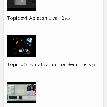
Topic #4: Ableton Live 10
(50)
Topic #5: Equalization for Beginners
(8)