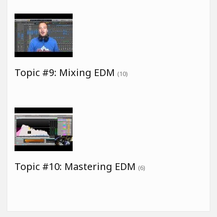
Topic #9: Mixing EDM
(10)
Topic #10: Mastering EDM
(6)