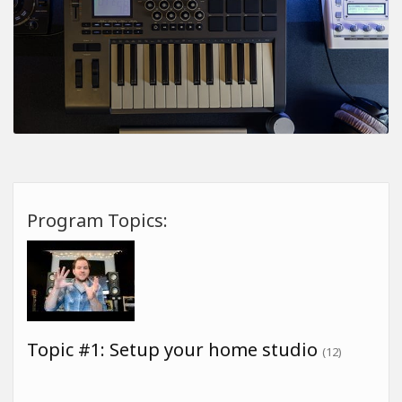
Program Topics:
Topic #1: Setup your home studio
(12)