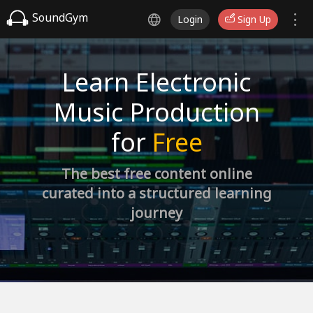
SoundGym
Login
Sign Up
Learn Electronic
Music Production
for
Free
The best free content online
curated into a structured learning
journey