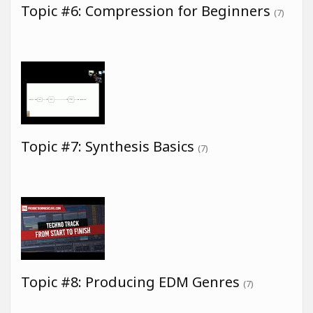
Topic #6: Compression for Beginners
(7)
Topic #7: Synthesis Basics
(7)
Topic #8: Producing EDM Genres
(7)