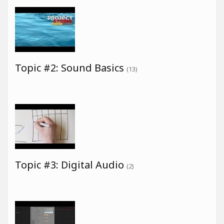
Topic #2: Sound Basics
(13)
Topic #3: Digital Audio
(2)