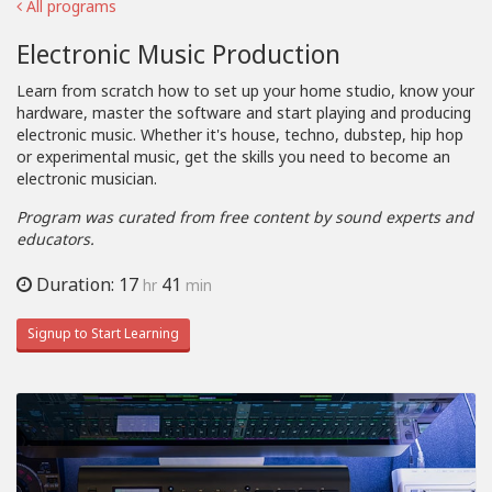
All programs
Electronic Music Production
Learn from scratch how to set up your home studio, know your
hardware, master the software and start playing and producing
electronic music. Whether it's house, techno, dubstep, hip hop
or experimental music, get the skills you need to become an
electronic musician.
Program was curated from free content by sound experts and
educators.
Duration: 17
41
hr
min
Signup to Start Learning