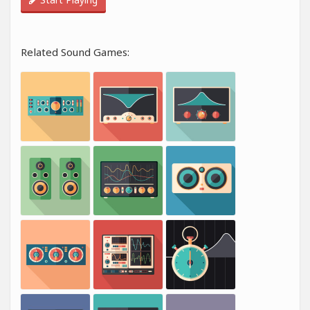
Related Sound Games: