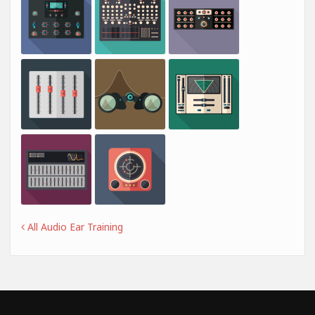
All Audio Ear Training