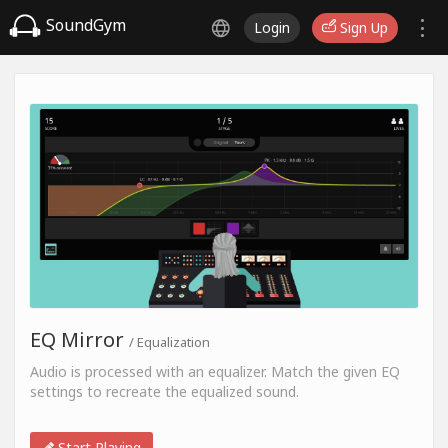
SoundGym
Login
Sign Up
EQ Mirror
/ Equalization
Audio is processed with an equalizer. Match the given EQ
settings to recreate the equalized sound.
Start Playing