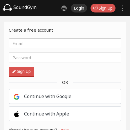
SoundGym
Login
Sign Up
Create a free account
Sign Up
OR
Continue with Google
Continue with Apple
Already have an account?
Login