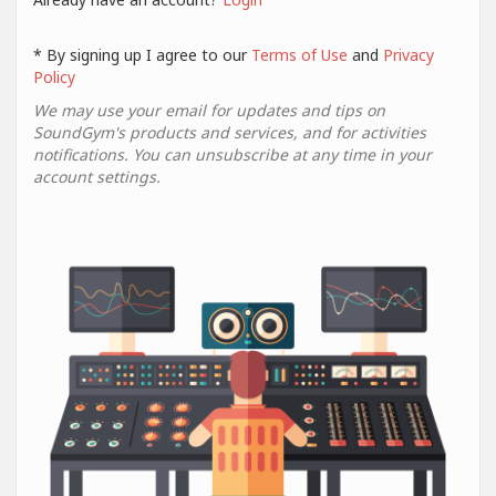
* By signing up I agree to our
Terms of Use
and
Privacy
Policy
We may use your email for updates and tips on
SoundGym's products and services, and for activities
notifications. You can unsubscribe at any time in your
account settings.