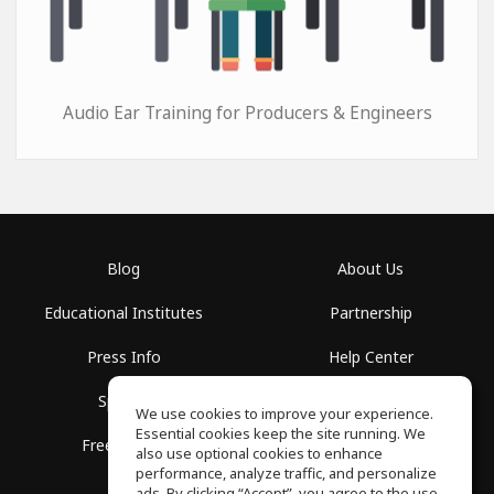
Audio Ear Training for Producers & Engineers
Blog
About Us
Educational Institutes
Partnership
Press Info
Help Center
Spaces
Terms of Use
We use cookies to improve your experience.
Essential cookies keep the site running. We
Free School
Privacy Policy
also use optional cookies to enhance
performance, analyze traffic, and personalize
ads. By clicking “Accept”, you agree to the use