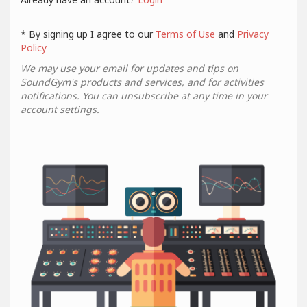
* By signing up I agree to our
Terms of Use
and
Privacy
Policy
We may use your email for updates and tips on
SoundGym's products and services, and for activities
notifications. You can unsubscribe at any time in your
account settings.