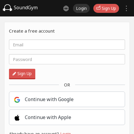
SoundGym
Login
Sign Up
Create a free account
Sign Up
OR
Continue with Google
Continue with Apple
Already have an account?
Login