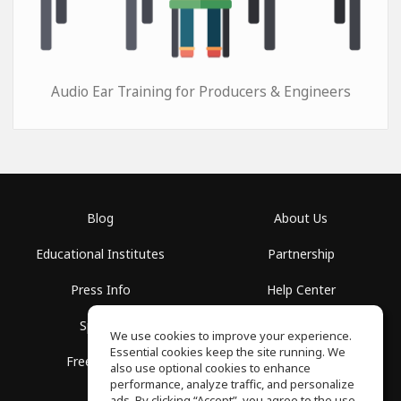
Audio Ear Training for Producers & Engineers
Blog
About Us
Educational Institutes
Partnership
Press Info
Help Center
Spaces
Terms of Use
We use cookies to improve your experience.
Essential cookies keep the site running. We
Free School
Privacy Policy
also use optional cookies to enhance
performance, analyze traffic, and personalize
ads. By clicking “Accept”, you agree to the use