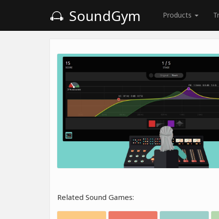
SoundGym
Products
T
Related Sound Games: