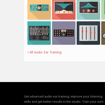
All Audio Ear Training
Get advanced audio ear training, improve your listening
skills and get better results in the studio. Train your ears