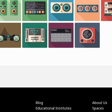
Blog
About Us
Educational Institutes
Spaces