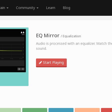
rain
Community
Learn
Blog
EQ Mirror
/ Equalization
Audio is processed with an equalizer. Match th
sound.
Start Playing