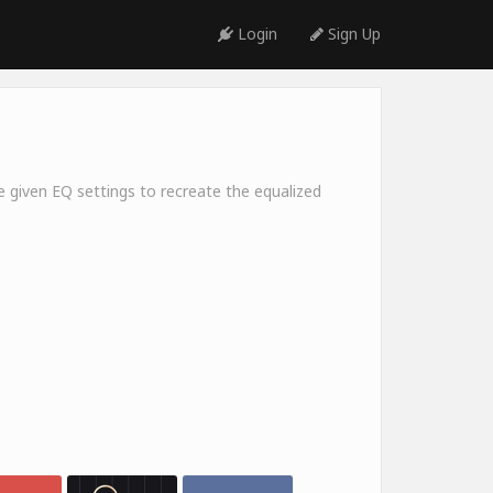
Login
Sign Up
e given EQ settings to recreate the equalized