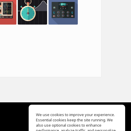
We use cookies to improve your experience.
Essential cookies keep the site running. We
EQ Ear Training
also use optional cookies to enhance
Drum Machine
performance, analyze traffic, and personalize