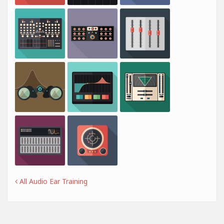
All Audio Ear Training