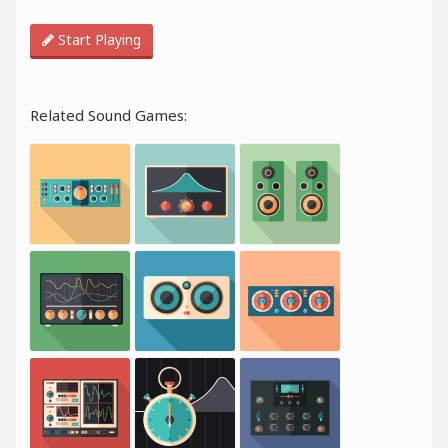
Start Playing
Related Sound Games: