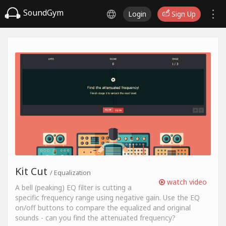
SoundGym
Login
Sign Up
Kit Cut
/ Equalization
watch video
A bell (peaking) EQ filter is cutting a
specific frequency range using negative gain. Use the EQ
on/off buttons to compare the equalized and original
sounds - can you find the attenuated frequency?