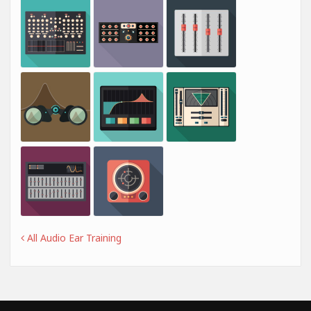
All Audio Ear Training