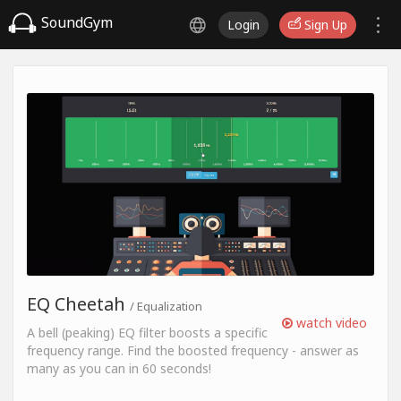
SoundGym
Login
Sign Up
EQ Cheetah
/ Equalization
watch video
A bell (peaking) EQ filter boosts a specific
frequency range. Find the boosted frequency - answer as
many as you can in 60 seconds!