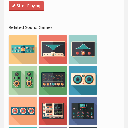
Start Playing
Related Sound Games: