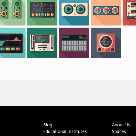
Blog
About Us
Educational Institutes
Spaces