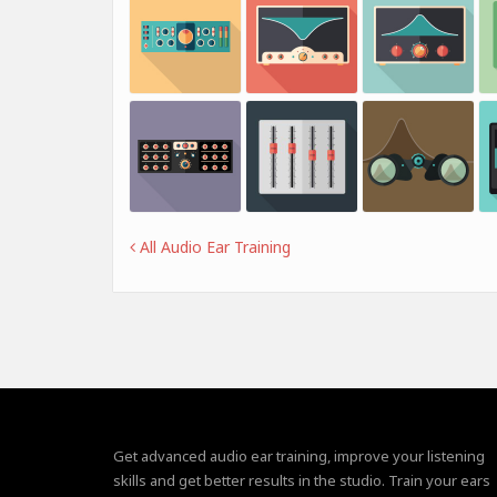
All Audio Ear Training
Get advanced audio ear training, improve your listening
skills and get better results in the studio. Train your ears