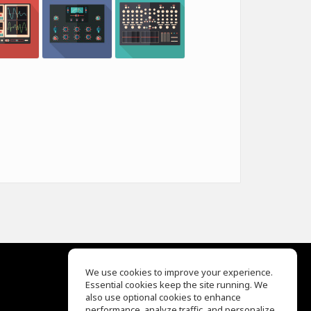
We use cookies to improve your experience.
Essential cookies keep the site running. We
EQ Ear Training
also use optional cookies to enhance
Drum Machine
performance, analyze traffic, and personalize