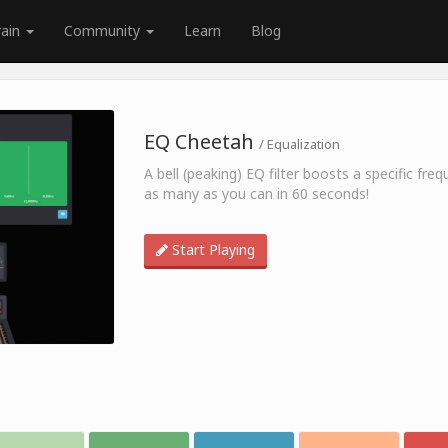
rain
Community
Learn
Blog
EQ Cheetah
/ Equalization
A bell (peaking) EQ filter boosts a specific fr
as many as you can in 60 seconds!
Start Playing