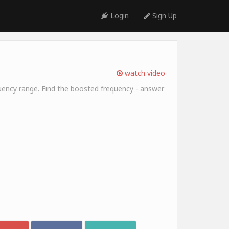
Login
Sign Up
watch video
equency range. Find the boosted frequency - answer