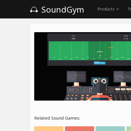
SoundGym
Products
T
Related Sound Games: