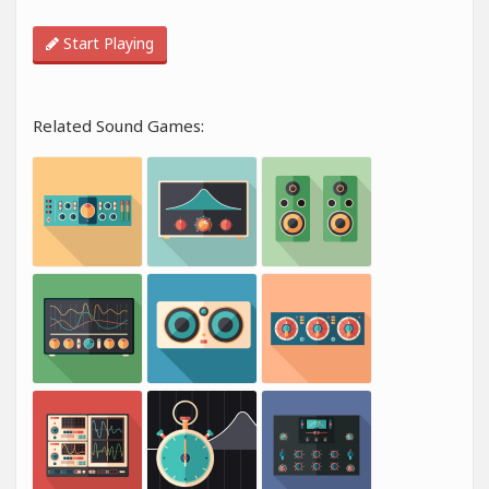
Start Playing
Related Sound Games: