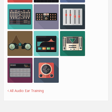
All Audio Ear Training