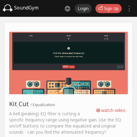
SoundGym
Login
Sign Up
Kit Cut
/ Equalization
watch video
A bell (peaking) EQ filter is cutting a
specific frequency range using negative gain. Use the EQ
on/off buttons to compare the equalized and original
sounds - can you find the attenuated frequency?