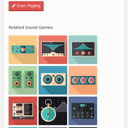
Start Playing
Related Sound Games: