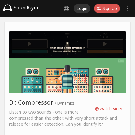
SoundGym
Login
Sign Up
Dr. Compressor
/ Dynamics
watch video
Listen to two sounds - one is more
compressed than the other, with very short attack and
release for easier detection. Can you identify it?