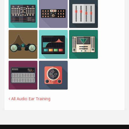
All Audio Ear Training