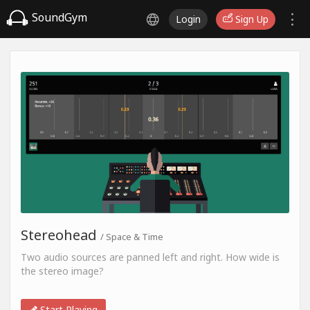
SoundGym
Login
Sign Up
Stereohead
/ Space & Time
Two audio sources are panned left and right. How wide is
the stereo image?
Start Playing