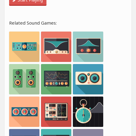
Related Sound Games: