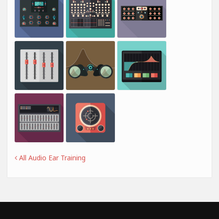
All Audio Ear Training