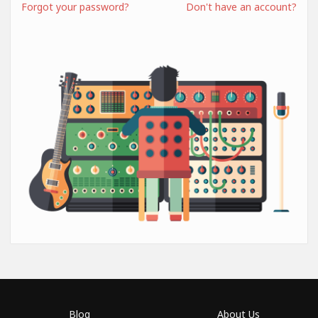
Forgot your password?
Don't have an account?
Blog
About Us