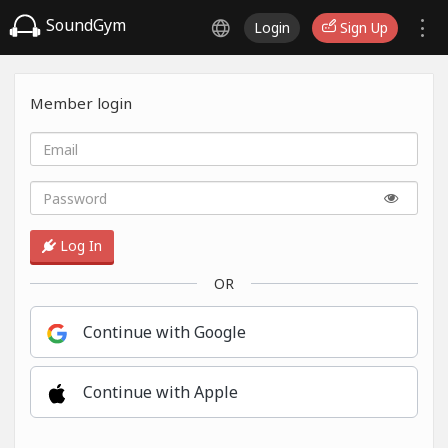
SoundGym
Login
Sign Up
Member login
Log In
OR
Continue with Google
Continue with Apple