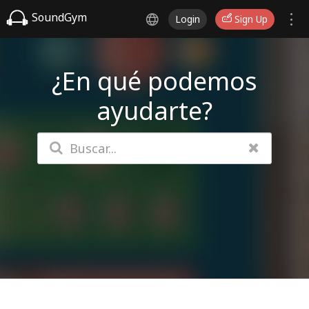
SoundGym
Login
Sign Up
¿En qué podemos
ayudarte?