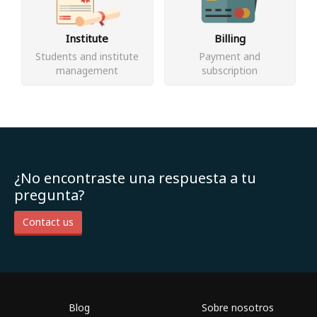
Institute
Billing
Students and institute
Payment and
management
subscription
¿No encontraste una respuesta a tu
pregunta?
Contact us
Blog
Sobre nosotros