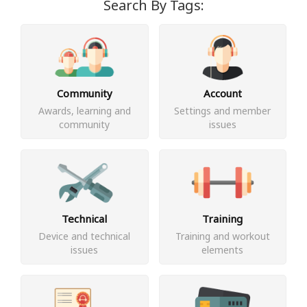
Search By Tags:
Community
Account
Awards, learning and
Settings and member
community
issues
Technical
Training
Device and technical
Training and workout
issues
elements