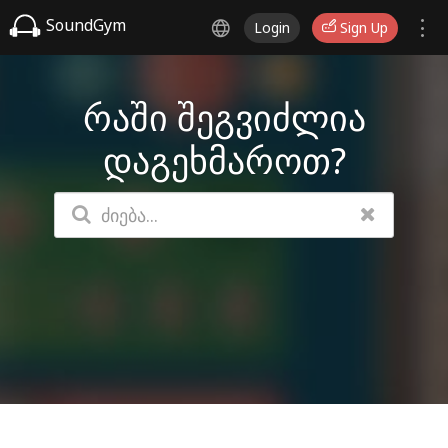
SoundGym
Login
Sign Up
რაში შეგვიძლია
დაგეხმაროთ?