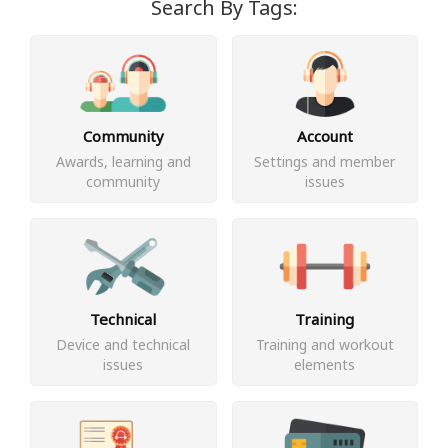
Search By Tags:
Community
Account
Awards, learning and
Settings and member
community
issues
Technical
Training
Device and technical
Training and workout
issues
elements