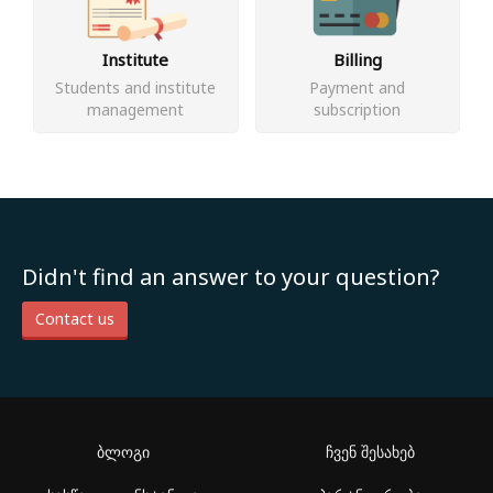
Institute
Billing
Students and institute
Payment and
management
subscription
Didn't find an answer to your question?
Contact us
ბლოგი
ჩვენ შესახებ