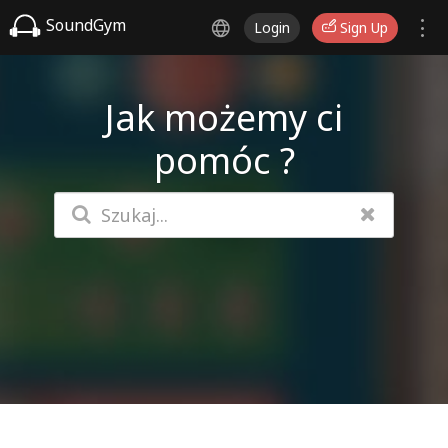
SoundGym
Login
Sign Up
Jak możemy ci
pomóc ?