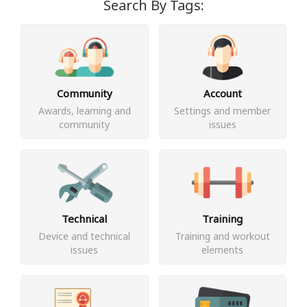
Search By Tags:
Community
Account
Awards, learning and
Settings and member
community
issues
Technical
Training
Device and technical
Training and workout
issues
elements