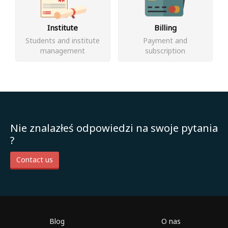
Institute
Billing
Students and institute
Payment and
management
subscription
Nie znalazłeś odpowiedzi na swoje pytania
?
Contact us
Blog
O nas