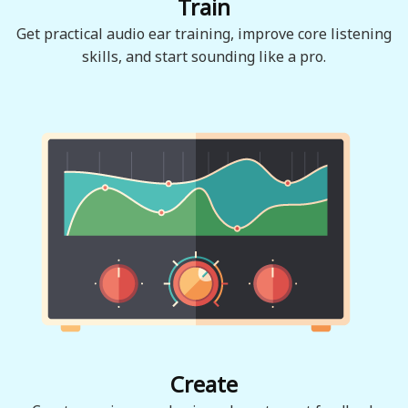
Train
Get practical audio ear training, improve core listening
skills, and start sounding like a pro.
Create