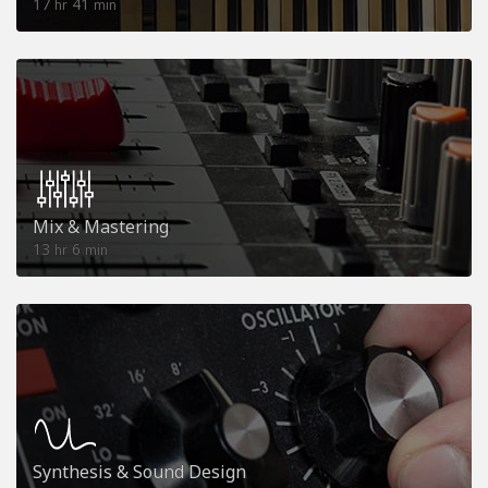
17
41
hr
min
Mix & Mastering
13
6
hr
min
Synthesis & Sound Design