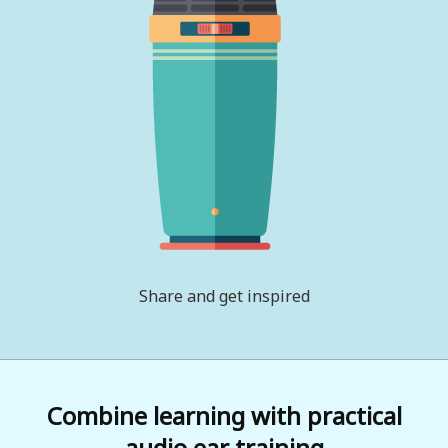
Share and get inspired
Combine learning with practical
audio ear training