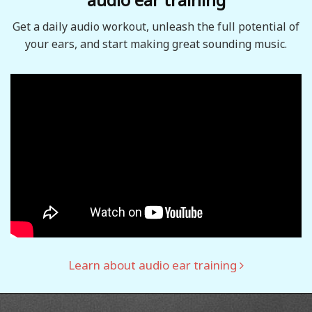
Get a daily audio workout, unleash the full potential of
your ears, and start making great sounding music.
Learn about audio ear training