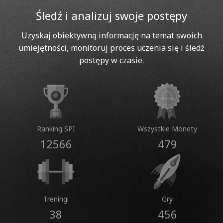
Śledź i analizuj swoje postępy
Uzyskaj obiektywną informację na temat swoich
umiejętności, monitoruj proces uczenia się i śledź
postępy w czasie.
Ranking SPI
Wszystkie Monety
12566
479
Treningi
Gry
38
456