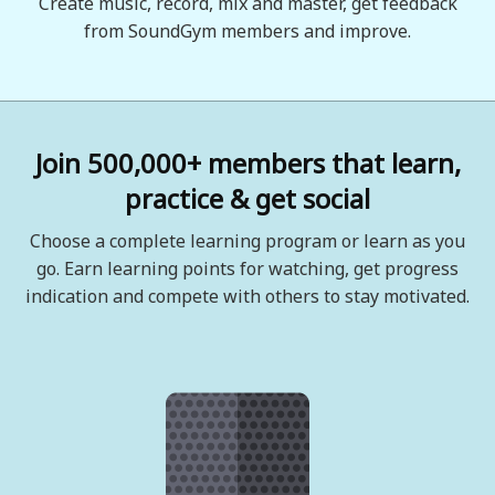
Create music, record, mix and master, get feedback
from SoundGym members and improve.
Join 500,000+ members that learn,
practice & get social
Choose a complete learning program or learn as you
go. Earn learning points for watching, get progress
indication and compete with others to stay motivated.