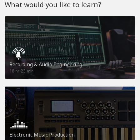
What would you like to learn?
Recording & Audio Engineering
18
23
hr
min
Electronic Music Production