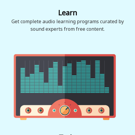
Learn
Get complete audio learning programs curated by
sound experts from free content.