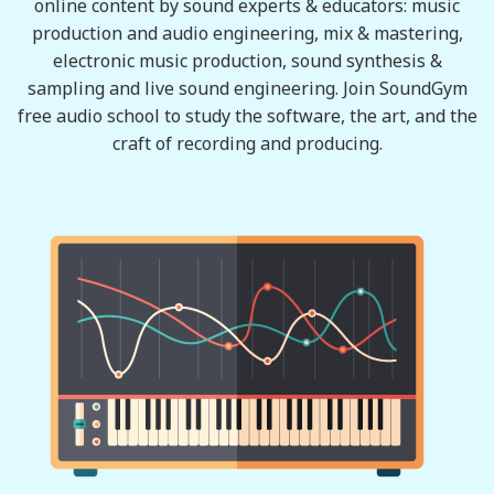
online content by sound experts & educators: music
production and audio engineering, mix & mastering,
electronic music production, sound synthesis &
sampling and live sound engineering. Join SoundGym
free audio school to study the software, the art, and the
craft of recording and producing.