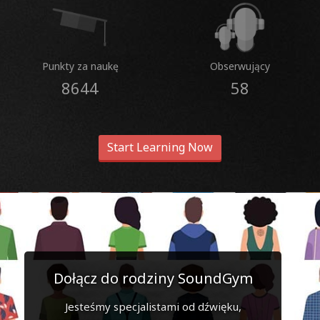
Punkty za naukę
Obserwujący
8644
58
Start Learning Now
Dołącz do rodziny SoundGym
Jesteśmy specjalistami od dźwięku,