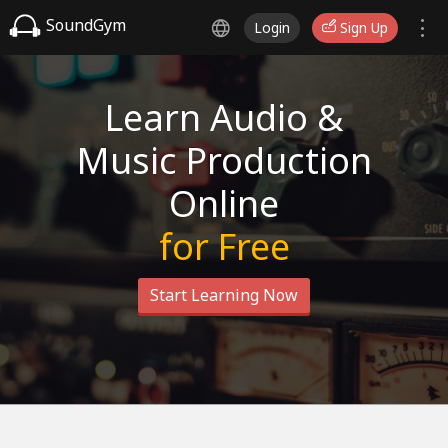
SoundGym
Login
Sign Up
Learn Audio &
Music Production
Online
for Free
Start Learning Now