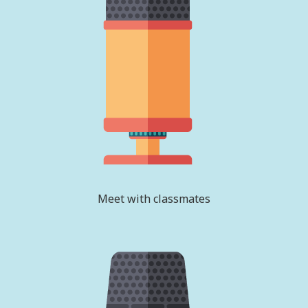
Meet with classmates