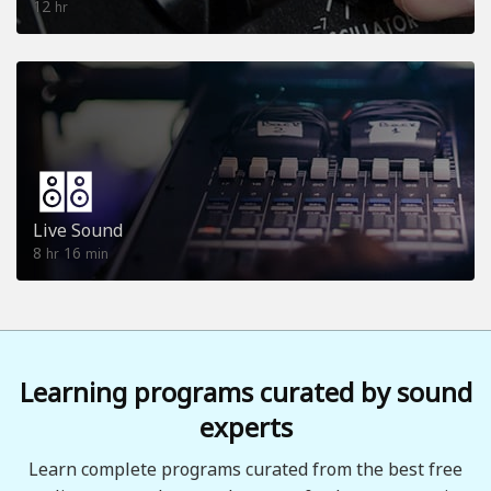
12
hr
Live Sound
8
16
hr
min
Learning programs curated by sound
experts
Learn complete programs curated from the best free