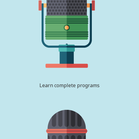
Learn complete programs