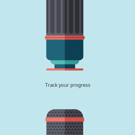
Track your progress