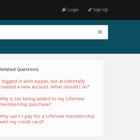
Login
Sign Up
Related Questions
I logged in with Apple, but accidentally
created a new account. What should I do?
Why is tax being added to my Lifetime
membership purchase?
Why can`t I pay for a Lifetime membership
with my credit card?