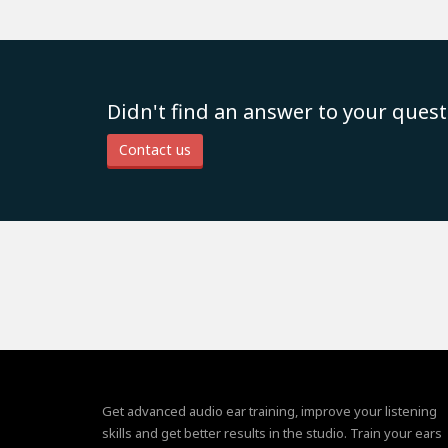
Didn't find an answer to your quest
Contact us
Get advanced audio ear training, improve your listening
skills and get better results in the studio. Train your ears