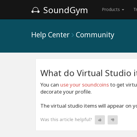
SoundGym
Products
T
Help Center
Community
What do Virtual Studio 
You can
use your soundcoins
to get virt
decorate your profile.
The virtual studio items will appear on yo
Was this article helpful?