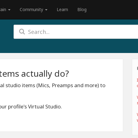
rain
Community
Learn
Blog
items actually do?
ual studio items (Mics, Preamps and more) to
ur profile's Virtual Studio.