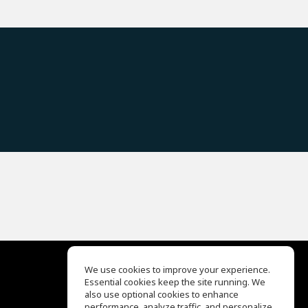
We use cookies to improve your experience.
Essential cookies keep the site running. We
EQ Ear Training
also use optional cookies to enhance
Drum Machine
performance, analyze traffic, and personalize