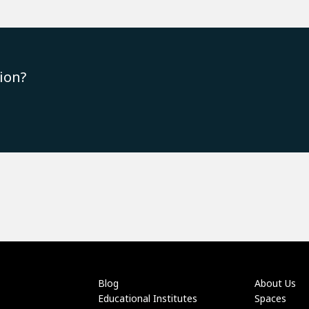
ion?
Blog
About Us
Educational Institutes
Spaces