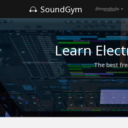
SoundGym
პროდუქტები
Learn Elect
The best fre