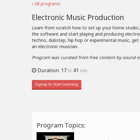
All programs
Electronic Music Production
Learn from scratch how to set up your home studio
the software and start playing and producing electro
techno, dubstep, hip hop or experimental music, get
an electronic musician.
Program was curated from free content by sound e
Duration: 17
41
hr
min
Signup to Start Learning
Program Topics: