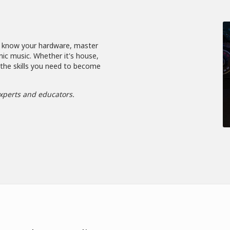
, know your hardware, master
nic music. Whether it's house,
 the skills you need to become
xperts and educators.