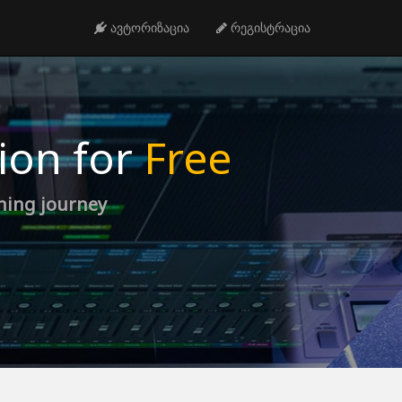
ავტორიზაცია
რეგისტრაცია
ion for
Free
rning journey