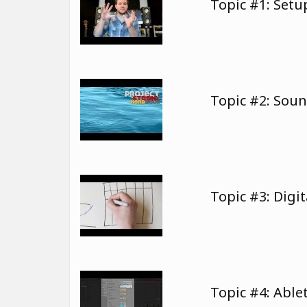
Topic #1: Set
Topic #2: Sou
Topic #3: Digi
Topic #4: Able