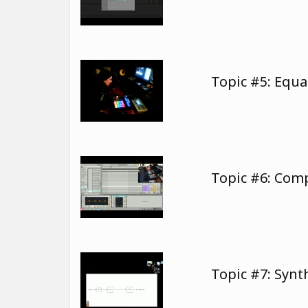
Topic #5: Equa
Topic #6: Com
Topic #7: Synt