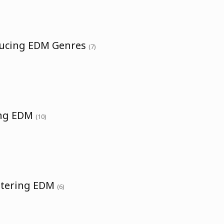
ducing EDM Genres
(7)
ing EDM
(10)
stering EDM
(6)