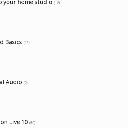
up your home studio
(12)
nd Basics
(13)
tal Audio
(2)
ton Live 10
(50)