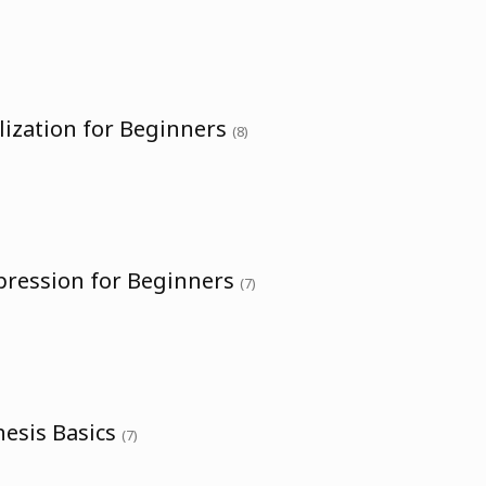
lization for Beginners
(8)
pression for Beginners
(7)
hesis Basics
(7)