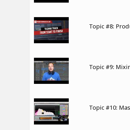
Topic #8: Pro
Topic #9: Mix
Topic #10: Ma