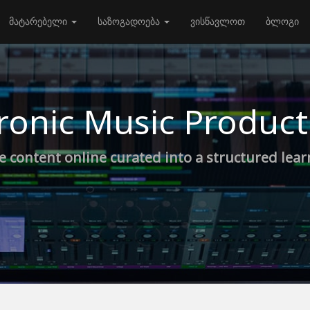
მატარებელი
საზოგადოება
ვისწავლოთ
ბლოგი
ronic Music Product
e content online curated into a structured lea