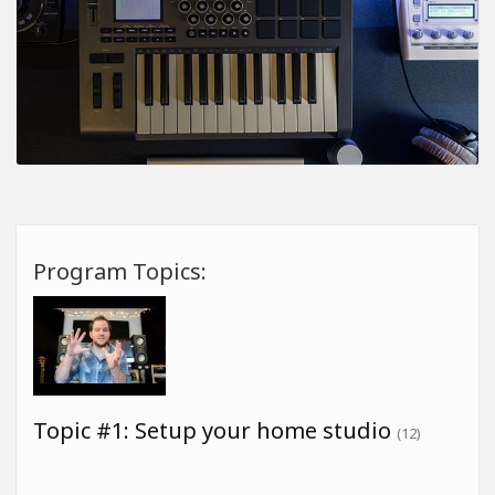
Program Topics:
Topic #1: Setup your home studio
(12)