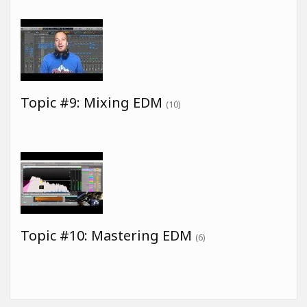
Topic #9: Mixing EDM
(10)
Topic #10: Mastering EDM
(6)