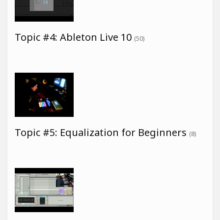
Topic #4: Ableton Live 10
(50)
Topic #5: Equalization for Beginners
(8)