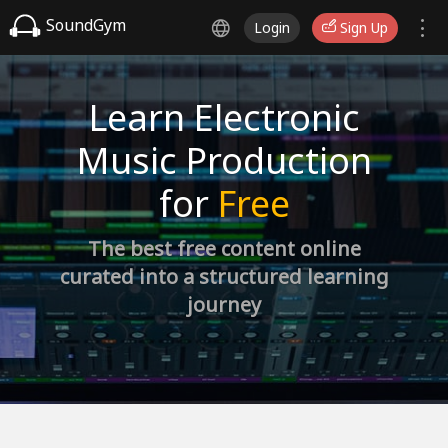
SoundGym
Login
Sign Up
Learn Electronic
Music Production
for
Free
The best free content online
curated into a structured learning
journey