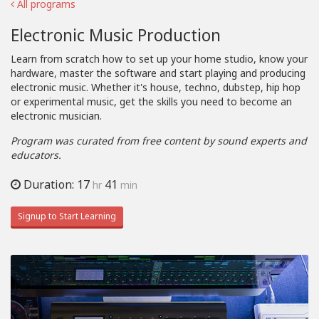
All programs
Electronic Music Production
Learn from scratch how to set up your home studio, know your
hardware, master the software and start playing and producing
electronic music. Whether it's house, techno, dubstep, hip hop
or experimental music, get the skills you need to become an
electronic musician.
Program was curated from free content by sound experts and
educators.
Duration: 17
41
hr
min
Signup to Start Learning