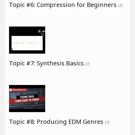
Topic #6: Compression for Beginners
(7)
Topic #7: Synthesis Basics
(7)
Topic #8: Producing EDM Genres
(7)