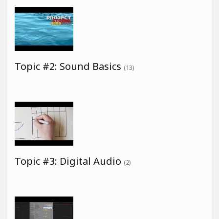
Topic #2: Sound Basics
(13)
Topic #3: Digital Audio
(2)