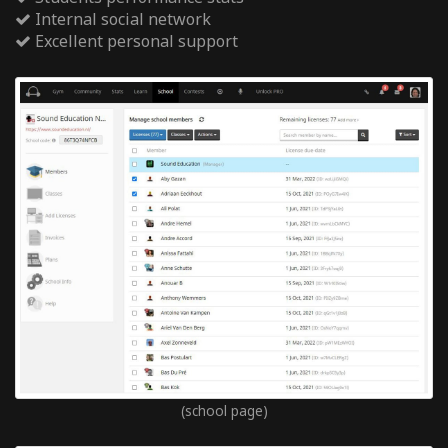
Internal social network
Excellent personal support
(school page)