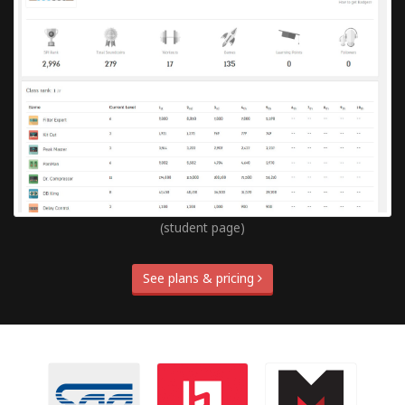
(student page)
See plans & pricing