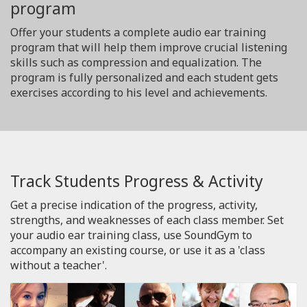
program
Offer your students a complete audio ear training
program that will help them improve crucial listening
skills such as compression and equalization. The
program is fully personalized and each student gets
exercises according to his level and achievements.
Track Students Progress & Activity
Get a precise indication of the progress, activity,
strengths, and weaknesses of each class member. Set
your audio ear training class, use SoundGym to
accompany an existing course, or use it as a 'class
without a teacher'.