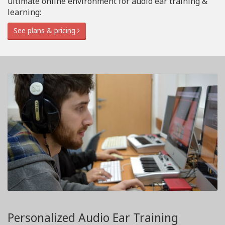
ultimate online environment for audio ear training &
learning:
See plans & pricing
Personalized Audio Ear Training