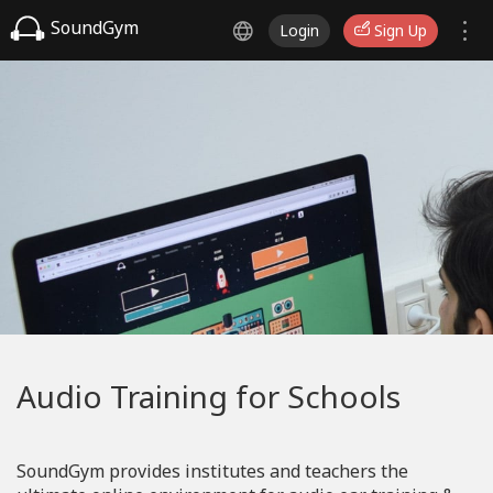
SoundGym
Login
Sign Up
Audio Training for Schools
SoundGym provides institutes and teachers the