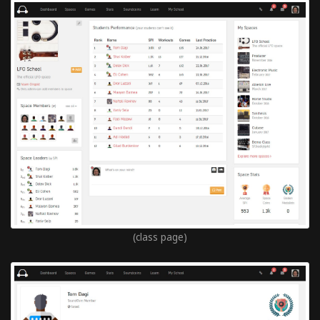
(class page)