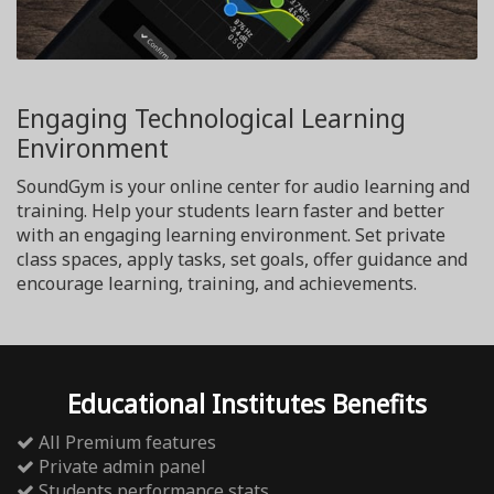
Engaging Technological Learning
Environment
SoundGym is your online center for audio learning and
training. Help your students learn faster and better
with an engaging learning environment. Set private
class spaces, apply tasks, set goals, offer guidance and
encourage learning, training, and achievements.
Educational Institutes Benefits
All Premium features
Private admin panel
Students performance stats