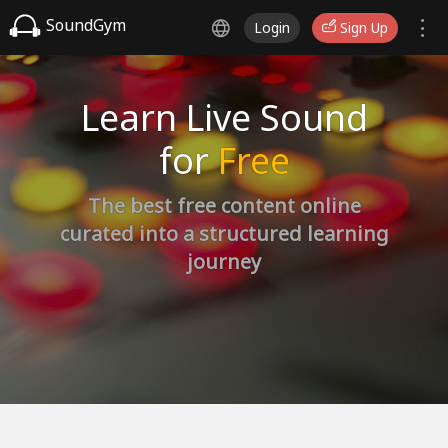
SoundGym
Login
Sign Up
Learn Live Sound
for
Free
The best free content online
curated into a structured learning
journey