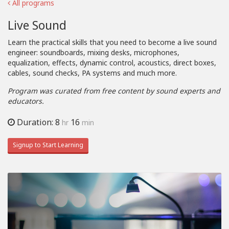
All programs
Live Sound
Learn the practical skills that you need to become a live sound
engineer: soundboards, mixing desks, microphones,
equalization, effects, dynamic control, acoustics, direct boxes,
cables, sound checks, PA systems and much more.
Program was curated from free content by sound experts and
educators.
Duration: 8
16
hr
min
Signup to Start Learning