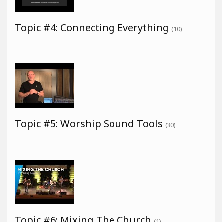
Topic #4: Connecting Everything
(10)
Topic #5: Worship Sound Tools
(30)
Topic #6: Mixing The Church
(1)