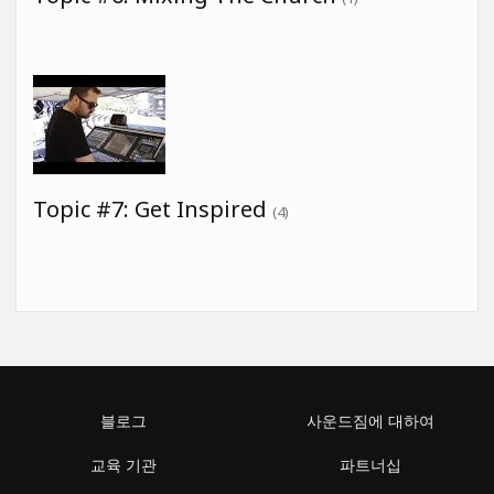
Topic #7: Get Inspired
(4)
블로그
사운드짐에 대하여
교육 기관
파트너십