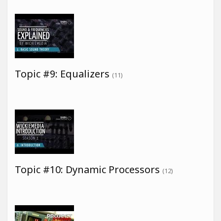
Topic #9: Equalizers
(11)
Topic #10: Dynamic Processors
(12)