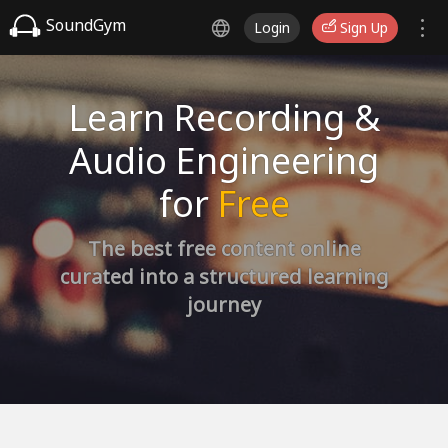
SoundGym
Login
Sign Up
Learn Recording &
Audio Engineering
for
Free
The best free content online
curated into a structured learning
journey