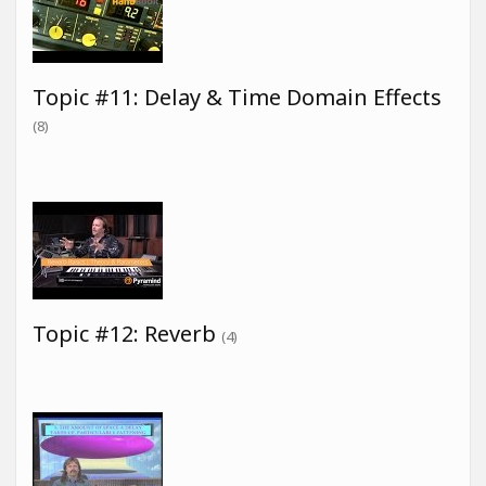
Topic #11: Delay & Time Domain Effects
(8)
Topic #12: Reverb
(4)