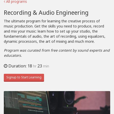
All programs
Recording & Audio Engineering
The ultimate program for learning the creative process of
music production. Get the skills you need to produce, record
and mix your music: learn how to set up your studio, the
fundamentals of audio, the art of recording, using equalizers,
dynamic processors, the art of mixing and much more.
Program was curated from free content by sound experts and
educators.
Duration: 18
23
hr
min
Signup to Start Learning