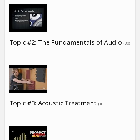
Topic #2: The Fundamentals of Audio
(30)
Topic #3: Acoustic Treatment
(4)