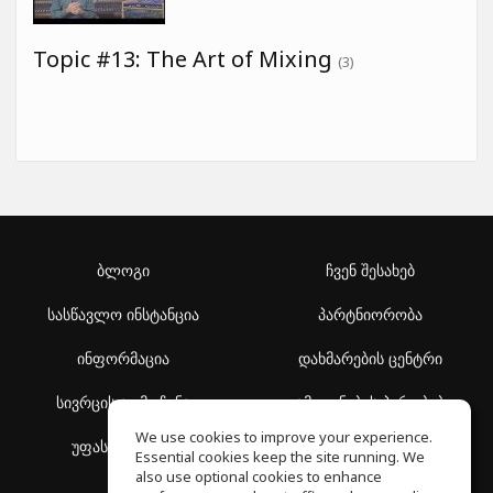
Topic #13: The Art of Mixing
(3)
ბლოგი
ჩვენ შესახებ
სასწავლო ინსტანცია
პარტნიორობა
ინფორმაცია
დახმარების ცენტრი
სივრცის აღმოჩენა
გამოყენების პირობები
We use cookies to improve your experience.
უფასო სკოლა
კონფიდენციალურობის
Essential cookies keep the site running. We
პოლიტიკა
also use optional cookies to enhance