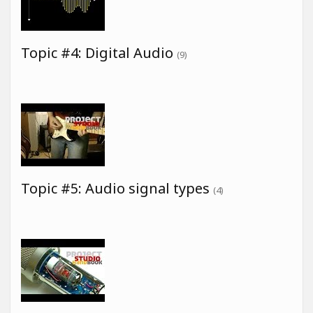
Topic #4: Digital Audio
(9)
Topic #5: Audio signal types
(4)