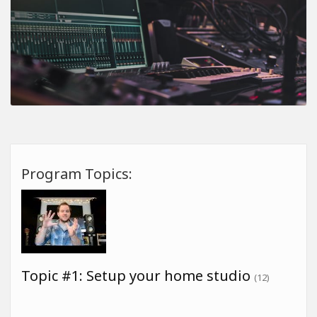
Program Topics:
Topic #1: Setup your home studio
(12)