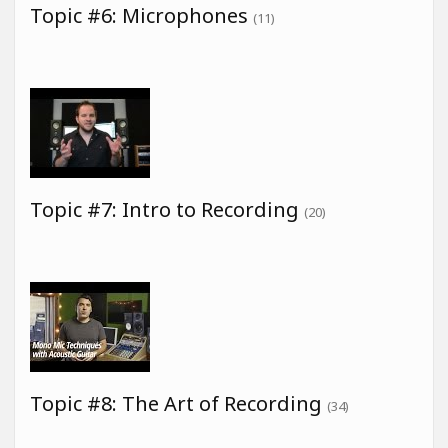
Topic #6: Microphones
(11)
Topic #7: Intro to Recording
(20)
Topic #8: The Art of Recording
(34)