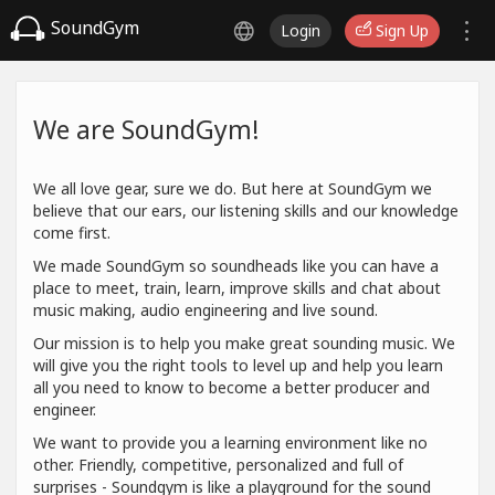
SoundGym
Login
Sign Up
We are SoundGym!
We all love gear, sure we do. But here at SoundGym we
believe that our ears, our listening skills and our knowledge
come first.
We made SoundGym so soundheads like you can have a
place to meet, train, learn, improve skills and chat about
music making, audio engineering and live sound.
Our mission is to help you make great sounding music. We
will give you the right tools to level up and help you learn
all you need to know to become a better producer and
engineer.
We want to provide you a learning environment like no
other. Friendly, competitive, personalized and full of
surprises - Soundgym is like a playground for the sound