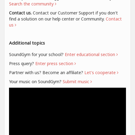
Search the community
Contact us.
Contact our Customer Support if you don't
find a solution on our help center or Community.
Contact
us
Additional topics
SoundGym for your school?
Enter educational section
Press query?
Enter press section
Partner with us? Become an affiliate?
Let's cooperate
Your music on SoundGym?
Submit music