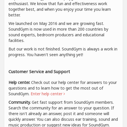
enthusiast. We know that fun and effectiveness work
together best, and when you enjoy your time you learn
better.
We launched on May 2016 and we are growing fast.
SoundGym is now used in more than 200 countries by
sound experts, bedroom producers and educational
facilities.
But our work is not finished. SoundGym is always a work in
progress. You haven't seen anything yet!
Customer Service and Support
Help center.
Check out our help center for answers to your
questions and to learn how to get the most out of
SoundGym.
Enter help center
Community.
Get fast support from SoundGym members.
Search the community for an answer to your question. If
there isn't already an answer, post it and someone will
quickly answer. You can also discuss ear training, sound and
music production or suggest new ideas for SoundGym.