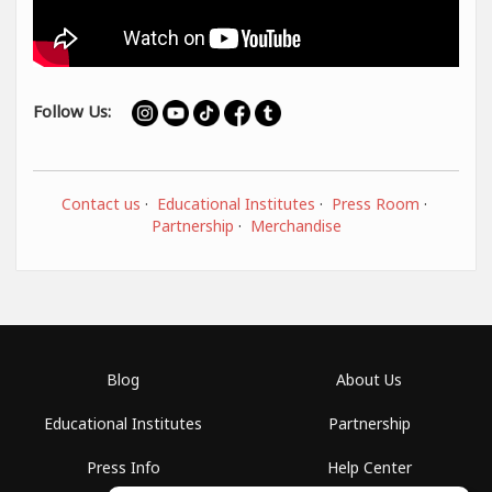
Follow Us:
Contact us
·
Educational Institutes
·
Press Room
·
Partnership
·
Merchandise
Blog
About Us
Educational Institutes
Partnership
Press Info
Help Center