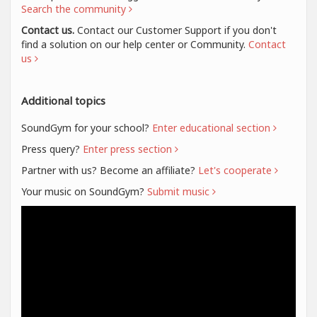
Search the community
Contact us.
Contact our Customer Support if you don't
find a solution on our help center or Community.
Contact
us
Additional topics
SoundGym for your school?
Enter educational section
Press query?
Enter press section
Partner with us? Become an affiliate?
Let's cooperate
Your music on SoundGym?
Submit music