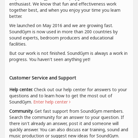
enthusiast. We know that fun and effectiveness work
together best, and when you enjoy your time you learn
better.
We launched on May 2016 and we are growing fast.
SoundGym is now used in more than 200 countries by
sound experts, bedroom producers and educational
facilities.
But our work is not finished. SoundGym is always a work in
progress. You haven't seen anything yet!
Customer Service and Support
Help center.
Check out our help center for answers to your
questions and to learn how to get the most out of
SoundGym.
Enter help center
Community.
Get fast support from SoundGym members.
Search the community for an answer to your question. If
there isn't already an answer, post it and someone will
quickly answer. You can also discuss ear training, sound and
music production or suggest new ideas for SoundGym.