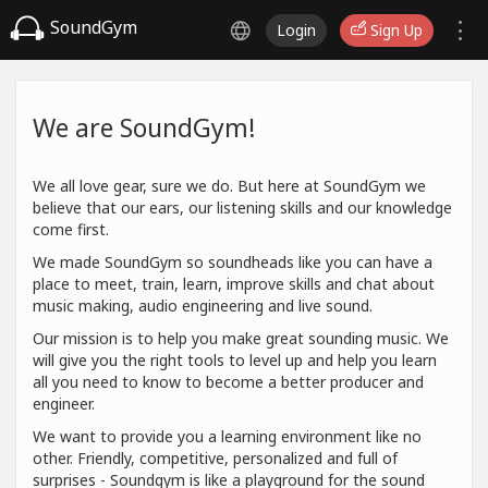
SoundGym
Login
Sign Up
We are SoundGym!
We all love gear, sure we do. But here at SoundGym we
believe that our ears, our listening skills and our knowledge
come first.
We made SoundGym so soundheads like you can have a
place to meet, train, learn, improve skills and chat about
music making, audio engineering and live sound.
Our mission is to help you make great sounding music. We
will give you the right tools to level up and help you learn
all you need to know to become a better producer and
engineer.
We want to provide you a learning environment like no
other. Friendly, competitive, personalized and full of
surprises - Soundgym is like a playground for the sound