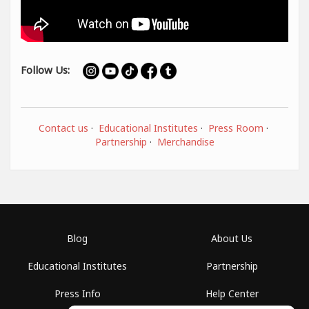
Follow Us:
Contact us
·
Educational Institutes
·
Press Room
·
Partnership
·
Merchandise
Blog
About Us
Educational Institutes
Partnership
Press Info
Help Center