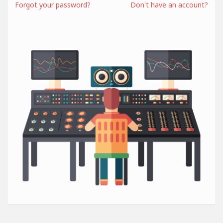
Forgot your password?
Don't have an account?