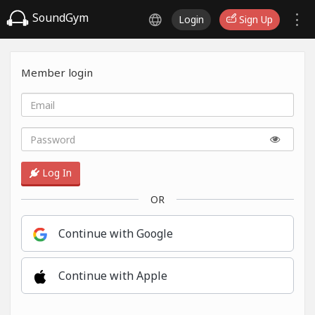
SoundGym
Login
Sign Up
Member login
Log In
OR
Continue with Google
Continue with Apple