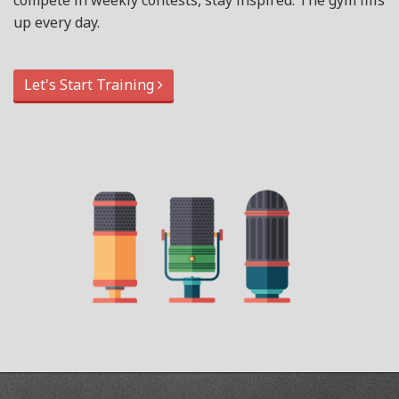
compete in weekly contests, stay inspired. The gym fills
up every day.
Let's Start Training