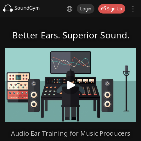
SoundGym
Login
Sign Up
Better Ears. Superior Sound.
Audio Ear Training for Music Producers