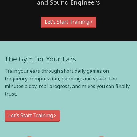
and Sound Engineers
Let's Start Training
The Gym for Your Ears
Train your ears through short daily games on
frequency, compression, panning, and space. Ten
minutes a day, real progress, and mixes you can finally
trust.
Let's Start Training