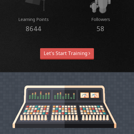
Learning Points
Followers
8644
58
Let's Start Training