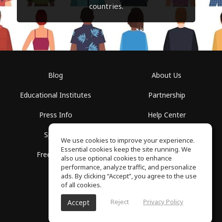
countries.
Blog
About Us
Educational Institutes
Partnership
Press Info
Help Center
Spaces
Terms of Use
We use cookies to improve your experience.
Essential cookies keep the site running. We
Free School
Privacy Policy
also use optional cookies to enhance
performance, analyze traffic, and personalize
ads. By clicking “Accept”, you agree to the use
of all cookies.
Reject
Privacy Policy
Accept
SoundGym, All rights reserved © 2026