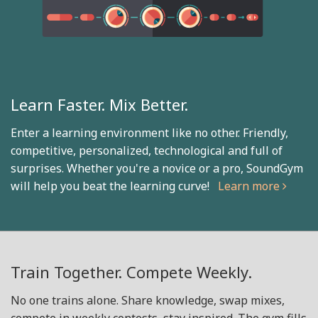
Learn Faster. Mix Better.
Enter a learning environment like no other. Friendly,
competitive, personalized, technological and full of
surprises. Whether you're a novice or a pro, SoundGym
will help you beat the learning curve!
Learn more
Train Together. Compete Weekly.
No one trains alone. Share knowledge, swap mixes,