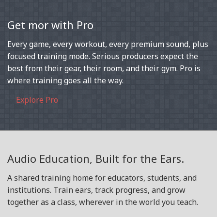
Get mor with Pro
Every game, every workout, every premium sound, plus
focused training mode. Serious producers expect the
best from their gear, their room, and their gym. Pro is
where training goes all the way.
Explore Pro
Audio Education, Built for the Ears.
A shared training home for educators, students, and
institutions. Train ears, track progress, and grow
together as a class, wherever in the world you teach.