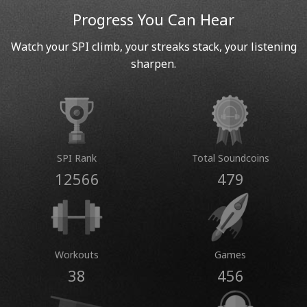
Progress You Can Hear
Watch your SPI climb, your streaks stack, your listening
sharpen.
SPI Rank
Total Soundcoins
12566
479
Workouts
Games
38
456