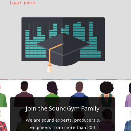
Learn more
Join the SoundGym Family
We are sound experts, producers &
engineers from more than 200