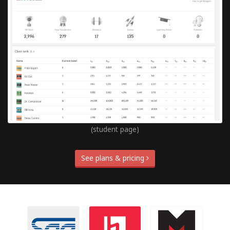
(student page)
See plans & pricing