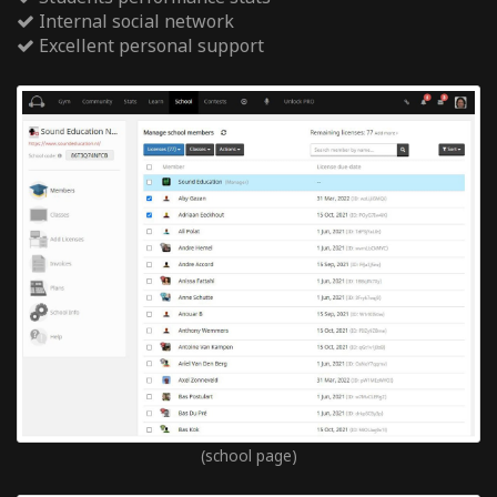
Internal social network
Excellent personal support
(school page)