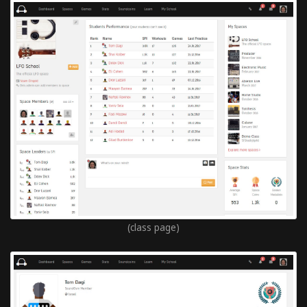
(class page)