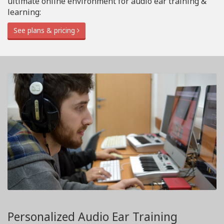
ultimate online environment for audio ear training &
learning:
See plans & pricing
Personalized Audio Ear Training