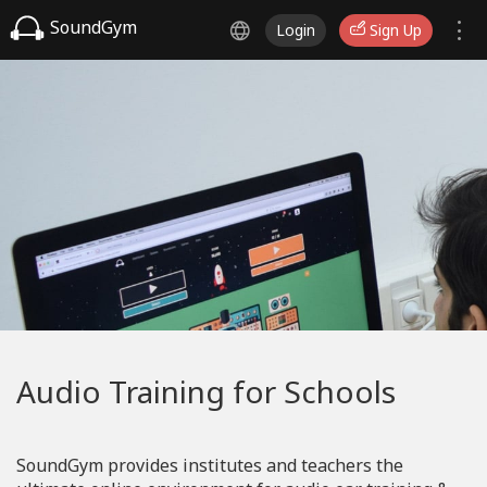
SoundGym
Login
Sign Up
Audio Training for Schools
SoundGym provides institutes and teachers the