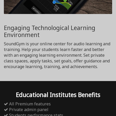
Engaging Technological Learning
Environment
SoundGym is your online center for audio learning and
training. Help your students learn faster and better
with an engaging learning environment. Set private
class spaces, apply tasks, set goals, offer guidance and
encourage learning, training, and achievements.
Educational Institutes Benefits
All Premium features
Private admin panel
Students performance stats