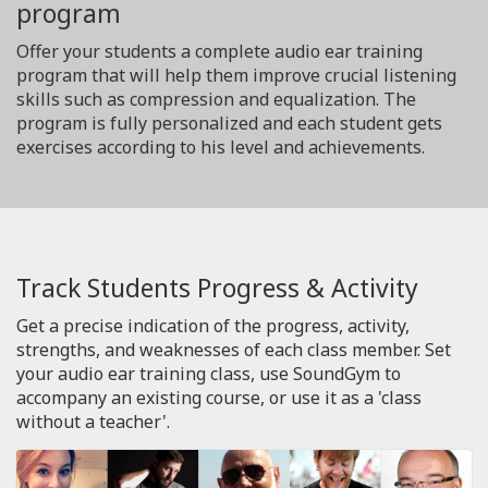
program
Offer your students a complete audio ear training
program that will help them improve crucial listening
skills such as compression and equalization. The
program is fully personalized and each student gets
exercises according to his level and achievements.
Track Students Progress & Activity
Get a precise indication of the progress, activity,
strengths, and weaknesses of each class member. Set
your audio ear training class, use SoundGym to
accompany an existing course, or use it as a 'class
without a teacher'.