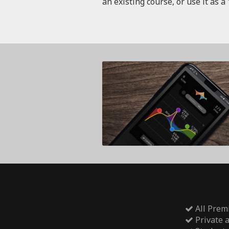
an existing course, or use it as a 
All Prem
Private 