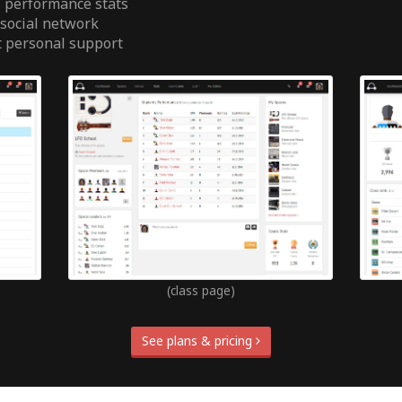
 performance stats
 social network
t personal support
(class page)
See plans & pricing