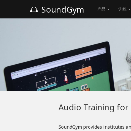
SoundGym
产品
训练
Audio Training for
SoundGym provides institutes an