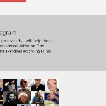
program
g program that will help them
ion and equalization. The
ts exercises according to his