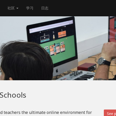
社区
学习
日志
 Schools
d teachers the ultimate online environment for
See p