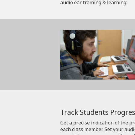
audio ear training & learning:
Track Students Progres
Get a precise indication of the p
each class member. Set your aud