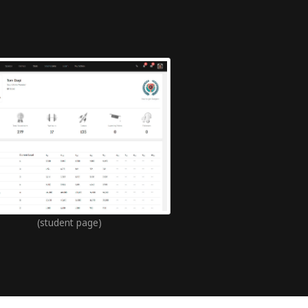
(student page)