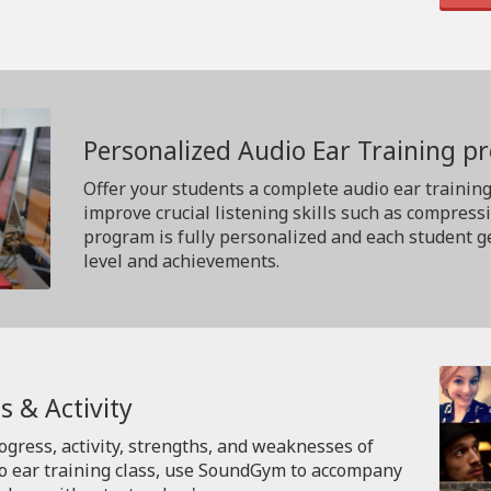
Personalized Audio Ear Training 
Offer your students a complete audio ear trainin
improve crucial listening skills such as compress
program is fully personalized and each student ge
level and achievements.
s & Activity
rogress, activity, strengths, and weaknesses of
io ear training class, use SoundGym to accompany