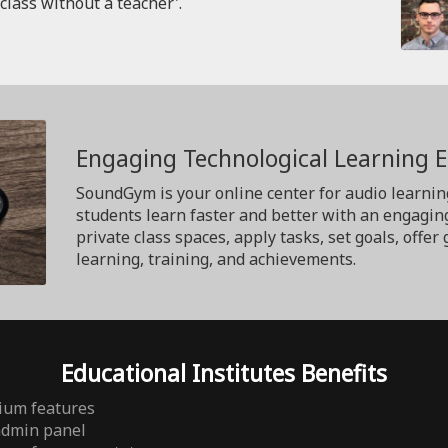
'class without a teacher'.
Engaging Technological Learning 
SoundGym is your online center for audio learnin
students learn faster and better with an engagin
private class spaces, apply tasks, set goals, off
learning, training, and achievements.
Educational Institutes Benefits
ium features
admin panel