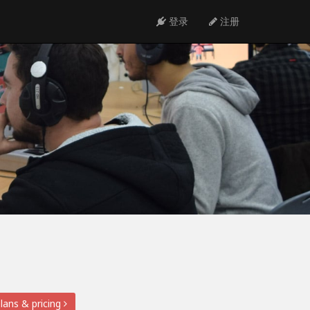
登录
注册
lans & pricing