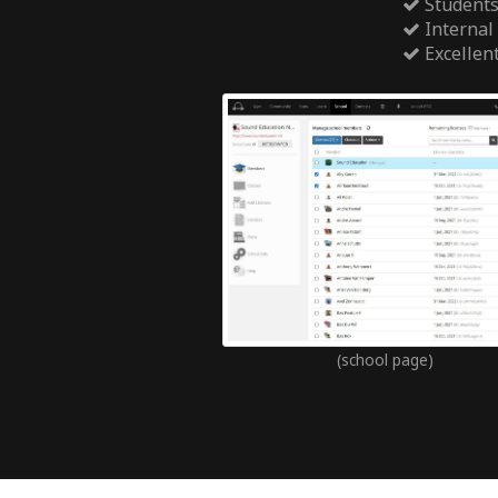
Students
Internal
Excellen
(school page)