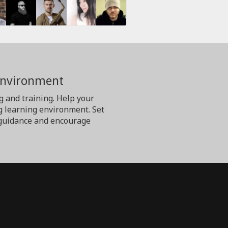
Environment
g and training. Help your
g learning environment. Set
er guidance and encourage