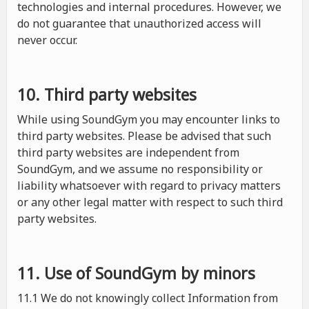
technologies and internal procedures. However, we
do not guarantee that unauthorized access will
never occur.
10. Third party websites
While using SoundGym you may encounter links to
third party websites. Please be advised that such
third party websites are independent from
SoundGym, and we assume no responsibility or
liability whatsoever with regard to privacy matters
or any other legal matter with respect to such third
party websites.
11. Use of SoundGym by minors
11.1 We do not knowingly collect Information from