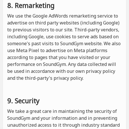
8. Remarketing
We use the Google AdWords remarketing service to
advertise on third party websites (including Google)
to previous visitors to our site. Third-party vendors,
including Google, use cookies to serve ads based on
someone's past visits to SoundGym website. We also
use Meta Pixel to advertise on Meta platforms
according to pages that you have visited or your
performance on SoundGym. Any data collected will
be used in accordance with our own privacy policy
and the third-party's privacy policy.
9. Security
We take a great care in maintaining the security of
SoundGym and your information and in preventing
unauthorized access to it through industry standard