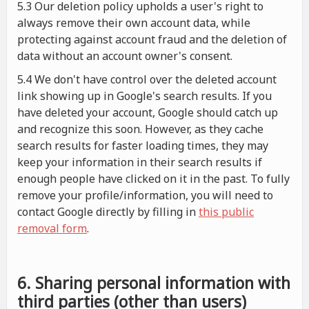
5.3 Our deletion policy upholds a user's right to
always remove their own account data, while
protecting against account fraud and the deletion of
data without an account owner's consent.
5.4 We don't have control over the deleted account
link showing up in Google's search results. If you
have deleted your account, Google should catch up
and recognize this soon. However, as they cache
search results for faster loading times, they may
keep your information in their search results if
enough people have clicked on it in the past. To fully
remove your profile/information, you will need to
contact Google directly by filling in
this public
removal form
.
6. Sharing personal information with
third parties (other than users)