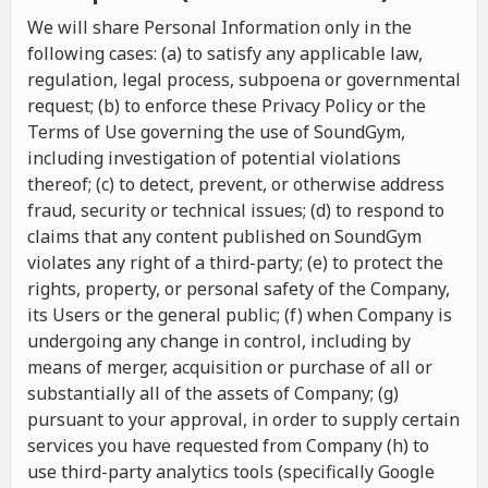
We will share Personal Information only in the
following cases: (a) to satisfy any applicable law,
regulation, legal process, subpoena or governmental
request; (b) to enforce these Privacy Policy or the
Terms of Use governing the use of SoundGym,
including investigation of potential violations
thereof; (c) to detect, prevent, or otherwise address
fraud, security or technical issues; (d) to respond to
claims that any content published on SoundGym
violates any right of a third-party; (e) to protect the
rights, property, or personal safety of the Company,
its Users or the general public; (f) when Company is
undergoing any change in control, including by
means of merger, acquisition or purchase of all or
substantially all of the assets of Company; (g)
pursuant to your approval, in order to supply certain
services you have requested from Company (h) to
use third-party analytics tools (specifically Google