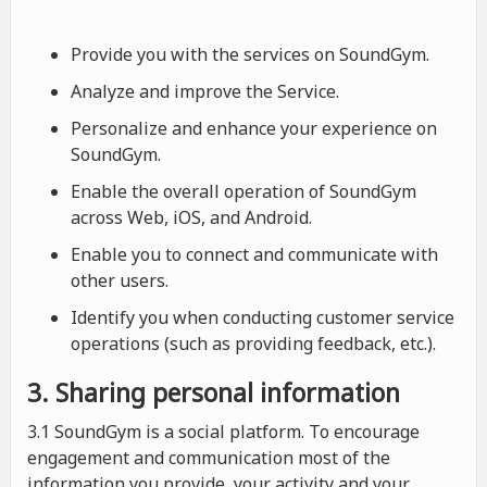
Provide you with the services on SoundGym.
Analyze and improve the Service.
Personalize and enhance your experience on
SoundGym.
Enable the overall operation of SoundGym
across Web, iOS, and Android.
Enable you to connect and communicate with
other users.
Identify you when conducting customer service
operations (such as providing feedback, etc.).
3. Sharing personal information
3.1 SoundGym is a social platform. To encourage
engagement and communication most of the
information you provide, your activity and your