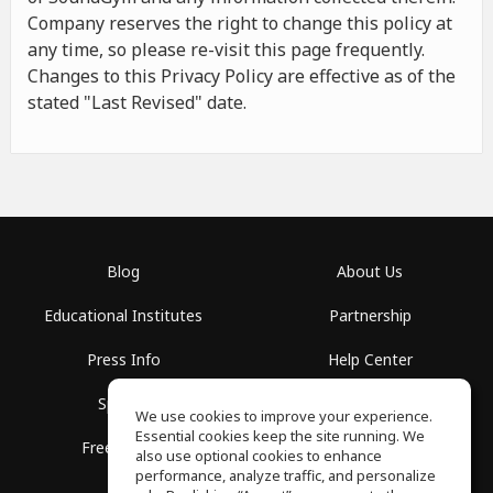
Company reserves the right to change this policy at
any time, so please re-visit this page frequently.
Changes to this Privacy Policy are effective as of the
stated "Last Revised" date.
Blog
About Us
Educational Institutes
Partnership
Press Info
Help Center
Spaces
Terms of Use
We use cookies to improve your experience.
Essential cookies keep the site running. We
Free School
Privacy Policy
also use optional cookies to enhance
performance, analyze traffic, and personalize