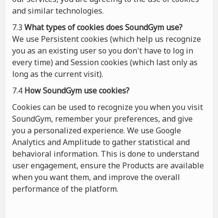
and similar technologies.
7.3
What types of cookies
does
SoundGym use?
We use Persistent cookies (which help us recognize
you as an existing user so you don't have to log in
every time) and Session cookies (which last only as
long as the current visit).
7.4
How SoundGym use cookies?
Cookies can be used to recognize you when you visit
SoundGym, remember your preferences, and give
you a personalized experience. We use Google
Analytics and Amplitude to gather statistical and
behavioral information. This is done to understand
user engagement, ensure the Products are available
when you want them, and improve the overall
performance of the platform.