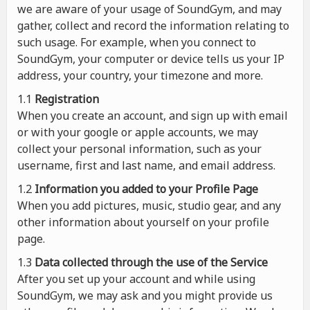
we are aware of your usage of SoundGym, and may
gather, collect and record the information relating to
such usage. For example, when you connect to
SoundGym, your computer or device tells us your IP
address, your country, your timezone and more.
1.1
Registration
When you create an account, and sign up with email
or with your google or apple accounts, we may
collect your personal information, such as your
username, first and last name, and email address.
1.2
Information you added to your Profile Page
When you add pictures, music, studio gear, and any
other information about yourself on your profile
page.
1.3
Data collected through the use of the Service
After you set up your account and while using
SoundGym, we may ask and you might provide us