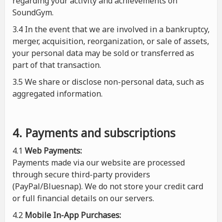
regarding your activity and achievements on
SoundGym.
3.4 In the event that we are involved in a bankruptcy,
merger, acquisition, reorganization, or sale of assets,
your personal data may be sold or transferred as
part of that transaction.
3.5 We share or disclose non-personal data, such as
aggregated information.
4. Payments and subscriptions
4.1
Web Payments:
Payments made via our website are processed
through secure third-party providers
(PayPal/Bluesnap). We do not store your credit card
or full financial details on our servers.
4.2
Mobile In-App Purchases: