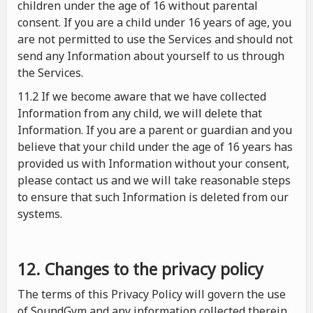
children under the age of 16 without parental
consent. If you are a child under 16 years of age, you
are not permitted to use the Services and should not
send any Information about yourself to us through
the Services.
11.2 If we become aware that we have collected
Information from any child, we will delete that
Information. If you are a parent or guardian and you
believe that your child under the age of 16 years has
provided us with Information without your consent,
please contact us and we will take reasonable steps
to ensure that such Information is deleted from our
systems.
12. Changes to the privacy policy
The terms of this Privacy Policy will govern the use
of SoundGym and any information collected therein.