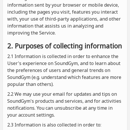
information sent by your browser or mobile device,
including the pages you visit, features you interact
with, your use of third-party applications, and other
information that assists us in analyzing and
improving the Service.
2. Purposes of collecting information
2.1
Information is collected in order to enhance the
User's experience on SoundGym, and to learn about
the preferences of users and general trends on
SoundGym (e.g. understand which features are more
popular than others).
2.2 We may use your email for updates and tips on
SoundGym's products and services, and for activities
notifications. You can unsubscribe at any time in
your account settings.
2.3 Information is also collected in order to: