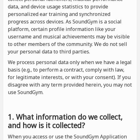
data, and device usage statistics to provide
personalized ear training and synchronized
progress across devices. As SoundGym is a social
platform, certain profile information like your
username and musical achievements may be visible
to other members of the community. We do not sell
your personal data to third parties.
We process personal data only when we have a legal
basis (e.g., to perform a contract, comply with law,
for legitimate interests, or with your consent). If you
disagree with any term provided herein, you may not
use SoundGym.
1. What information do we collect,
and how is it collected?
When you access or use the SoundGym Application