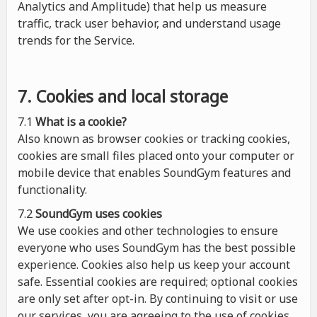
Analytics and Amplitude) that help us measure
traffic, track user behavior, and understand usage
trends for the Service.
7. Cookies and local storage
7.1
What is a cookie?
Also known as browser cookies or tracking cookies,
cookies are small files placed onto your computer or
mobile device that enables SoundGym features and
functionality.
7.2
SoundGym uses cookies
We use cookies and other technologies to ensure
everyone who uses SoundGym has the best possible
experience. Cookies also help us keep your account
safe. Essential cookies are required; optional cookies
are only set after opt-in. By continuing to visit or use
our services, you are agreeing to the use of cookies