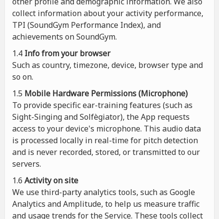
other profile and demographic information. We also
collect information about your activity performance,
TPI (SoundGym Performance Index), and
achievements on SoundGym.
1.4
Info from your browser
Such as country, timezone, device, browser type and
so on.
1.5
Mobile Hardware Permissions (Microphone)
To provide specific ear-training features (such as
Sight-Singing and Solfègiator), the App requests
access to your device's microphone. This audio data
is processed locally in real-time for pitch detection
and is never recorded, stored, or transmitted to our
servers.
1.6
Activity on site
We use third-party analytics tools, such as Google
Analytics and Amplitude, to help us measure traffic
and usage trends for the Service. These tools collect