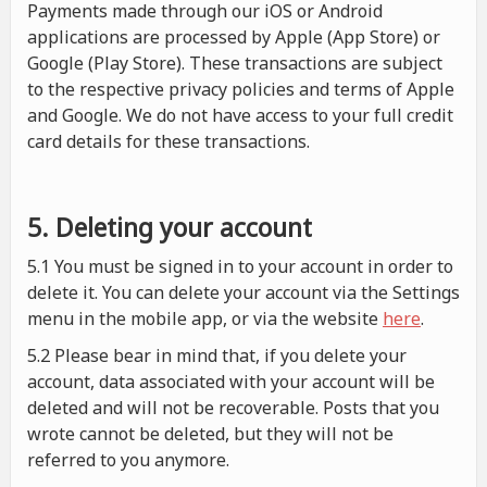
Payments made through our iOS or Android
applications are processed by Apple (App Store) or
Google (Play Store). These transactions are subject
to the respective privacy policies and terms of Apple
and Google. We do not have access to your full credit
card details for these transactions.
5. Deleting your account
5.1 You must be signed in to your account in order to
delete it. You can delete your account via the Settings
menu in the mobile app, or via the website
here
.
5.2 Please bear in mind that, if you delete your
account, data associated with your account will be
deleted and will not be recoverable. Posts that you
wrote cannot be deleted, but they will not be
referred to you anymore.