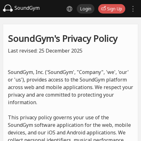
SoundGym
Login
Sign Up
SoundGym's Privacy Policy
Last revised: 25 December 2025
SoundGym, Inc. ('SoundGym', "Company", 'we', 'our'
or 'us'), provides access to the SoundGym platform
across web and mobile applications. We respect your
privacy and are committed to protecting your
information.
This privacy policy governs your use of the
SoundGym software application for the web, mobile
devices, and our iOS and Android applications. We
collect personal identifiers, musical performance