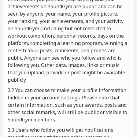
achievements on SoundGym are public and can be
seen by anyone: your name, your profile picture,
your ranking, your achievements, and your activity
on SoundGym (Including but not restricted to
workout completion, personal records, days on the
platform, completing a learning program, winning a
contest). Your posts, comments, and probes are
public. Anyone can see who you follow and who is
following you. Other data, images, links or music
that you upload, provide or post might be available
publicly.
3.2 You can choose to make your profile information
hidden in your account settings. Please note that
certain information, such as your awards, posts and
other social remarks, will still be public or visible to
SoundGym members.
3.3 Users who follow you will get notifications