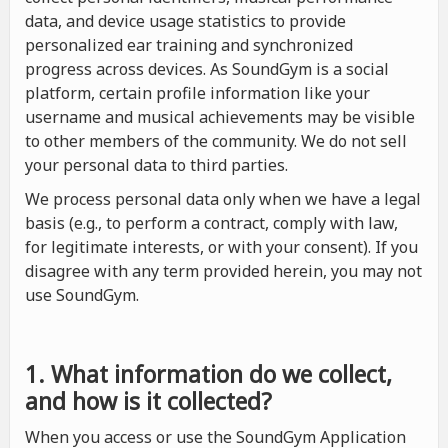
data, and device usage statistics to provide
personalized ear training and synchronized
progress across devices. As SoundGym is a social
platform, certain profile information like your
username and musical achievements may be visible
to other members of the community. We do not sell
your personal data to third parties.
We process personal data only when we have a legal
basis (e.g., to perform a contract, comply with law,
for legitimate interests, or with your consent). If you
disagree with any term provided herein, you may not
use SoundGym.
1. What information do we collect,
and how is it collected?
When you access or use the SoundGym Application