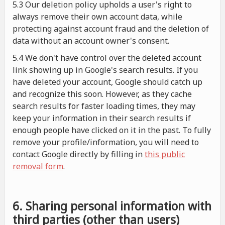
5.3 Our deletion policy upholds a user's right to
always remove their own account data, while
protecting against account fraud and the deletion of
data without an account owner's consent.
5.4 We don't have control over the deleted account
link showing up in Google's search results. If you
have deleted your account, Google should catch up
and recognize this soon. However, as they cache
search results for faster loading times, they may
keep your information in their search results if
enough people have clicked on it in the past. To fully
remove your profile/information, you will need to
contact Google directly by filling in
this public
removal form
.
6. Sharing personal information with
third parties (other than users)