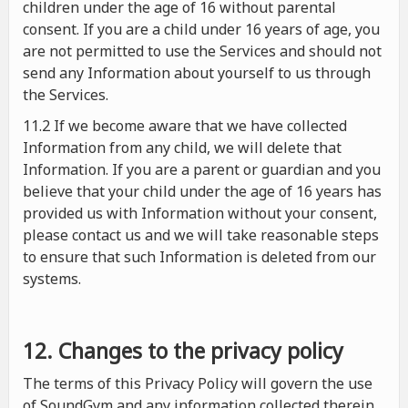
children under the age of 16 without parental
consent. If you are a child under 16 years of age, you
are not permitted to use the Services and should not
send any Information about yourself to us through
the Services.
11.2 If we become aware that we have collected
Information from any child, we will delete that
Information. If you are a parent or guardian and you
believe that your child under the age of 16 years has
provided us with Information without your consent,
please contact us and we will take reasonable steps
to ensure that such Information is deleted from our
systems.
12. Changes to the privacy policy
The terms of this Privacy Policy will govern the use
of SoundGym and any information collected therein.