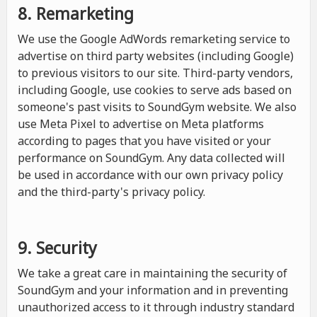
8. Remarketing
We use the Google AdWords remarketing service to
advertise on third party websites (including Google)
to previous visitors to our site. Third-party vendors,
including Google, use cookies to serve ads based on
someone's past visits to SoundGym website. We also
use Meta Pixel to advertise on Meta platforms
according to pages that you have visited or your
performance on SoundGym. Any data collected will
be used in accordance with our own privacy policy
and the third-party's privacy policy.
9. Security
We take a great care in maintaining the security of
SoundGym and your information and in preventing
unauthorized access to it through industry standard