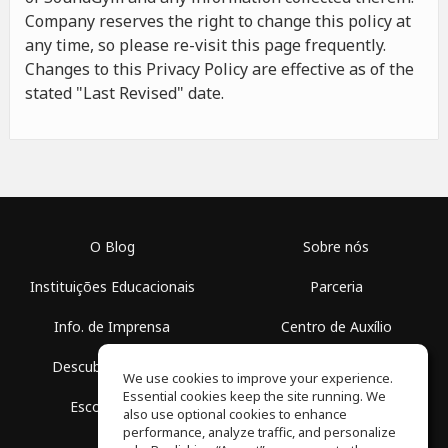
Company reserves the right to change this policy at
any time, so please re-visit this page frequently.
Changes to this Privacy Policy are effective as of the
stated "Last Revised" date.
O Blog
Sobre nós
Instituições Educacionais
Parceria
Info. de Imprensa
Centro de Auxílio
Descubra Espaços
Termos de Uso
We use cookies to improve your experience.
Essential cookies keep the site running. We
Escola Grátis
Política de Privacidade
also use optional cookies to enhance
performance, analyze traffic, and personalize