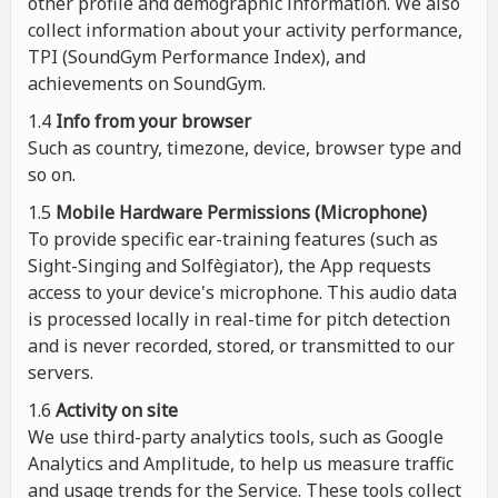
other profile and demographic information. We also
collect information about your activity performance,
TPI (SoundGym Performance Index), and
achievements on SoundGym.
1.4
Info from your browser
Such as country, timezone, device, browser type and
so on.
1.5
Mobile Hardware Permissions (Microphone)
To provide specific ear-training features (such as
Sight-Singing and Solfègiator), the App requests
access to your device's microphone. This audio data
is processed locally in real-time for pitch detection
and is never recorded, stored, or transmitted to our
servers.
1.6
Activity on site
We use third-party analytics tools, such as Google
Analytics and Amplitude, to help us measure traffic
and usage trends for the Service. These tools collect