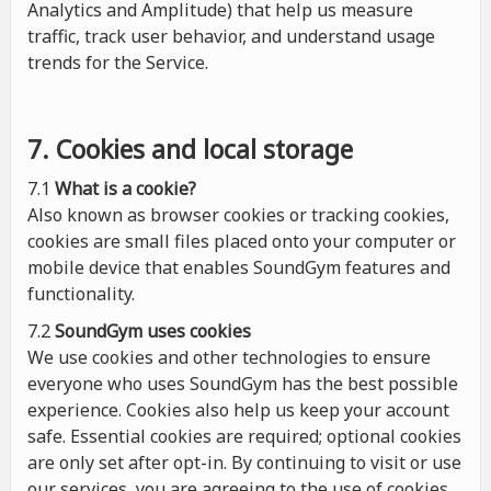
Analytics and Amplitude) that help us measure
traffic, track user behavior, and understand usage
trends for the Service.
7. Cookies and local storage
7.1
What is a cookie?
Also known as browser cookies or tracking cookies,
cookies are small files placed onto your computer or
mobile device that enables SoundGym features and
functionality.
7.2
SoundGym uses cookies
We use cookies and other technologies to ensure
everyone who uses SoundGym has the best possible
experience. Cookies also help us keep your account
safe. Essential cookies are required; optional cookies
are only set after opt-in. By continuing to visit or use
our services, you are agreeing to the use of cookies