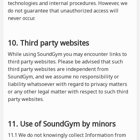
technologies and internal procedures. However, we
do not guarantee that unauthorized access will
never occur.
10. Third party websites
While using SoundGym you may encounter links to
third party websites. Please be advised that such
third party websites are independent from
SoundGym, and we assume no responsibility or
liability whatsoever with regard to privacy matters
or any other legal matter with respect to such third
party websites.
11. Use of SoundGym by minors
11.1 We do not knowingly collect Information from