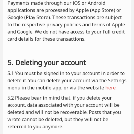
Payments made through our iOS or Android
applications are processed by Apple (App Store) or
Google (Play Store). These transactions are subject
to the respective privacy policies and terms of Apple
and Google. We do not have access to your full credit
card details for these transactions.
5. Deleting your account
5.1 You must be signed in to your account in order to
delete it. You can delete your account via the Settings
menu in the mobile app, or via the website
here
.
5.2 Please bear in mind that, if you delete your
account, data associated with your account will be
deleted and will not be recoverable. Posts that you
wrote cannot be deleted, but they will not be
referred to you anymore.