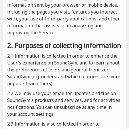
information sent by your browser or mobile device,
including the pages you visit, features you interact
with, your use of third-party applications, and other
information that assists us in analyzing and
improving the Service.
2. Purposes of collecting information
2.1
Information is collected in order to enhance the
User's experience on SoundGym, and to learn about
the preferences of users and general trends on
SoundGym (e.g. understand which features are more
popular than others).
2.2 We may use your email for updates and tips on
SoundGym's products and services, and for activities
notifications. You can unsubscribe at any time in
your account settings.
2.3 Information is also collected in order to: