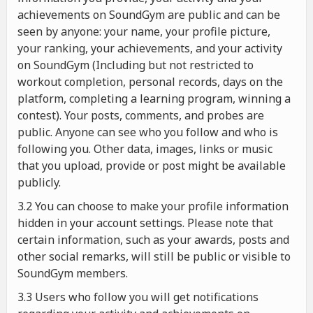
achievements on SoundGym are public and can be
seen by anyone: your name, your profile picture,
your ranking, your achievements, and your activity
on SoundGym (Including but not restricted to
workout completion, personal records, days on the
platform, completing a learning program, winning a
contest). Your posts, comments, and probes are
public. Anyone can see who you follow and who is
following you. Other data, images, links or music
that you upload, provide or post might be available
publicly.
3.2 You can choose to make your profile information
hidden in your account settings. Please note that
certain information, such as your awards, posts and
other social remarks, will still be public or visible to
SoundGym members.
3.3 Users who follow you will get notifications