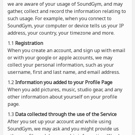
we are aware of your usage of SoundGym, and may
gather, collect and record the information relating to
such usage. For example, when you connect to
SoundGym, your computer or device tells us your IP
address, your country, your timezone and more.
1.1
Registration
When you create an account, and sign up with email
or with your google or apple accounts, we may
collect your personal information, such as your
username, first and last name, and email address.
1.2
Information you added to your Profile Page
When you add pictures, music, studio gear, and any
other information about yourself on your profile
page.
1.3
Data collected through the use of the Service
After you set up your account and while using
SoundGym, we may ask and you might provide us