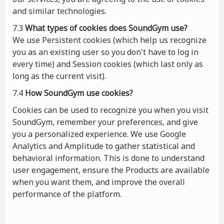
and similar technologies.
7.3
What types of cookies
does
SoundGym use?
We use Persistent cookies (which help us recognize
you as an existing user so you don't have to log in
every time) and Session cookies (which last only as
long as the current visit).
7.4
How SoundGym use cookies?
Cookies can be used to recognize you when you visit
SoundGym, remember your preferences, and give
you a personalized experience. We use Google
Analytics and Amplitude to gather statistical and
behavioral information. This is done to understand
user engagement, ensure the Products are available
when you want them, and improve the overall
performance of the platform.