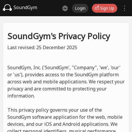
SoundGym
Login
Sign Up
SoundGym's Privacy Policy
Last revised: 25 December 2025
SoundGym, Inc. ('SoundGym', "Company", 'we', 'our'
or 'us'), provides access to the SoundGym platform
across web and mobile applications. We respect your
privacy and are committed to protecting your
information.
This privacy policy governs your use of the
SoundGym software application for the web, mobile
devices, and our iOS and Android applications. We
collect personal identifiers, musical performance