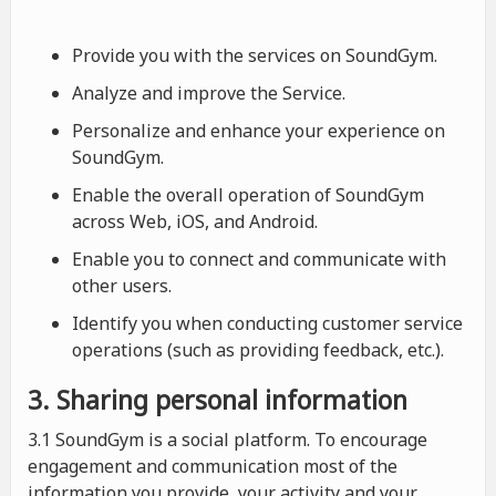
Provide you with the services on SoundGym.
Analyze and improve the Service.
Personalize and enhance your experience on
SoundGym.
Enable the overall operation of SoundGym
across Web, iOS, and Android.
Enable you to connect and communicate with
other users.
Identify you when conducting customer service
operations (such as providing feedback, etc.).
3. Sharing personal information
3.1 SoundGym is a social platform. To encourage
engagement and communication most of the
information you provide, your activity and your