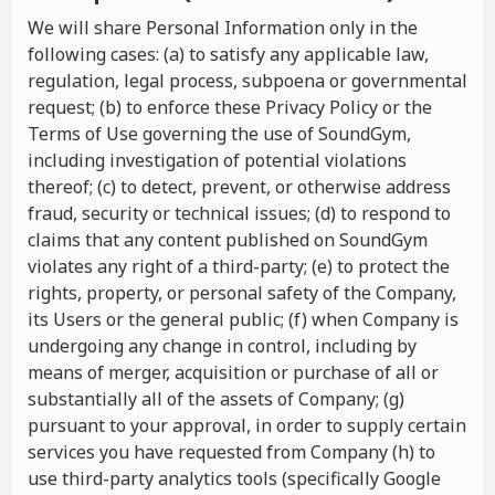
We will share Personal Information only in the
following cases: (a) to satisfy any applicable law,
regulation, legal process, subpoena or governmental
request; (b) to enforce these Privacy Policy or the
Terms of Use governing the use of SoundGym,
including investigation of potential violations
thereof; (c) to detect, prevent, or otherwise address
fraud, security or technical issues; (d) to respond to
claims that any content published on SoundGym
violates any right of a third-party; (e) to protect the
rights, property, or personal safety of the Company,
its Users or the general public; (f) when Company is
undergoing any change in control, including by
means of merger, acquisition or purchase of all or
substantially all of the assets of Company; (g)
pursuant to your approval, in order to supply certain
services you have requested from Company (h) to
use third-party analytics tools (specifically Google