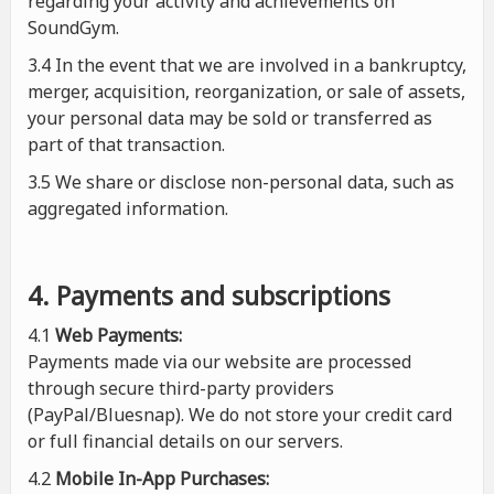
regarding your activity and achievements on
SoundGym.
3.4 In the event that we are involved in a bankruptcy,
merger, acquisition, reorganization, or sale of assets,
your personal data may be sold or transferred as
part of that transaction.
3.5 We share or disclose non-personal data, such as
aggregated information.
4. Payments and subscriptions
4.1
Web Payments:
Payments made via our website are processed
through secure third-party providers
(PayPal/Bluesnap). We do not store your credit card
or full financial details on our servers.
4.2
Mobile In-App Purchases: