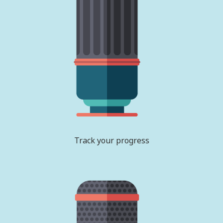
Track your progress