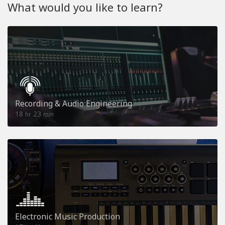
What would you like to learn?
Recording & Audio Engineering
18
23
hr
min
Electronic Music Production