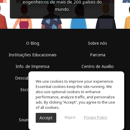
engenheiros de mais de 200 países do
mundo.
O Blog
Sobre nós
Instituições Educacionais
Parceria
Info. de Imprensa
Centro de Auxílio
Descubra Espaços
Termos de Uso
We use cookies to improve your experience.
Essential cookies keep the site running. We
Escola Grátis
Política de Privacidade
also use optional cookies to enhance
performance, analyze traffic, and personalize
ads. By clicking “Accept”, you agree to the use
of all cookies.
Reject
Privacy Policy
Accept
SoundGym, Todos os diretos reservados © 2026