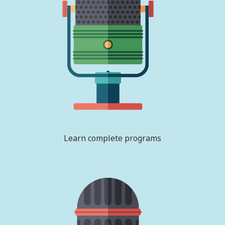
Learn complete programs