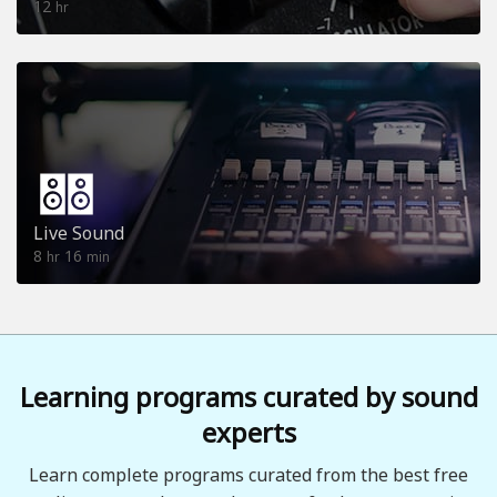
12
hr
Live Sound
8
16
hr
min
Learning programs curated by sound
experts
Learn complete programs curated from the best free