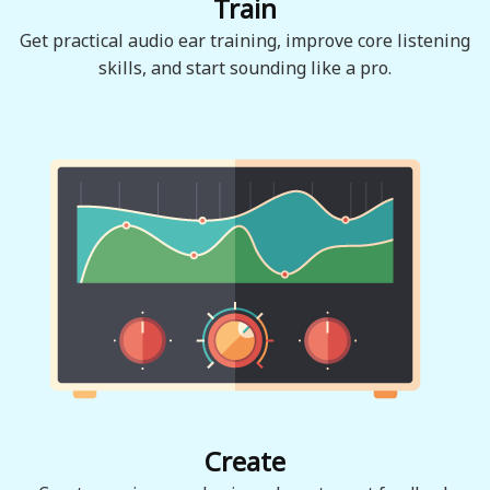
Train
Get practical audio ear training, improve core listening
skills, and start sounding like a pro.
Create