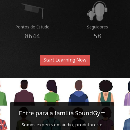
Pontos de Estudo
Seguidores
8644
58
Start Learning Now
Entre para a família SoundGym
Somos experts em áudio, produtores e