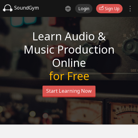
SoundGym
Login
Sign Up
Learn Audio &
Music Production
Online
for Free
Start Learning Now