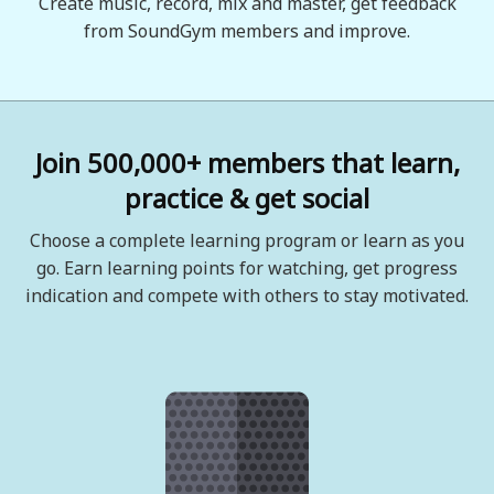
Create music, record, mix and master, get feedback
from SoundGym members and improve.
Join 500,000+ members that learn,
practice & get social
Choose a complete learning program or learn as you
go. Earn learning points for watching, get progress
indication and compete with others to stay motivated.