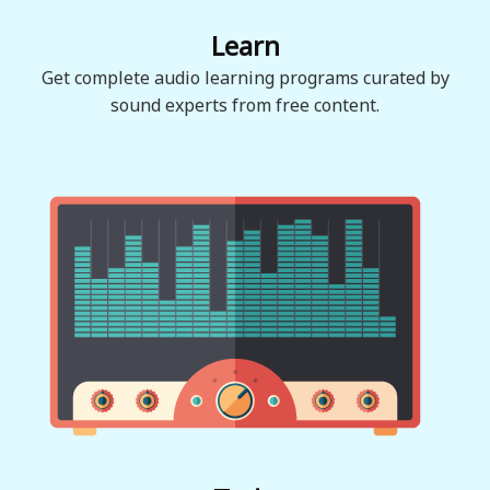
Learn
Get complete audio learning programs curated by
sound experts from free content.