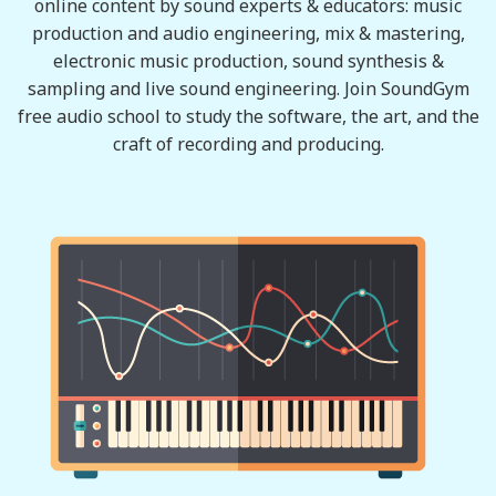
online content by sound experts & educators: music
production and audio engineering, mix & mastering,
electronic music production, sound synthesis &
sampling and live sound engineering. Join SoundGym
free audio school to study the software, the art, and the
craft of recording and producing.