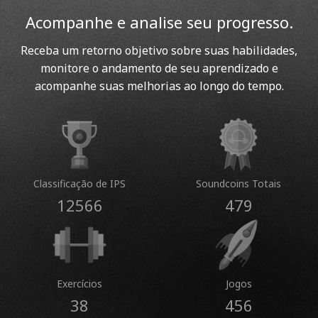
Acompanhe e analise seu progresso.
Receba um retorno objetivo sobre suas habilidades,
monitore o andamento de seu aprendizado e
acompanhe suas melhorias ao longo do tempo.
Classificação de IPS
Soundcoins Totais
12566
479
Exercícios
Jogos
38
456