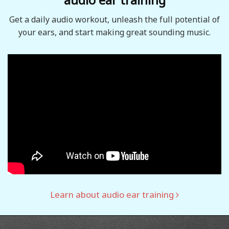
Get a daily audio workout, unleash the full potential of
your ears, and start making great sounding music.
Learn about audio ear training