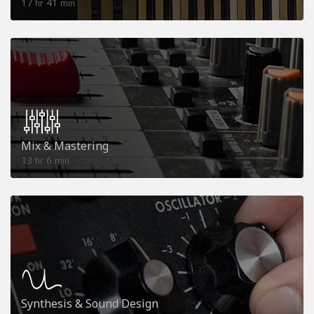
17
41
hr
min
Mix & Mastering
13
6
hr
min
Synthesis & Sound Design