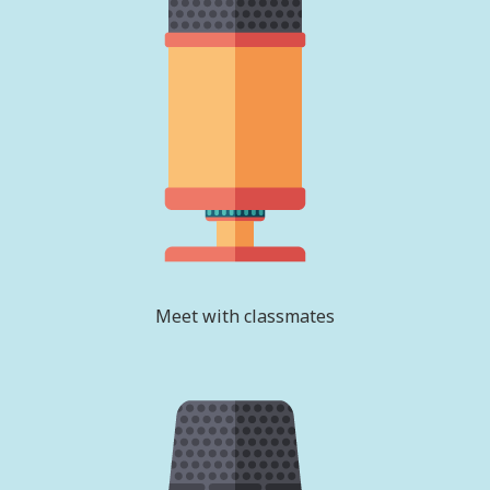
Meet with classmates