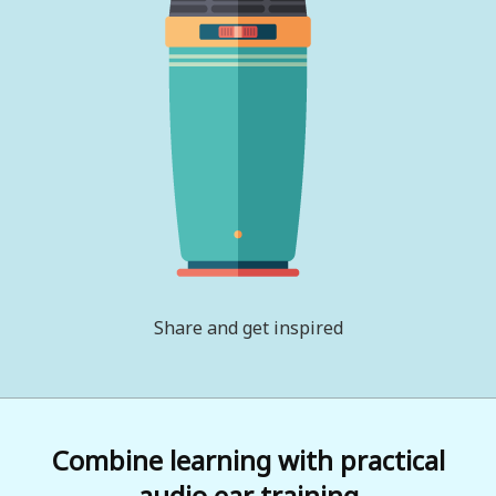
Share and get inspired
Combine learning with practical
audio ear training