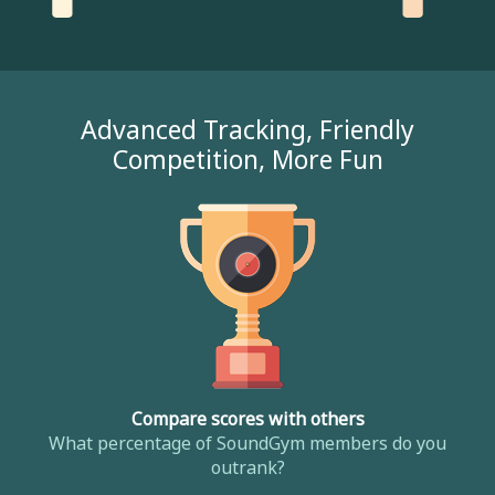
Advanced Tracking, Friendly
Competition, More Fun
Compare scores with others
What percentage of SoundGym members do you
outrank?