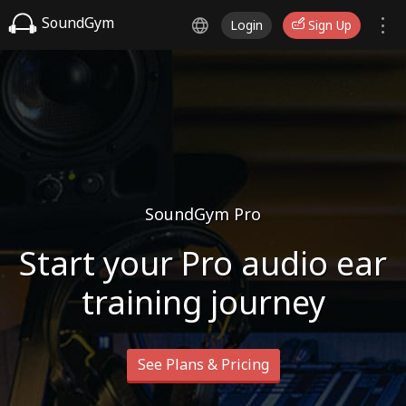
SoundGym
Login
Sign Up
SoundGym Pro
Start your Pro audio ear
training journey
See Plans & Pricing