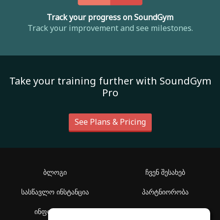
Track your progress on SoundGym
Track your improvement and see milestones.
Take your training further with SoundGym
Pro
See Plans & Pricing
ბლოგი
ჩვენ შესახებ
სასწავლო ინსტანცია
პარტნიორობა
ინფორმაცია
დახმარების ცენტრი