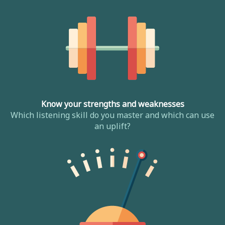
Know your strengths and weaknesses
Which listening skill do you master and which can use
an uplift?