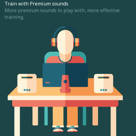
Train with Premium sounds
More premium sounds to play with, more effective
training.