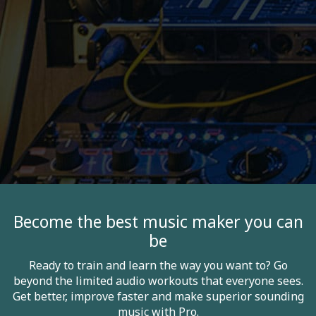
Become the best music maker you can
be
Ready to train and learn the way you want to? Go
beyond the limited audio workouts that everyone sees.
Get better, improve faster and make superior sounding
music with Pro.