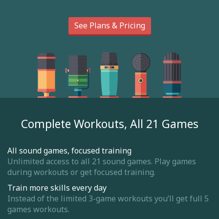
See Plans & Pricing
Complete Workouts, All 21 Games
All sound games, focused training
Unlimited access to all 21 sound games. Play games
during workouts or get focused training.
Train more skills every day
Instead of the limited 3-game workouts you’ll get full 5
games workouts.