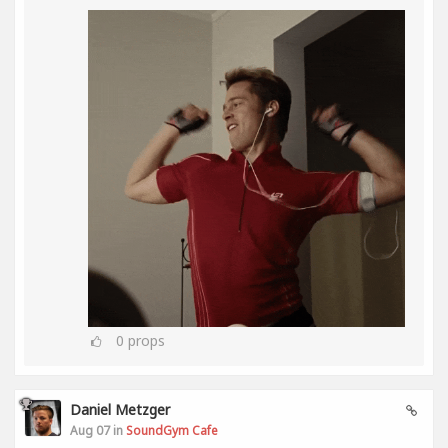
0
props
Daniel Metzger
Aug 07 in
SoundGym Cafe