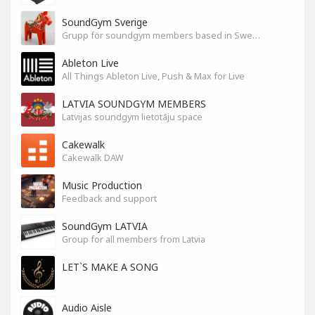
SoundGym Sverige
Grupp för soundgym members based in Sweden
Ableton Live
All Things Ableton Live, Push & Max for Live
LATVIA SOUNDGYM MEMBERS
Latvijas soundgym lietotāju space
Cakewalk
Cakewalk DAW
Music Production
Feedback and support
SoundGym LATVIA
Group for all members from Latvia
LET`S MAKE A SONG
Audio Aisle