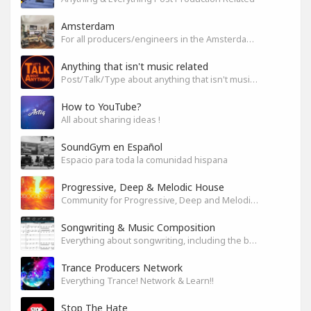
Amsterdam
For all producers/engineers in the Amsterdam area that wish to connect
Anything that isn't music related
Post/Talk/Type about anything that isn't music related
How to YouTube?
All about sharing ideas !
SoundGym en Español
Espacio para toda la comunidad hispana
Progressive, Deep & Melodic House
Community for Progressive, Deep and Melodic House Producers and Lovers
Songwriting & Music Composition
Everything about songwriting, including the business side of it
Trance Producers Network
Everything Trance! Network & Learn!!
Stop The Hate