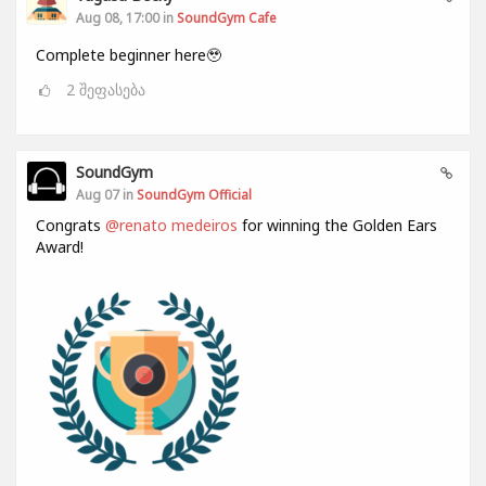
Aug 08, 17:00 in
SoundGym Cafe
Complete beginner here🥹
2
შეფასება
SoundGym
Aug 07 in
SoundGym Official
Congrats
@renato medeiros
for winning the Golden Ears
Award!