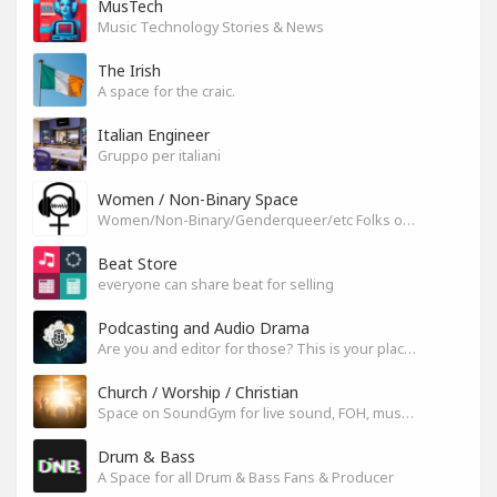
MusTech
Music Technology Stories & News
The Irish
A space for the craic.
Italian Engineer
Gruppo per italiani
Women / Non-Binary Space
Women/Non-Binary/Genderqueer/etc Folks on SoundGym
Beat Store
everyone can share beat for selling
Podcasting and Audio Drama
Are you and editor for those? This is your place, let's build it
Church / Worship / Christian
Space on SoundGym for live sound, FOH, musicians, and mixers
Drum & Bass
A Space for all Drum & Bass Fans & Producer