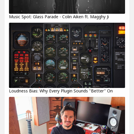
Music Spot: Glass Parade - Colin Aiken ft. Magghy Ji
Loudness Bias: Why Every Plugin Sounds "Better" On