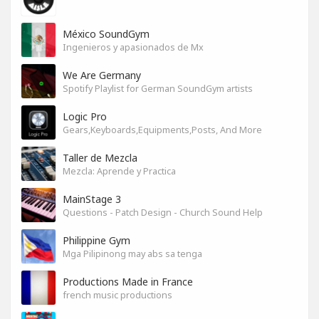
México SoundGym
Ingenieros y apasionados de Mx
We Are Germany
Spotify Playlist for German SoundGym artists
Logic Pro
Gears,Keyboards,Equipments,Posts, And More
Taller de Mezcla
Mezcla: Aprende y Practica
MainStage 3
Questions - Patch Design - Church Sound Help
Philippine Gym
Mga Pilipinong may abs sa tenga
Productions Made in France
french music productions