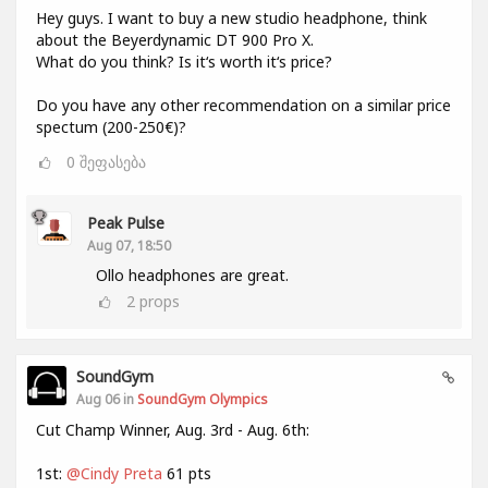
Hey guys. I want to buy a new studio headphone, think
about the Beyerdynamic DT 900 Pro X.
What do you think? Is it‘s worth it‘s price?
Do you have any other recommendation on a similar price
spectum (200-250€)?
0
შეფასება
Peak Pulse
Aug 07, 18:50
Ollo headphones are great.
2
props
SoundGym
Aug 06 in
SoundGym Olympics
Cut Champ Winner, Aug. 3rd - Aug. 6th:
1st:
@Cindy Preta
61 pts