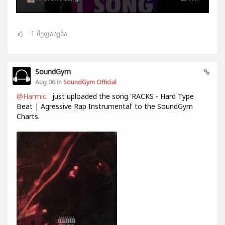
1
შეფასება
SoundGym
Aug 06 in
SoundGym Official
@Harmic
just uploaded the song 'RACKS - Hard Type
Beat | Agressive Rap Instrumental' to the SoundGym
Charts.