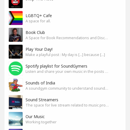
LGBTQ+ Cafe
A space for all.
Book Club
A Space for Book Recommendations and Discussion
Play Your Day!
Make a playful post : My day is [...] because [...]
Spotify playlist for SoundGymers
Listen and share your own music in the posts or comments
Sounds of India
A soundgym community to understand sounds of India
Sound Streamers
The space for live stream related to music production
Our Music
Working together