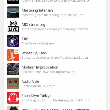
A CHRISTIAN SERVER SPACE (NO RELIGION, ONLY GOD)
Mastering Intensive
mastering.com mastering intensive course
MIX streaming
A friendly place to share your mixing streams, exchange tips, and improve together while having fun.
TRE
The Reverse Engineer
What’s up, Doc?
Space dedicated to share Music related documentaries recomendations
Modular Improvisation
Just real-time DAWless improvisation
Audio Aisle
Perfection In Selection
SoundGym Türkiye
Prodüksiyon, Mixing, Mastering, Geri bildirim ve Paylaşım
Rock Punk Heavy Metal Reggae Flamenco