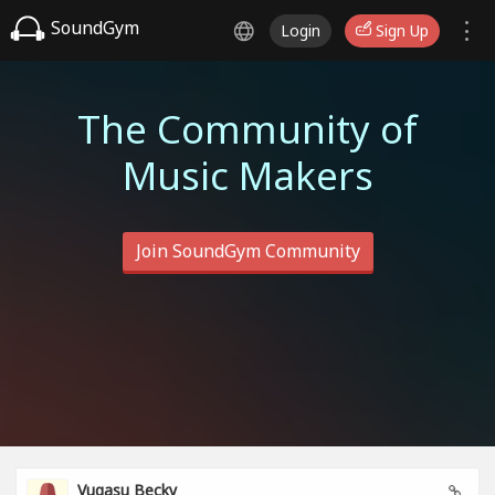
SoundGym
Login
Sign Up
The Community of
Music Makers
Join SoundGym Community
Vugasu Becky