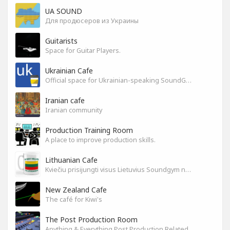
UA SOUND
Для продюсеров из Украины
Guitarists
Space for Guitar Players.
Ukrainian Cafe
Official space for Ukrainian-speaking SoundGym Members.
Iranian cafe
Iranian community
Production Training Room
A place to improve production skills.
Lithuanian Cafe
Kviečiu prisijungti visus Lietuvius Soundgym narius.
New Zealand Cafe
The café for Kiwi's
The Post Production Room
Anything & Everything Post Production Related