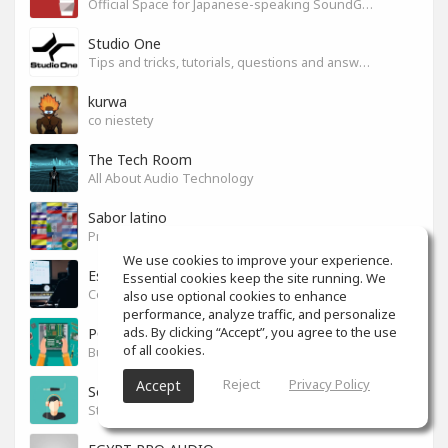
Official Space for Japanese-speaking SoundGym Member.
Studio One
Tips and tricks, tutorials, questions and answers for S1 users
kurwa
co niestety
The Tech Room
All About Audio Technology
Sabor latino
Productores, producciones y canciones con sabor
We use cookies to improve your experience.
Espacio en español
Essential cookies keep the site running. We
Colaboración y tips para mezcla y mastering.
also use optional cookies to enhance
performance, analyze traffic, and personalize
ads. By clicking “Accept”, you agree to the use
PC Build
of all cookies.
Build your PC
Reject
Privacy Policy
Accept
Sound News!
Stay connected with the latest Music Tech, Audio & Production news