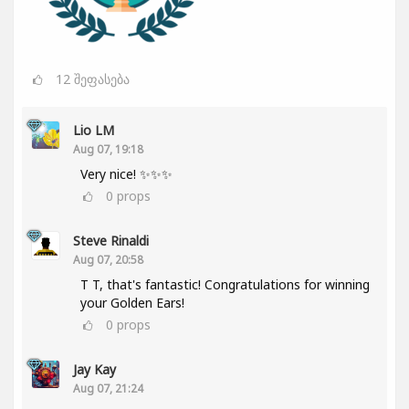
12
შეფასება
Lio LM
Aug 07, 19:18
Very nice! ✨✨✨
0
props
Steve Rinaldi
Aug 07, 20:58
T T, that's fantastic! Congratulations for winning
your Golden Ears!
0
props
Jay Kay
Aug 07, 21:24