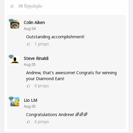
38
შეფასება
Colin Aiken
Aug 04
Outstanding accomplishment!
1
props
Steve Rinaldi
Aug 05
Andrew, that's awesome! Congrats for winning
your Diamond Ears!
0
props
Lio LM
Aug 05
Congratulations Andrew! 🌈🌈🌈
0
props