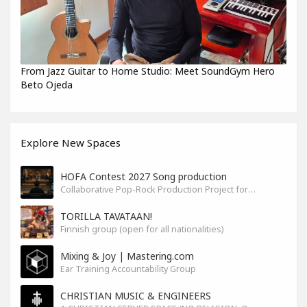
From Jazz Guitar to Home Studio: Meet SoundGym Hero
Beto Ojeda
Explore New Spaces
HOFA Contest 2027 Song production
Collaborative Pop-Rock Production Project for the HOFA-College Song Contest Summer 2027
TORILLA TAVATAAN!
Finnish group (open for all nationalities)
Mixing & Joy | Mastering.com
Ear Training Accountability Group
CHRISTIAN MUSIC & ENGINEERS