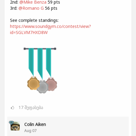
2nd:
@Mike Benza
59 pts
3rd:
@Romano G
56 pts
See complete standings:
https://www.soundgym.co/contest/view?
id=SGLVM7HXD8W
17
შეფასება
Colin Aiken
Aug 07