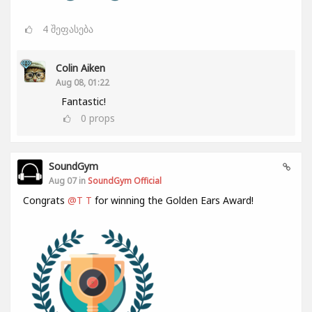
4
შეფასება
Colin Aiken
Aug 08, 01:22
Fantastic!
0
props
SoundGym
Aug 07 in
SoundGym Official
Congrats
@T T
for winning the Golden Ears Award!