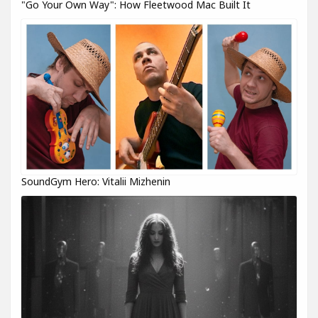
"Go Your Own Way": How Fleetwood Mac Built It
SoundGym Hero: Vitalii Mizhenin