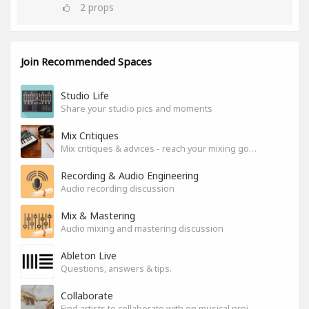
2
props
Join Recommended Spaces
Studio Life
Share your studio pics and moments
Mix Critiques
Mix critiques & advices - reach your mixing goals!
Recording & Audio Engineering
Audio recording discussion
Mix & Mastering
Audio mixing and mastering discussion
Ableton Live
Questions, answers & tips.
Collaborate
Find artists to collaborate with on musical projects.