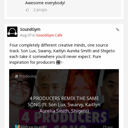
Awesome everybody!
2
props
SoundGym
Aug 07 in
SoundGym Cafe
Four completely different creative minds, one source
track. Son Lux, Swarvy, Kaitlyn Aurelia Smith and Shigeto
each take it somewhere you'd never expect. Pure
inspiration for producers 🎛️✨
Producing
4 PRODUCERS REMIX THE SAME
SONG (ft. Son Lux, Swarvy, Kaitlyn
Aurelia Smith, Shigeto)
Andrew Huang
23
min