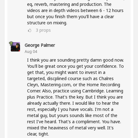
eq, reverb, mastering and production. The
videos are in depth videos between 6 - 12 hours
but once you finish them you'll have a clear
structure on mixing.
3
props
George Palmer
Aug 04
I think you are sounding pretty damn good now.
You'll be great once you get your confidence. To
get that, you might want to invest in a
targeted, discplined course such as Chalres
Cleyn, Mastering.com, or the Home Recording
Corner. Also, practice using Cambridge. Learning
plus Practice. That's the key. But I think you are
already actually there. I would like to hear the
rest, especially I you have vocals. I'm not a
metal guy, but yours sounds like most of the
rest I've heard. That's a compliment. You have.
mixed the heaviness of metal very well. It's
clear, tight.