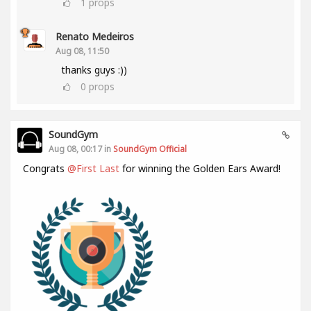
1
props
Renato Medeiros
Aug 08, 11:50
thanks guys :))
0
props
SoundGym
Aug 08, 00:17 in
SoundGym Official
Congrats
@First Last
for winning the Golden Ears Award!