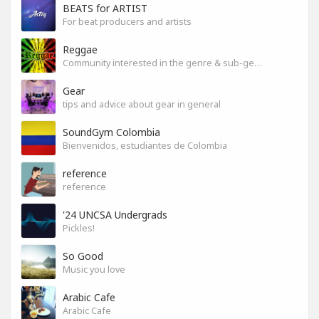
BEATS for ARTIST
For beat producers and artists
Reggae
Community interested in the genre & sub-genres.
Gear
tips and advice about gear in general
SoundGym Colombia
Bienvenidos, estudiantes de Colombia
reference
reference
'24 UNCSA Undergrads
Pickles!
So Good
Music you love
Arabic Cafe
Arabic Cafe