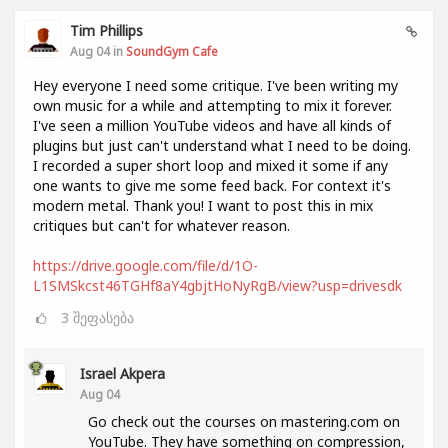
Tim Phillips
Aug 04 in
SoundGym Cafe
Hey everyone I need some critique. I've been writing my
own music for a while and attempting to mix it forever.
I've seen a million YouTube videos and have all kinds of
plugins but just can't understand what I need to be doing.
I recorded a super short loop and mixed it some if any
one wants to give me some feed back. For context it's
modern metal. Thank you! I want to post this in mix
critiques but can't for whatever reason.
https://drive.google.com/file/d/1O-
L1SMSkcst46TGHf8aY4gbjtHoNyRgB/view?usp=drivesdk
3
შეფასება
Israel Akpera
Aug 04
Go check out the courses on mastering.com on
YouTube. They have something on compression,