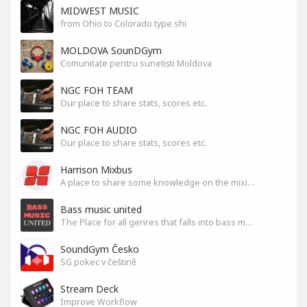
MIDWEST MUSIC
from Ohio to Colorado type shi
MOLDOVA SounDGym
Comunitate pentru sunetiști Moldova
NGC FOH TEAM
Our place to share stats, scores etc.
NGC FOH AUDIO
Our place to share stats, scores etc.
Harrison Mixbus
A place to share some knowledge on the mixing DAW
Bass music united
The Place for all genres that falls into bass music genres
SoundGym Česko
SG pokec v češtině
Stream Deck
Improve Workflow