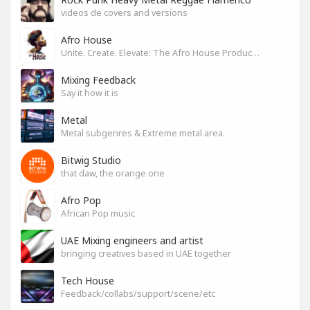
videos de covers and versions
Afro House
Unite. Create. Elevate: The Afro House Producer’s Playground
Mixing Feedback
Say it how it is
Metal
Metal subgenres & Extreme metal area.
Bitwig Studio
that daw, the orange one
Afro Pop
African Pop music
UAE Mixing engineers and artist
bringing creatives based in UAE together
Tech House
Feedback/collabs/support/scene/etc