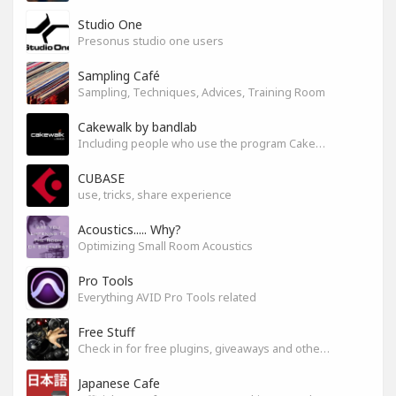
Studio One
Presonus studio one users
Sampling Café
Sampling, Techniques, Advices, Training Room
Cakewalk by bandlab
Including people who use the program Cakewalk by bandlab
CUBASE
use, tricks, share experience
Acoustics..... Why?
Optimizing Small Room Acoustics
Pro Tools
Everything AVID Pro Tools related
Free Stuff
Check in for free plugins, giveaways and other free audio tools
Japanese Cafe