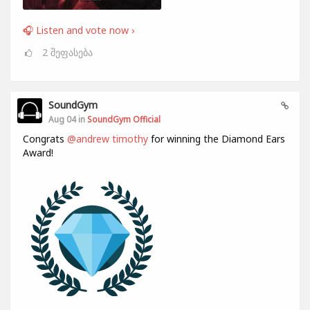
🎧 Listen and vote now ›
2
შეფასება
SoundGym
Aug 04 in
SoundGym Official
Congrats
@andrew timothy
for winning the Diamond Ears
Award!