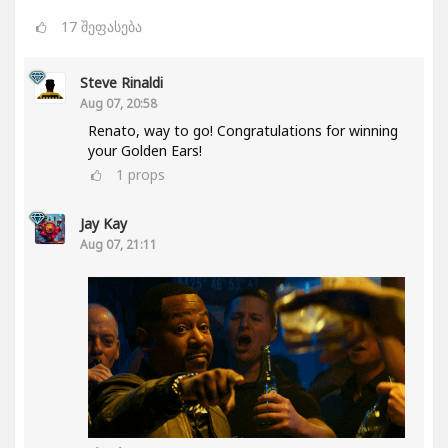
17
შეფასება
Steve Rinaldi
Aug 07, 20:58
Renato, way to go! Congratulations for winning
your Golden Ears!
1
props
Jay Kay
Aug 07, 21:11