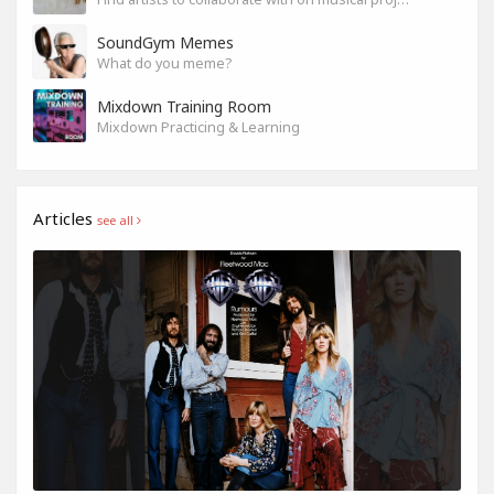
SoundGym Memes
What do you meme?
Mixdown Training Room
Mixdown Practicing & Learning
Articles
see all