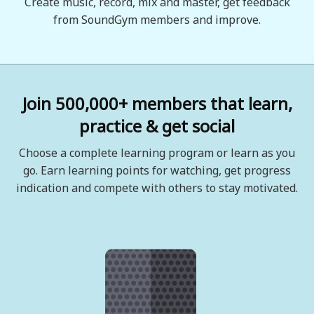
Create music, record, mix and master, get feedback
from SoundGym members and improve.
Join 500,000+ members that learn,
practice & get social
Choose a complete learning program or learn as you
go. Earn learning points for watching, get progress
indication and compete with others to stay motivated.