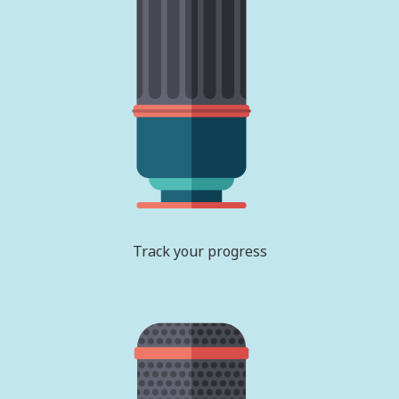
Track your progress