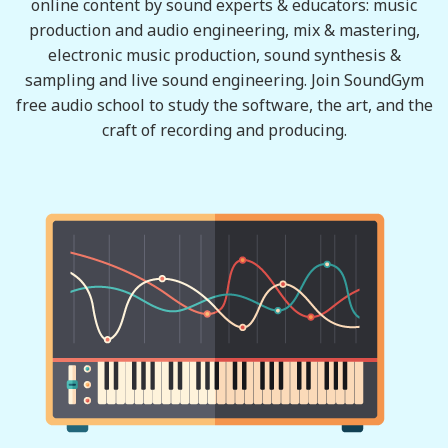
online content by sound experts & educators: music
production and audio engineering, mix & mastering,
electronic music production, sound synthesis &
sampling and live sound engineering. Join SoundGym
free audio school to study the software, the art, and the
craft of recording and producing.