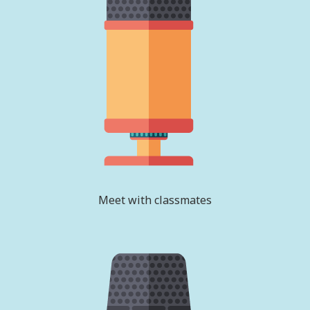
Meet with classmates