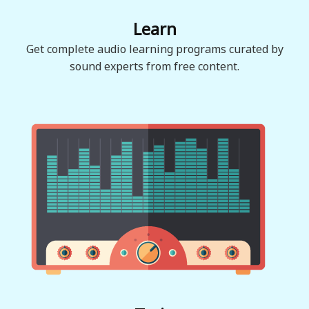
Learn
Get complete audio learning programs curated by
sound experts from free content.