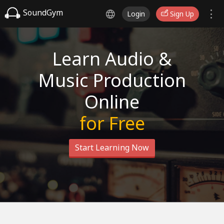
SoundGym
Login
Sign Up
Learn Audio &
Music Production
Online
for Free
Start Learning Now