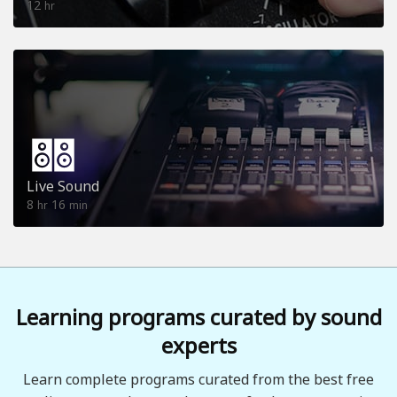
12
hr
Live Sound
8
16
hr
min
Learning programs curated by sound
experts
Learn complete programs curated from the best free