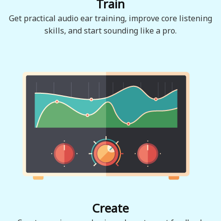
Train
Get practical audio ear training, improve core listening
skills, and start sounding like a pro.
Create