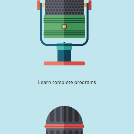
Learn complete programs