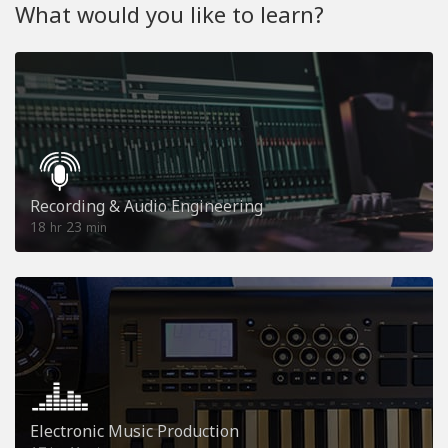
What would you like to learn?
Recording & Audio Engineering
18
23
hr
min
Electronic Music Production