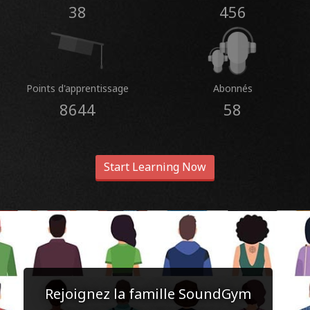
38
456
Points d'apprentissage
Abonnés
8644
58
Start Learning Now
Rejoignez la famille SoundGym