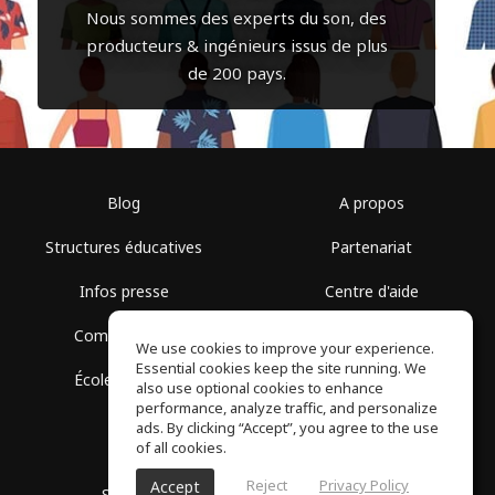
Nous sommes des experts du son, des
producteurs & ingénieurs issus de plus
de 200 pays.
Blog
A propos
Structures éducatives
Partenariat
Infos presse
Centre d'aide
Communauté
Conditions d'utilisation
We use cookies to improve your experience.
Essential cookies keep the site running. We
École gratuite
Politique de confidentialité
also use optional cookies to enhance
performance, analyze traffic, and personalize
ads. By clicking “Accept”, you agree to the use
of all cookies.
Reject
Privacy Policy
Accept
SoundGym, Tous droits réservés © 2026