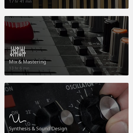
17
41
hr
min
Mix & Mastering
13
6
hr
min
Synthesis & Sound Design