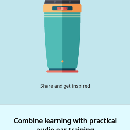
Share and get inspired
Combine learning with practical
audio ear training