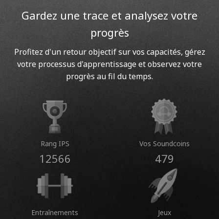
Gardez une trace et analysez votre
progrès
Profitez d'un retour objectif sur vos capacités, gérez
votre processus d'apprentissage et observez votre
progrès au fil du temps.
Rang IPS
Vos Soundcoins
12566
479
Entraînements
Jeux