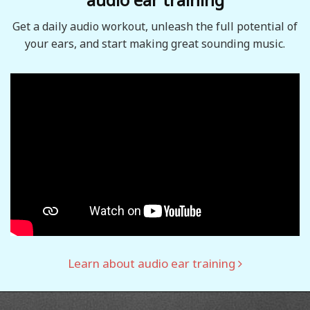
Get a daily audio workout, unleash the full potential of
your ears, and start making great sounding music.
Learn about audio ear training