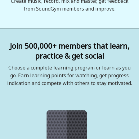
Create music, record, mix and master, get feedback
from SoundGym members and improve.
Join 500,000+ members that learn,
practice & get social
Choose a complete learning program or learn as you
go. Earn learning points for watching, get progress
indication and compete with others to stay motivated.