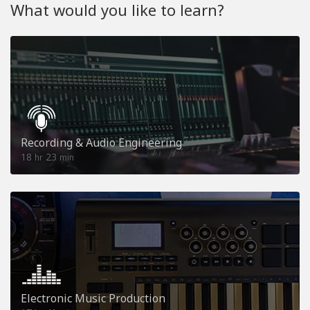
What would you like to learn?
Recording & Audio Engineering
18
23
hr
min
Electronic Music Production