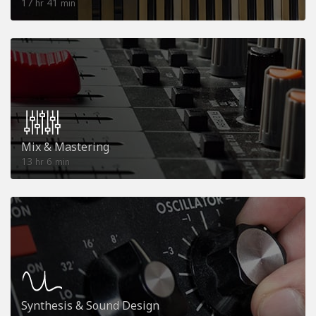
17
41
hr
min
Mix & Mastering
13
6
hr
min
Synthesis & Sound Design