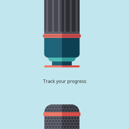
Track your progress