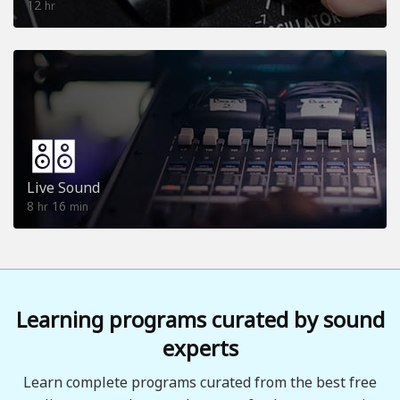
12
hr
Live Sound
8
16
hr
min
Learning programs curated by sound
experts
Learn complete programs curated from the best free