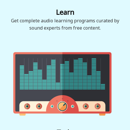
Learn
Get complete audio learning programs curated by
sound experts from free content.