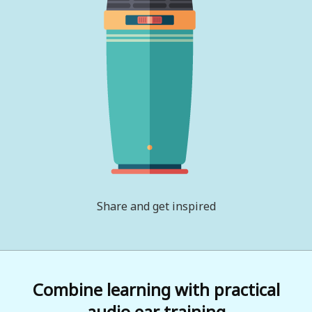
Share and get inspired
Combine learning with practical
audio ear training