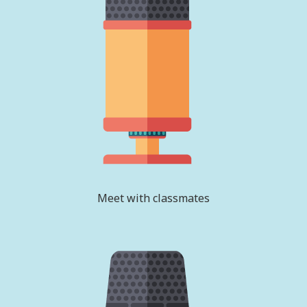
Meet with classmates