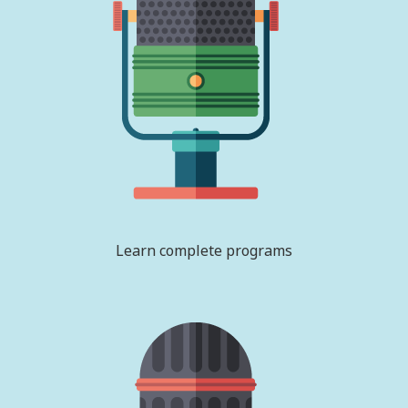
Learn complete programs