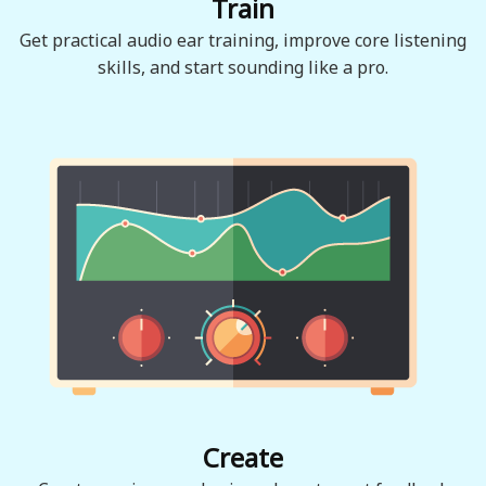
Train
Get practical audio ear training, improve core listening
skills, and start sounding like a pro.
Create