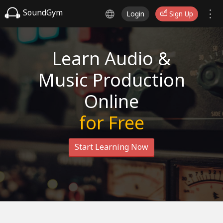
SoundGym
Login
Sign Up
Learn Audio &
Music Production
Online
for Free
Start Learning Now