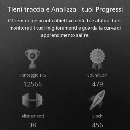
Tieni traccia e Analizza i tuoi Progressi
Ottieni un resoconto obiettivo delle tue abilità, tieni
monitorati i tuoi miglioramenti e guarda la curva di
apprendimento salire.
Punteggio IPS
SoundCoin
12566
479
Allenamenti
Giochi
38
456