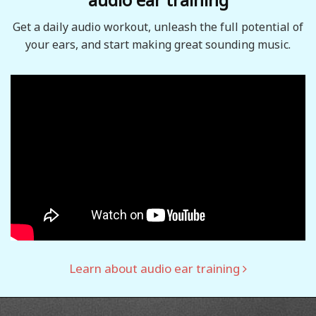
Get a daily audio workout, unleash the full potential of
your ears, and start making great sounding music.
Learn about audio ear training