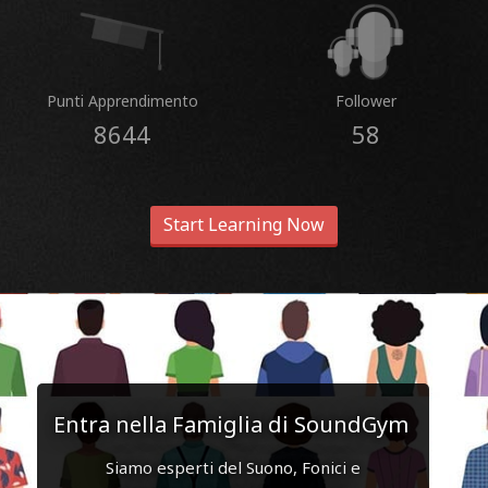
Punti Apprendimento
Follower
8644
58
Start Learning Now
Entra nella Famiglia di SoundGym
Siamo esperti del Suono, Fonici e