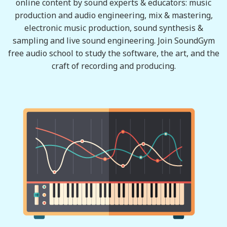
online content by sound experts & educators: music
production and audio engineering, mix & mastering,
electronic music production, sound synthesis &
sampling and live sound engineering. Join SoundGym
free audio school to study the software, the art, and the
craft of recording and producing.