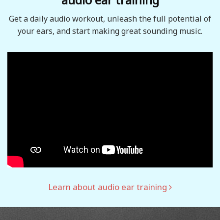
Get a daily audio workout, unleash the full potential of
your ears, and start making great sounding music.
Learn about audio ear training