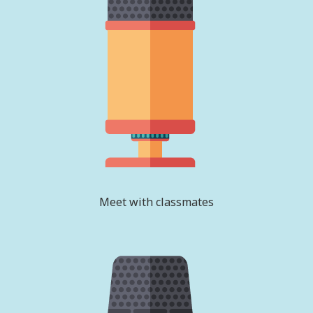
Meet with classmates