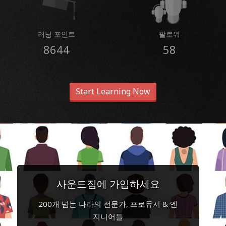
러닝 포인트
팔로워
8644
58
Start Learning Now
사운드짐에 가입하세요
200개 넘는 나라의 전문가, 프로듀서 & 엔
지니어들