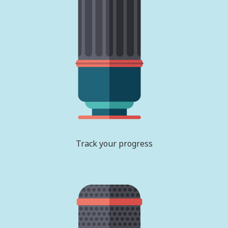
Track your progress