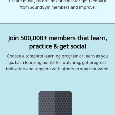
Create music, record, mix and master, get feedback
from SoundGym members and improve.
Join 500,000+ members that learn,
practice & get social
Choose a complete learning program or learn as you
go. Earn learning points for watching, get progress
indication and compete with others to stay motivated.