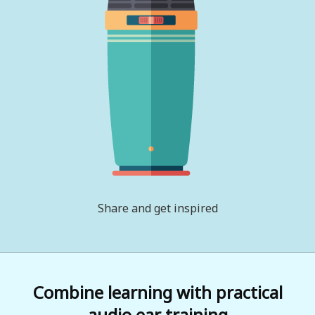
Share and get inspired
Combine learning with practical
audio ear training