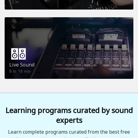
12
hr
Live Sound
8
16
hr
min
Learning programs curated by sound
experts
Learn complete programs curated from the best free