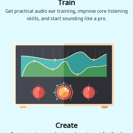
Train
Get practical audio ear training, improve core listening
skills, and start sounding like a pro.
Create