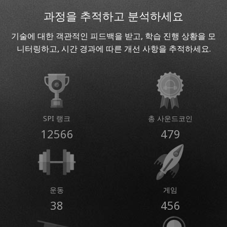
과정을 추적하고 분석하세요
기술에 대한 객관적인 피드백을 받고, 학습 진행 상황을 모
니터링하고, 시간 경과에 따른 개선 사항을 추적하세요.
SPI 랭크
총 사운드코인
12566
479
운동
게임
38
456