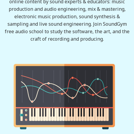
online content by sound experts & educators: music
production and audio engineering, mix & mastering,
electronic music production, sound synthesis &
sampling and live sound engineering. Join SoundGym
free audio school to study the software, the art, and the
craft of recording and producing.