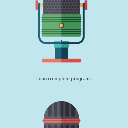
Learn complete programs