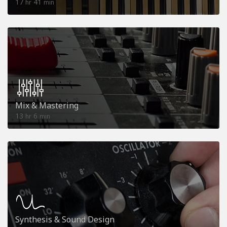
17
41
hr
min
Mix & Mastering
13
6
hr
min
Synthesis & Sound Design