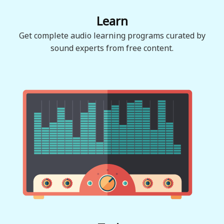
Learn
Get complete audio learning programs curated by
sound experts from free content.