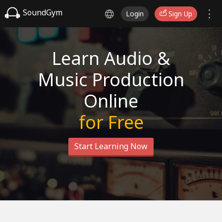
SoundGym
Login
Sign Up
Learn Audio &
Music Production
Online
for Free
Start Learning Now