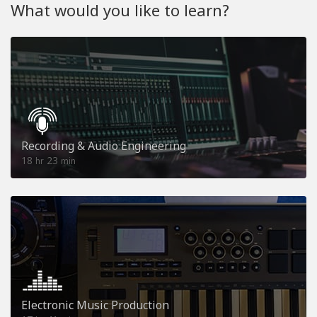
What would you like to learn?
Recording & Audio Engineering
18
23
hr
min
Electronic Music Production