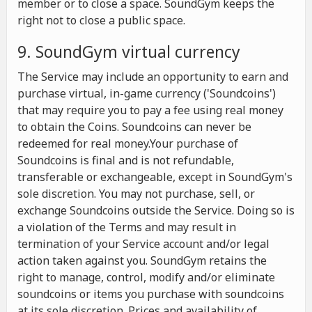
member or to close a space. SoundGym keeps the
right not to close a public space.
9. SoundGym virtual currency
The Service may include an opportunity to earn and
purchase virtual, in-game currency ('Soundcoins')
that may require you to pay a fee using real money
to obtain the Coins. Soundcoins can never be
redeemed for real money.Your purchase of
Soundcoins is final and is not refundable,
transferable or exchangeable, except in SoundGym's
sole discretion. You may not purchase, sell, or
exchange Soundcoins outside the Service. Doing so is
a violation of the Terms and may result in
termination of your Service account and/or legal
action taken against you. SoundGym retains the
right to manage, control, modify and/or eliminate
soundcoins or items you purchase with soundcoins
at its sole discretion. Prices and availability of