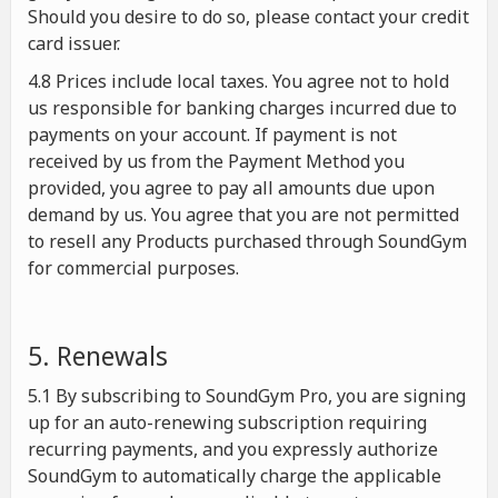
Should you desire to do so, please contact your credit
card issuer.
4.8 Prices include local taxes. You agree not to hold
us responsible for banking charges incurred due to
payments on your account. If payment is not
received by us from the Payment Method you
provided, you agree to pay all amounts due upon
demand by us. You agree that you are not permitted
to resell any Products purchased through SoundGym
for commercial purposes.
5. Renewals
5.1 By subscribing to SoundGym Pro, you are signing
up for an auto-renewing subscription requiring
recurring payments, and you expressly authorize
SoundGym to automatically charge the applicable