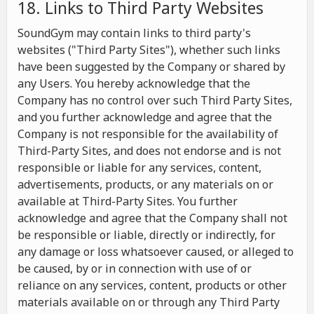
18. Links to Third Party Websites
SoundGym may contain links to third party's
websites ("Third Party Sites"), whether such links
have been suggested by the Company or shared by
any Users. You hereby acknowledge that the
Company has no control over such Third Party Sites,
and you further acknowledge and agree that the
Company is not responsible for the availability of
Third-Party Sites, and does not endorse and is not
responsible or liable for any services, content,
advertisements, products, or any materials on or
available at Third-Party Sites. You further
acknowledge and agree that the Company shall not
be responsible or liable, directly or indirectly, for
any damage or loss whatsoever caused, or alleged to
be caused, by or in connection with use of or
reliance on any services, content, products or other
materials available on or through any Third Party