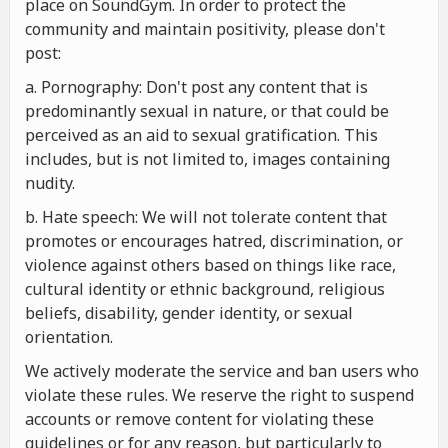
place on SoundGym. In order to protect the
community and maintain positivity, please don't
post:
a. Pornography: Don't post any content that is
predominantly sexual in nature, or that could be
perceived as an aid to sexual gratification. This
includes, but is not limited to, images containing
nudity.
b. Hate speech: We will not tolerate content that
promotes or encourages hatred, discrimination, or
violence against others based on things like race,
cultural identity or ethnic background, religious
beliefs, disability, gender identity, or sexual
orientation.
We actively moderate the service and ban users who
violate these rules. We reserve the right to suspend
accounts or remove content for violating these
guidelines or for any reason, but particularly to