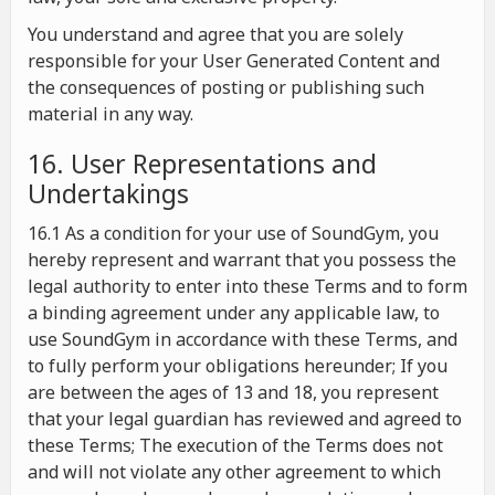
You understand and agree that you are solely
responsible for your User Generated Content and
the consequences of posting or publishing such
material in any way.
16. User Representations and
Undertakings
16.1 As a condition for your use of SoundGym, you
hereby represent and warrant that you possess the
legal authority to enter into these Terms and to form
a binding agreement under any applicable law, to
use SoundGym in accordance with these Terms, and
to fully perform your obligations hereunder; If you
are between the ages of 13 and 18, you represent
that your legal guardian has reviewed and agreed to
these Terms; The execution of the Terms does not
and will not violate any other agreement to which