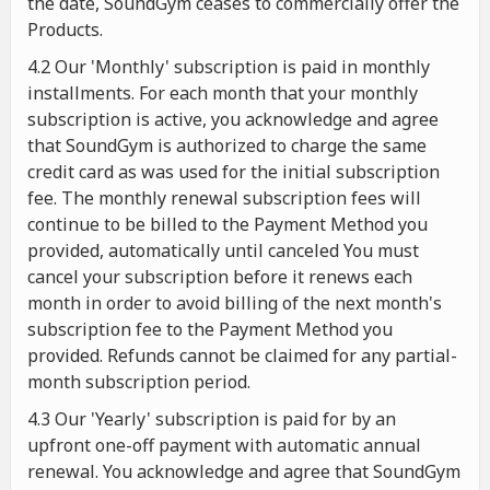
the date, SoundGym ceases to commercially offer the
Products.
4.2 Our 'Monthly' subscription is paid in monthly
installments. For each month that your monthly
subscription is active, you acknowledge and agree
that SoundGym is authorized to charge the same
credit card as was used for the initial subscription
fee. The monthly renewal subscription fees will
continue to be billed to the Payment Method you
provided, automatically until canceled You must
cancel your subscription before it renews each
month in order to avoid billing of the next month's
subscription fee to the Payment Method you
provided. Refunds cannot be claimed for any partial-
month subscription period.
4.3 Our 'Yearly' subscription is paid for by an
upfront one-off payment with automatic annual
renewal. You acknowledge and agree that SoundGym