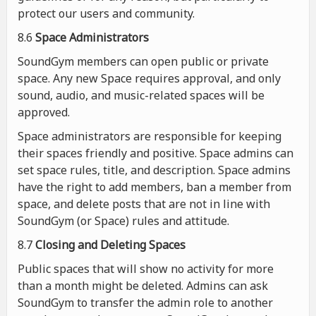
protect our users and community.
8.6
Space Administrators
SoundGym members can open public or private
space. Any new Space requires approval, and only
sound, audio, and music-related spaces will be
approved.
Space administrators are responsible for keeping
their spaces friendly and positive. Space admins can
set space rules, title, and description. Space admins
have the right to add members, ban a member from
space, and delete posts that are not in line with
SoundGym (or Space) rules and attitude.
8.7
Closing and Deleting Spaces
Public spaces that will show no activity for more
than a month might be deleted. Admins can ask
SoundGym to transfer the admin role to another