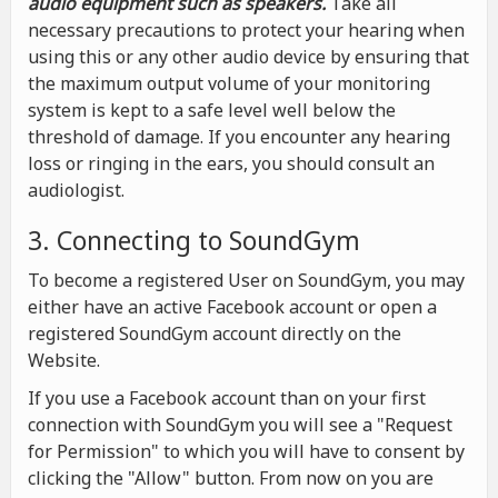
audio equipment such as speakers.
Take all
necessary precautions to protect your hearing when
using this or any other audio device by ensuring that
the maximum output volume of your monitoring
system is kept to a safe level well below the
threshold of damage. If you encounter any hearing
loss or ringing in the ears, you should consult an
audiologist.
3. Connecting to SoundGym
To become a registered User on SoundGym, you may
either have an active Facebook account or open a
registered SoundGym account directly on the
Website.
If you use a Facebook account than on your first
connection with SoundGym you will see a "Request
for Permission" to which you will have to consent by
clicking the "Allow" button. From now on you are