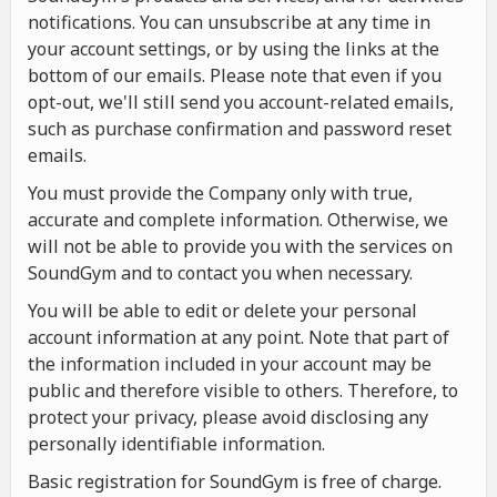
notifications. You can unsubscribe at any time in
your account settings, or by using the links at the
bottom of our emails. Please note that even if you
opt-out, we'll still send you account-related emails,
such as purchase confirmation and password reset
emails.
You must provide the Company only with true,
accurate and complete information. Otherwise, we
will not be able to provide you with the services on
SoundGym and to contact you when necessary.
You will be able to edit or delete your personal
account information at any point. Note that part of
the information included in your account may be
public and therefore visible to others. Therefore, to
protect your privacy, please avoid disclosing any
personally identifiable information.
Basic registration for SoundGym is free of charge.