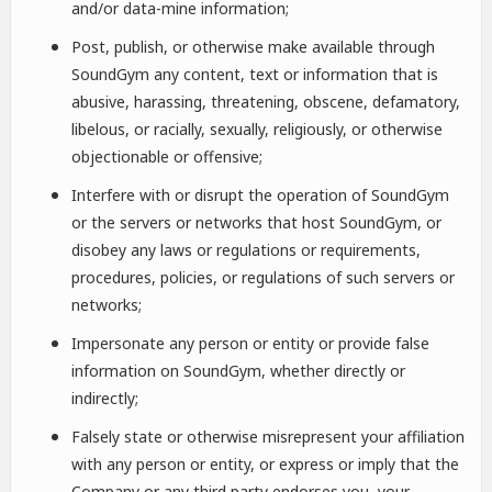
and/or data-mine information;
Post, publish, or otherwise make available through
SoundGym any content, text or information that is
abusive, harassing, threatening, obscene, defamatory,
libelous, or racially, sexually, religiously, or otherwise
objectionable or offensive;
Interfere with or disrupt the operation of SoundGym
or the servers or networks that host SoundGym, or
disobey any laws or regulations or requirements,
procedures, policies, or regulations of such servers or
networks;
Impersonate any person or entity or provide false
information on SoundGym, whether directly or
indirectly;
Falsely state or otherwise misrepresent your affiliation
with any person or entity, or express or imply that the
Company or any third party endorses you, your