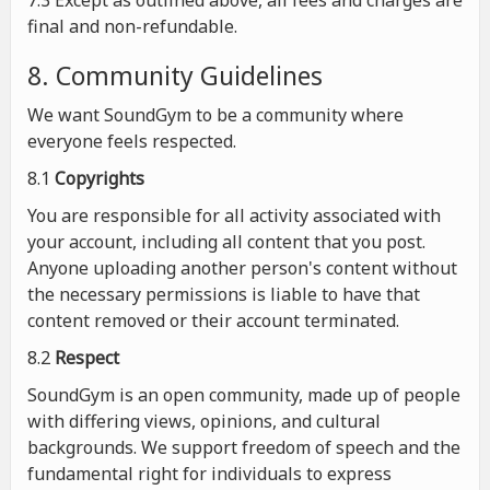
7.3 Except as outlined above, all fees and charges are
final and non-refundable.
8. Community Guidelines
We want SoundGym to be a community where
everyone feels respected.
8.1
Copyrights
You are responsible for all activity associated with
your account, including all content that you post.
Anyone uploading another person's content without
the necessary permissions is liable to have that
content removed or their account terminated.
8.2
Respect
SoundGym is an open community, made up of people
with differing views, opinions, and cultural
backgrounds. We support freedom of speech and the
fundamental right for individuals to express