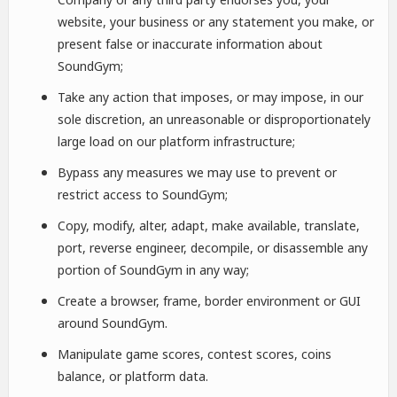
website, your business or any statement you make, or
present false or inaccurate information about
SoundGym;
Take any action that imposes, or may impose, in our
sole discretion, an unreasonable or disproportionately
large load on our platform infrastructure;
Bypass any measures we may use to prevent or
restrict access to SoundGym;
Copy, modify, alter, adapt, make available, translate,
port, reverse engineer, decompile, or disassemble any
portion of SoundGym in any way;
Create a browser, frame, border environment or GUI
around SoundGym.
Manipulate game scores, contest scores, coins
balance, or platform data.