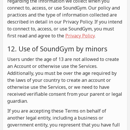
regarding the information we collect when you
connect to, access, or use SoundGym. Our policy and
practices and the type of information collected are
described in detail in our Privacy Policy. If you intend
to connect to, access, or use SoundGym, you must
first read and agree to the
Privacy Policy
.
12. Use of SoundGym by minors
Users under the age of 13 are not allowed to create
an Account or otherwise use the Services.
Additionally, you must be over the age required by
the laws of your country to create an account or
otherwise use the Services, or we need to have
received verifiable consent from your parent or legal
guardian.
If you are accepting these Terms on behalf of
another legal entity, including a business or
government entity, you represent that you have full