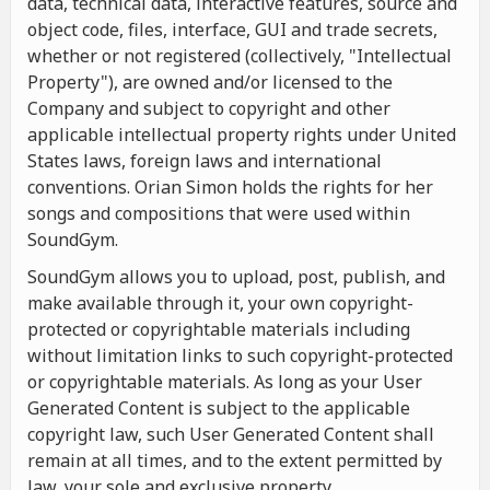
data, technical data, interactive features, source and
object code, files, interface, GUI and trade secrets,
whether or not registered (collectively, "Intellectual
Property"), are owned and/or licensed to the
Company and subject to copyright and other
applicable intellectual property rights under United
States laws, foreign laws and international
conventions. Orian Simon holds the rights for her
songs and compositions that were used within
SoundGym.
SoundGym allows you to upload, post, publish, and
make available through it, your own copyright-
protected or copyrightable materials including
without limitation links to such copyright-protected
or copyrightable materials. As long as your User
Generated Content is subject to the applicable
copyright law, such User Generated Content shall
remain at all times, and to the extent permitted by
law, your sole and exclusive property.