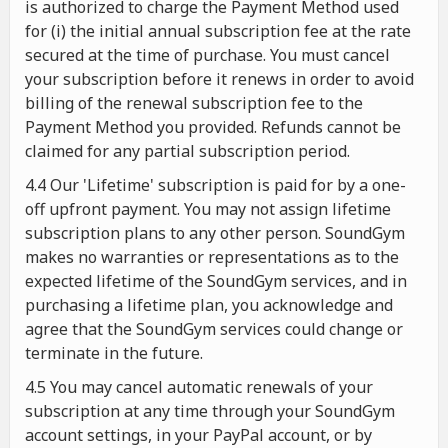
is authorized to charge the Payment Method used
for (i) the initial annual subscription fee at the rate
secured at the time of purchase. You must cancel
your subscription before it renews in order to avoid
billing of the renewal subscription fee to the
Payment Method you provided. Refunds cannot be
claimed for any partial subscription period.
4.4 Our 'Lifetime' subscription is paid for by a one-
off upfront payment. You may not assign lifetime
subscription plans to any other person. SoundGym
makes no warranties or representations as to the
expected lifetime of the SoundGym services, and in
purchasing a lifetime plan, you acknowledge and
agree that the SoundGym services could change or
terminate in the future.
4.5 You may cancel automatic renewals of your
subscription at any time through your SoundGym
account settings, in your PayPal account, or by