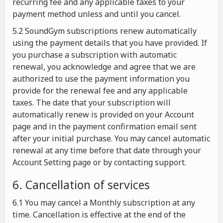
recurring fee and any applicable taxes to your
payment method unless and until you cancel.
5.2 SoundGym subscriptions renew automatically
using the payment details that you have provided. If
you purchase a subscription with automatic
renewal, you acknowledge and agree that we are
authorized to use the payment information you
provide for the renewal fee and any applicable
taxes. The date that your subscription will
automatically renew is provided on your Account
page and in the payment confirmation email sent
after your initial purchase. You may cancel automatic
renewal at any time before that date through your
Account Setting page or by contacting support.
6. Cancellation of services
6.1 You may cancel a Monthly subscription at any
time. Cancellation is effective at the end of the