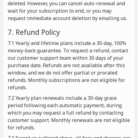
deleted. However, you can cancel auto-renewal and
wait for your subscription to end, or you may
request immediate account deletion by emailing us.
7. Refund Policy
7.1 Yearly and lifetime plans include a 30-day, 100%
money-back guarantee. To request a refund, contact
our customer support team within 30 days of your
purchase date. Refunds are not available after this
window, and we do not offer partial or prorated
refunds. Monthly subscriptions are not eligible for
refunds.
7.2 Yearly plan renewals include a 30-day grace
period following each automatic payment, during
which you may request a full refund by contacting
customer support. Monthly renewals are not eligible
for refunds.