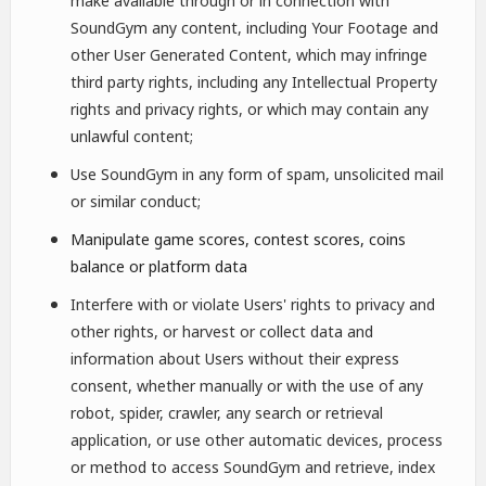
make available through or in connection with
SoundGym any content, including Your Footage and
other User Generated Content, which may infringe
third party rights, including any Intellectual Property
rights and privacy rights, or which may contain any
unlawful content;
Use SoundGym in any form of spam, unsolicited mail
or similar conduct;
Manipulate game scores, contest scores, coins
balance or platform data
Interfere with or violate Users' rights to privacy and
other rights, or harvest or collect data and
information about Users without their express
consent, whether manually or with the use of any
robot, spider, crawler, any search or retrieval
application, or use other automatic devices, process
or method to access SoundGym and retrieve, index