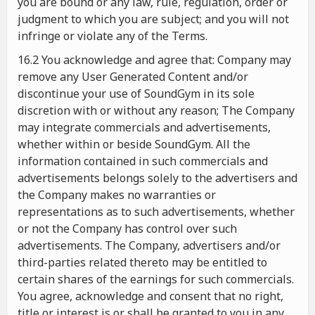
you are bound or any law, rule, regulation, order or
judgment to which you are subject; and you will not
infringe or violate any of the Terms.
16.2 You acknowledge and agree that: Company may
remove any User Generated Content and/or
discontinue your use of SoundGym in its sole
discretion with or without any reason; The Company
may integrate commercials and advertisements,
whether within or beside SoundGym. All the
information contained in such commercials and
advertisements belongs solely to the advertisers and
the Company makes no warranties or
representations as to such advertisements, whether
or not the Company has control over such
advertisements. The Company, advertisers and/or
third-parties related thereto may be entitled to
certain shares of the earnings for such commercials.
You agree, acknowledge and consent that no right,
title or interest is or shall be granted to you in any