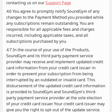
contacting us on our
Support Page
4.6 You agree to promptly notify SoundGym of any
changes to the Payment Method you provided while
any subscriptions remain outstanding. You are
responsible for all applicable fees and charges
incurred, including applicable taxes, and all
subscriptions purchased by you.
4.7 In the course of your use of the Products,
SoundGym and its third party payment service
provider may receive and implement updated credit
card information from your credit card issuer in
order to prevent your subscription from being
interrupted by an outdated or invalid card. This
disbursement of the updated credit card information
is provided to SoundGym and SoundGym's third-
party payment service provider at the sole election
of your credit card issuer. Your credit card issuer may
give you the right to opt-out of the update service.