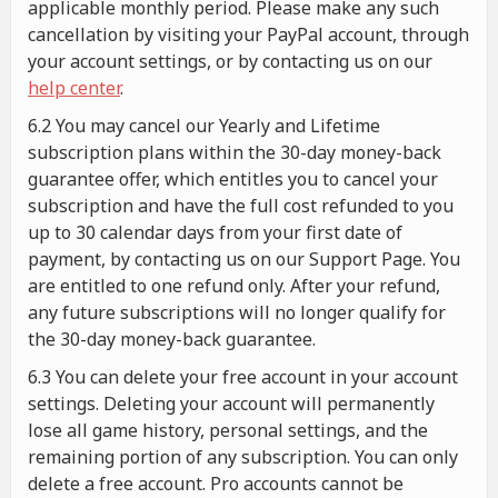
applicable monthly period. Please make any such
cancellation by visiting your PayPal account, through
your account settings, or by contacting us on our
help center
.
6.2 You may cancel our Yearly and Lifetime
subscription plans within the 30-day money-back
guarantee offer, which entitles you to cancel your
subscription and have the full cost refunded to you
up to 30 calendar days from your first date of
payment, by contacting us on our Support Page. You
are entitled to one refund only. After your refund,
any future subscriptions will no longer qualify for
the 30-day money-back guarantee.
6.3 You can delete your free account in your account
settings. Deleting your account will permanently
lose all game history, personal settings, and the
remaining portion of any subscription. You can only
delete a free account. Pro accounts cannot be