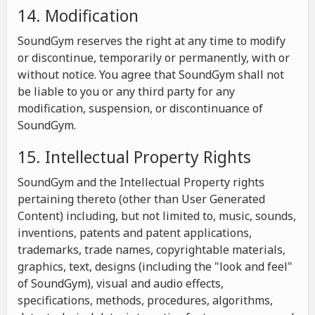
14. Modification
SoundGym reserves the right at any time to modify
or discontinue, temporarily or permanently, with or
without notice. You agree that SoundGym shall not
be liable to you or any third party for any
modification, suspension, or discontinuance of
SoundGym.
15. Intellectual Property Rights
SoundGym and the Intellectual Property rights
pertaining thereto (other than User Generated
Content) including, but not limited to, music, sounds,
inventions, patents and patent applications,
trademarks, trade names, copyrightable materials,
graphics, text, designs (including the "look and feel"
of SoundGym), visual and audio effects,
specifications, methods, procedures, algorithms,