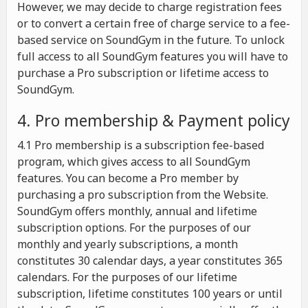
However, we may decide to charge registration fees
or to convert a certain free of charge service to a fee-
based service on SoundGym in the future. To unlock
full access to all SoundGym features you will have to
purchase a Pro subscription or lifetime access to
SoundGym.
4. Pro membership & Payment policy
4.1 Pro membership is a subscription fee-based
program, which gives access to all SoundGym
features. You can become a Pro member by
purchasing a pro subscription from the Website.
SoundGym offers monthly, annual and lifetime
subscription options. For the purposes of our
monthly and yearly subscriptions, a month
constitutes 30 calendar days, a year constitutes 365
calendars. For the purposes of our lifetime
subscription, lifetime constitutes 100 years or until