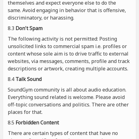
themselves and expect everyone else to do the
same. Avoid engaging in behavior that is offensive,
discriminatory, or harassing.
8.3
Don't Spam
The following activity is not permitted: Posting
unsolicited links to commercial spam i.e. profiles or
content whose sole aim is to drive traffic to external
websites, via messages, comments, profile and track
descriptions or artwork, creating multiple accounts.
8.4
Talk Sound
SoundGym community is all about audio education.
Everything sound related is welcome. Please avoid
off-topic conversations and politics. There are other
places for that.
8.5
Forbidden Content
There are certain types of content that have no