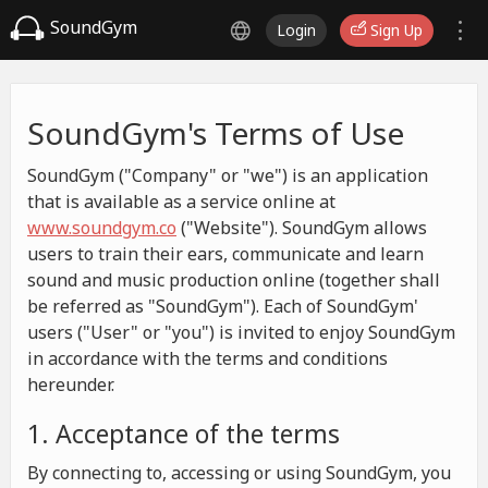
SoundGym
Login
Sign Up
SoundGym's Terms of Use
SoundGym ("Company" or "we") is an application
that is available as a service online at
www.soundgym.co
("Website"). SoundGym allows
users to train their ears, communicate and learn
sound and music production online (together shall
be referred as "SoundGym"). Each of SoundGym'
users ("User" or "you") is invited to enjoy SoundGym
in accordance with the terms and conditions
hereunder.
1. Acceptance of the terms
By connecting to, accessing or using SoundGym, you