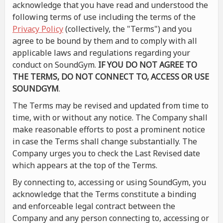
acknowledge that you have read and understood the
following terms of use including the terms of the
Privacy Policy
(collectively, the "Terms") and you
agree to be bound by them and to comply with all
applicable laws and regulations regarding your
conduct on SoundGym.
IF YOU DO NOT AGREE TO
THE TERMS, DO NOT CONNECT TO, ACCESS OR USE
SOUNDGYM
.
The Terms may be revised and updated from time to
time, with or without any notice. The Company shall
make reasonable efforts to post a prominent notice
in case the Terms shall change substantially. The
Company urges you to check the Last Revised date
which appears at the top of the Terms.
By connecting to, accessing or using SoundGym, you
acknowledge that the Terms constitute a binding
and enforceable legal contract between the
Company and any person connecting to, accessing or