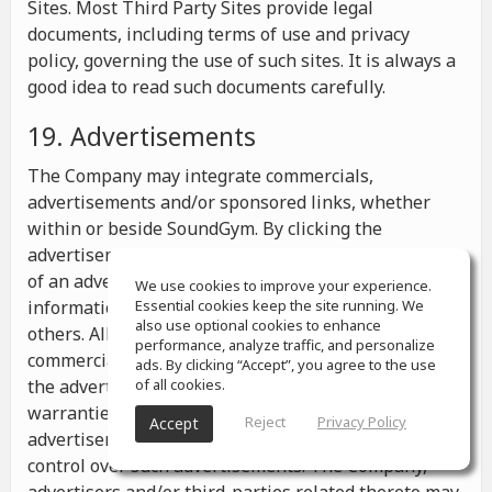
Sites. Most Third Party Sites provide legal
documents, including terms of use and privacy
policy, governing the use of such sites. It is always a
good idea to read such documents carefully.
19. Advertisements
The Company may integrate commercials,
advertisements and/or sponsored links, whether
within or beside SoundGym. By clicking the
advertisements you may be transferred to a website
of an advertiser or receive any other messages,
We use cookies to improve your experience.
information or offers from the advertiser and from
Essential cookies keep the site running. We
also use optional cookies to enhance
others. All the information contained in such
performance, analyze traffic, and personalize
commercials and advertisements belongs solely to
ads. By clicking “Accept”, you agree to the use
the advertisers and the Company makes no
of all cookies.
warranties or representations as to such
Reject
Privacy Policy
Accept
advertisements, whether or not the Company has
control over such advertisements. The Company,