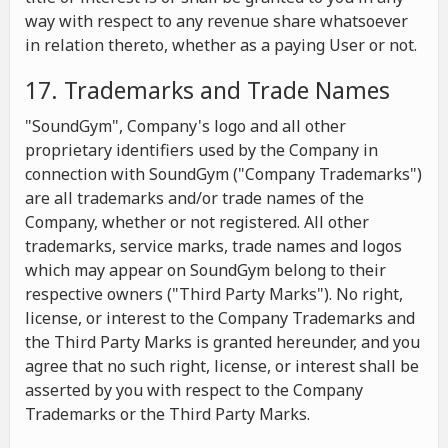
way with respect to any revenue share whatsoever
in relation thereto, whether as a paying User or not.
17. Trademarks and Trade Names
"SoundGym", Company's logo and all other
proprietary identifiers used by the Company in
connection with SoundGym ("Company Trademarks")
are all trademarks and/or trade names of the
Company, whether or not registered. All other
trademarks, service marks, trade names and logos
which may appear on SoundGym belong to their
respective owners ("Third Party Marks"). No right,
license, or interest to the Company Trademarks and
the Third Party Marks is granted hereunder, and you
agree that no such right, license, or interest shall be
asserted by you with respect to the Company
Trademarks or the Third Party Marks.