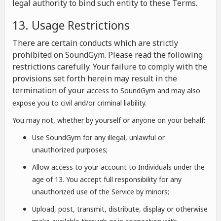
legal authority to bind such entity to these Terms.
13. Usage Restrictions
There are certain conducts which are strictly
prohibited on SoundGym. Please read the following
restrictions carefully. Your failure to comply with the
provisions set forth herein may result in the
termination of your a
ccess to SoundGym and may also
expose you to civil and/or criminal liability.
You may not, whether by yourself or anyone on your behalf:
Use SoundGym for any illegal, unlawful or
unauthorized purposes;
Allow access to your account to Individuals under the
age of 13. You accept full responsibility for any
unauthorized use of the Service by minors;
Upload, post, transmit, distribute, display or otherwise