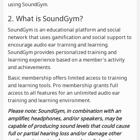
using SoundGym.
2. What is SoundGym?
SoundGym is an educational platform and social
network that uses gamification and social support to
encourage audio ear training and learning.
SoundGym provides personalized training and
learning experience based on a member's activity
and achievements.
Basic membership offers limited access to training
and learning tools. Pro membership grants full
access to all features for an unlimited audio ear
training and learning environment.
Please note: SoundGym, in combination with an
amplifier, headphones, and/or speakers, may be
capable of producing sound levels that could cause
full or partial hearing loss and/or damage other