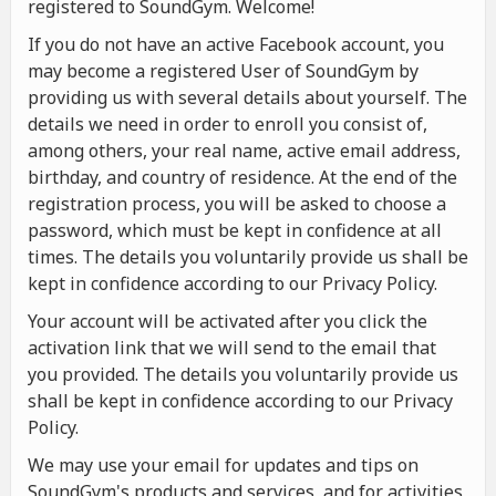
registered to SoundGym. Welcome!
If you do not have an active Facebook account, you
may become a registered User of SoundGym by
providing us with several details about yourself. The
details we need in order to enroll you consist of,
among others, your real name, active email address,
birthday, and country of residence. At the end of the
registration process, you will be asked to choose a
password, which must be kept in confidence at all
times. The details you voluntarily provide us shall be
kept in confidence according to our Privacy Policy.
Your account will be activated after you click the
activation link that we will send to the email that
you provided. The details you voluntarily provide us
shall be kept in confidence according to our Privacy
Policy.
We may use your email for updates and tips on
SoundGym's products and services, and for activities