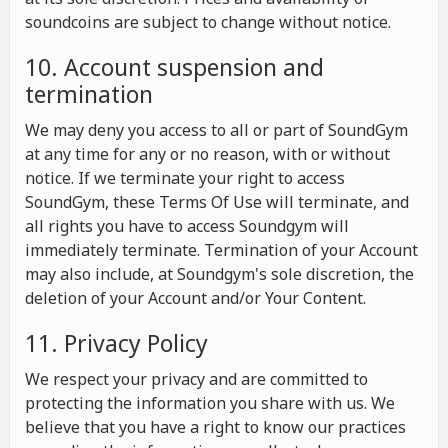
soundcoins are subject to change without notice.
10. Account suspension and
termination
We may deny you access to all or part of SoundGym
at any time for any or no reason, with or without
notice. If we terminate your right to access
SoundGym, these Terms Of Use will terminate, and
all rights you have to access Soundgym will
immediately terminate. Termination of your Account
may also include, at Soundgym's sole discretion, the
deletion of your Account and/or Your Content.
11. Privacy Policy
We respect your privacy and are committed to
protecting the information you share with us. We
believe that you have a right to know our practices