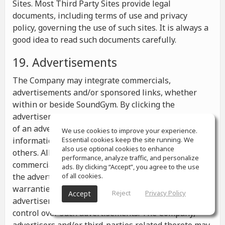
Sites. Most Third Party Sites provide legal
documents, including terms of use and privacy
policy, governing the use of such sites. It is always a
good idea to read such documents carefully.
19. Advertisements
The Company may integrate commercials,
advertisements and/or sponsored links, whether
within or beside SoundGym. By clicking the
advertisements you may be transferred to a website
of an advertiser or receive any other messages,
We use cookies to improve your experience.
information or offers from the advertiser and from
Essential cookies keep the site running. We
also use optional cookies to enhance
others. All the information contained in such
performance, analyze traffic, and personalize
commercials and advertisements belongs solely to
ads. By clicking “Accept”, you agree to the use
the advertisers and the Company makes no
of all cookies.
warranties or representations as to such
Reject
Privacy Policy
Accept
advertisements, whether or not the Company has
control over such advertisements. The Company,