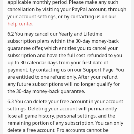
applicable monthly period. Please make any such
cancellation by visiting your PayPal account, through
your account settings, or by contacting us on our
help center
.
6.2 You may cancel our Yearly and Lifetime
subscription plans within the 30-day money-back
guarantee offer, which entitles you to cancel your
subscription and have the full cost refunded to you
up to 30 calendar days from your first date of
payment, by contacting us on our Support Page. You
are entitled to one refund only. After your refund,
any future subscriptions will no longer qualify for
the 30-day money-back guarantee.
6.3 You can delete your free account in your account
settings. Deleting your account will permanently
lose all game history, personal settings, and the
remaining portion of any subscription. You can only
delete a free account. Pro accounts cannot be