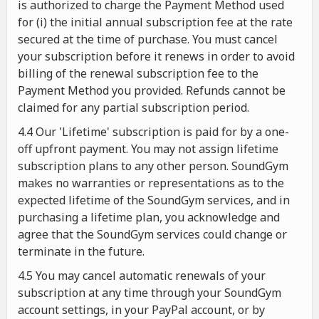
is authorized to charge the Payment Method used
for (i) the initial annual subscription fee at the rate
secured at the time of purchase. You must cancel
your subscription before it renews in order to avoid
billing of the renewal subscription fee to the
Payment Method you provided. Refunds cannot be
claimed for any partial subscription period.
4.4 Our 'Lifetime' subscription is paid for by a one-
off upfront payment. You may not assign lifetime
subscription plans to any other person. SoundGym
makes no warranties or representations as to the
expected lifetime of the SoundGym services, and in
purchasing a lifetime plan, you acknowledge and
agree that the SoundGym services could change or
terminate in the future.
4.5 You may cancel automatic renewals of your
subscription at any time through your SoundGym
account settings, in your PayPal account, or by