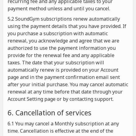
recurring fee and any applicable taxes to your
payment method unless and until you cancel.
5.2 SoundGym subscriptions renew automatically
using the payment details that you have provided. If
you purchase a subscription with automatic
renewal, you acknowledge and agree that we are
authorized to use the payment information you
provide for the renewal fee and any applicable
taxes. The date that your subscription will
automatically renew is provided on your Account
page and in the payment confirmation email sent
after your initial purchase. You may cancel automatic
renewal at any time before that date through your
Account Setting page or by contacting support.
6. Cancellation of services
6.1 You may cancel a Monthly subscription at any
time. Cancellation is effective at the end of the