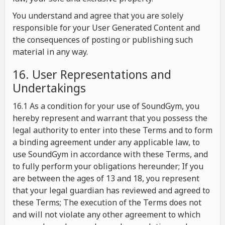
You understand and agree that you are solely
responsible for your User Generated Content and
the consequences of posting or publishing such
material in any way.
16. User Representations and
Undertakings
16.1 As a condition for your use of SoundGym, you
hereby represent and warrant that you possess the
legal authority to enter into these Terms and to form
a binding agreement under any applicable law, to
use SoundGym in accordance with these Terms, and
to fully perform your obligations hereunder; If you
are between the ages of 13 and 18, you represent
that your legal guardian has reviewed and agreed to
these Terms; The execution of the Terms does not
and will not violate any other agreement to which