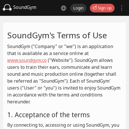
SoundGym
Login
Sign Up
SoundGym's Terms of Use
SoundGym ("Company" or "we") is an application
that is available as a service online at
www.soundgym.co
("Website"). SoundGym allows
users to train their ears, communicate and learn
sound and music production online (together shall
be referred as "SoundGym"). Each of SoundGym'
users ("User" or "you") is invited to enjoy SoundGym
in accordance with the terms and conditions
hereunder.
1. Acceptance of the terms
By connecting to, accessing or using SoundGym, you