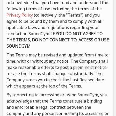
acknowledge that you have read and understood the
following terms of use including the terms of the
Privacy Policy
(collectively, the "Terms") and you
agree to be bound by them and to comply with all
applicable laws and regulations regarding your
conduct on SoundGym.
IF YOU DO NOT AGREE TO
THE TERMS, DO NOT CONNECT TO, ACCESS OR USE
SOUNDGYM
.
The Terms may be revised and updated from time to
time, with or without any notice. The Company shall
make reasonable efforts to post a prominent notice
in case the Terms shall change substantially. The
Company urges you to check the Last Revised date
which appears at the top of the Terms.
By connecting to, accessing or using SoundGym, you
acknowledge that the Terms constitute a binding
and enforceable legal contract between the
Company and any person connecting to, accessing or