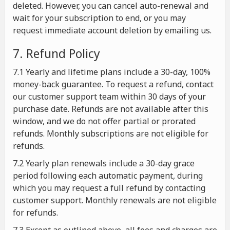
deleted. However, you can cancel auto-renewal and
wait for your subscription to end, or you may
request immediate account deletion by emailing us.
7. Refund Policy
7.1 Yearly and lifetime plans include a 30-day, 100%
money-back guarantee. To request a refund, contact
our customer support team within 30 days of your
purchase date. Refunds are not available after this
window, and we do not offer partial or prorated
refunds. Monthly subscriptions are not eligible for
refunds.
7.2 Yearly plan renewals include a 30-day grace
period following each automatic payment, during
which you may request a full refund by contacting
customer support. Monthly renewals are not eligible
for refunds.