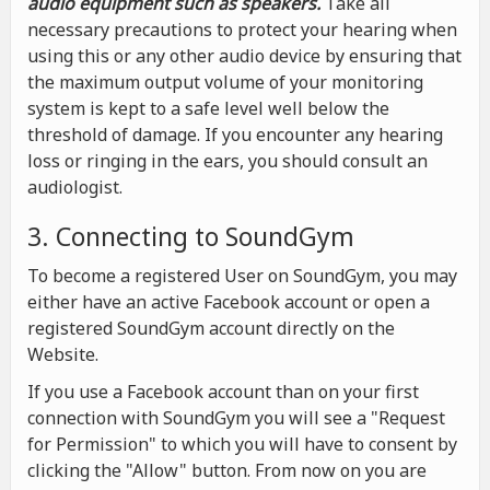
audio equipment such as speakers.
Take all
necessary precautions to protect your hearing when
using this or any other audio device by ensuring that
the maximum output volume of your monitoring
system is kept to a safe level well below the
threshold of damage. If you encounter any hearing
loss or ringing in the ears, you should consult an
audiologist.
3. Connecting to SoundGym
To become a registered User on SoundGym, you may
either have an active Facebook account or open a
registered SoundGym account directly on the
Website.
If you use a Facebook account than on your first
connection with SoundGym you will see a "Request
for Permission" to which you will have to consent by
clicking the "Allow" button. From now on you are