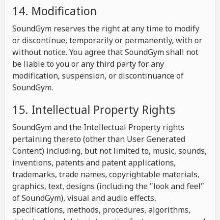
14. Modification
SoundGym reserves the right at any time to modify
or discontinue, temporarily or permanently, with or
without notice. You agree that SoundGym shall not
be liable to you or any third party for any
modification, suspension, or discontinuance of
SoundGym.
15. Intellectual Property Rights
SoundGym and the Intellectual Property rights
pertaining thereto (other than User Generated
Content) including, but not limited to, music, sounds,
inventions, patents and patent applications,
trademarks, trade names, copyrightable materials,
graphics, text, designs (including the "look and feel"
of SoundGym), visual and audio effects,
specifications, methods, procedures, algorithms,