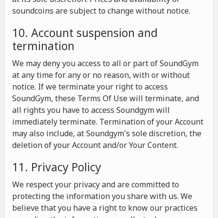
soundcoins are subject to change without notice.
10. Account suspension and
termination
We may deny you access to all or part of SoundGym
at any time for any or no reason, with or without
notice. If we terminate your right to access
SoundGym, these Terms Of Use will terminate, and
all rights you have to access Soundgym will
immediately terminate. Termination of your Account
may also include, at Soundgym's sole discretion, the
deletion of your Account and/or Your Content.
11. Privacy Policy
We respect your privacy and are committed to
protecting the information you share with us. We
believe that you have a right to know our practices