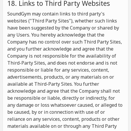
18. Links to Third Party Websites
SoundGym may contain links to third party's
websites ("Third Party Sites"), whether such links
have been suggested by the Company or shared by
any Users. You hereby acknowledge that the
Company has no control over such Third Party Sites,
and you further acknowledge and agree that the
Company is not responsible for the availability of
Third-Party Sites, and does not endorse and is not
responsible or liable for any services, content,
advertisements, products, or any materials on or
available at Third-Party Sites. You further
acknowledge and agree that the Company shall not
be responsible or liable, directly or indirectly, for
any damage or loss whatsoever caused, or alleged to
be caused, by or in connection with use of or
reliance on any services, content, products or other
materials available on or through any Third Party