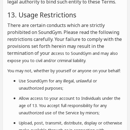
legal authority to bind such entity to these Terms.
13. Usage Restrictions
There are certain conducts which are strictly
prohibited on SoundGym. Please read the following
restrictions carefully. Your failure to comply with the
provisions set forth herein may result in the
termination of your a
ccess to SoundGym and may also
expose you to civil and/or criminal liability.
You may not, whether by yourself or anyone on your behalf:
Use SoundGym for any illegal, unlawful or
unauthorized purposes;
Allow access to your account to Individuals under the
age of 13. You accept full responsibility for any
unauthorized use of the Service by minors;
Upload, post, transmit, distribute, display or otherwise