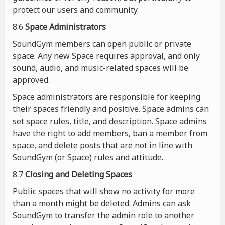
protect our users and community.
8.6
Space Administrators
SoundGym members can open public or private
space. Any new Space requires approval, and only
sound, audio, and music-related spaces will be
approved.
Space administrators are responsible for keeping
their spaces friendly and positive. Space admins can
set space rules, title, and description. Space admins
have the right to add members, ban a member from
space, and delete posts that are not in line with
SoundGym (or Space) rules and attitude.
8.7
Closing and Deleting Spaces
Public spaces that will show no activity for more
than a month might be deleted. Admins can ask
SoundGym to transfer the admin role to another