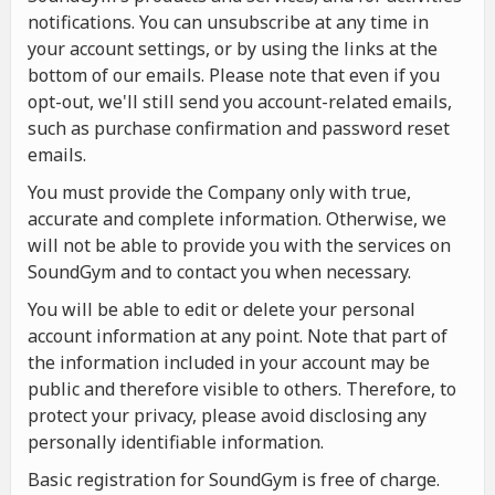
notifications. You can unsubscribe at any time in
your account settings, or by using the links at the
bottom of our emails. Please note that even if you
opt-out, we'll still send you account-related emails,
such as purchase confirmation and password reset
emails.
You must provide the Company only with true,
accurate and complete information. Otherwise, we
will not be able to provide you with the services on
SoundGym and to contact you when necessary.
You will be able to edit or delete your personal
account information at any point. Note that part of
the information included in your account may be
public and therefore visible to others. Therefore, to
protect your privacy, please avoid disclosing any
personally identifiable information.
Basic registration for SoundGym is free of charge.