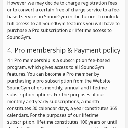
However, we may decide to charge registration fees
or to convert a certain free of charge service to a fee-
based service on SoundGym in the future. To unlock
full access to all SoundGym features you will have to
purchase a Pro subscription or lifetime access to
SoundGym.
4. Pro membership & Payment policy
4.1 Pro membership is a subscription fee-based
program, which gives access to all SoundGym
features. You can become a Pro member by
purchasing a pro subscription from the Website.
SoundGym offers monthly, annual and lifetime
subscription options. For the purposes of our
monthly and yearly subscriptions, a month
constitutes 30 calendar days, a year constitutes 365
calendars. For the purposes of our lifetime
subscription, lifetime constitutes 100 years or until