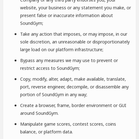
website, your business or any statement you make, or
present false or inaccurate information about
SoundGym;
Take any action that imposes, or may impose, in our
sole discretion, an unreasonable or disproportionately
large load on our platform infrastructure;
Bypass any measures we may use to prevent or
restrict access to SoundGym;
Copy, modify, alter, adapt, make available, translate,
port, reverse engineer, decompile, or disassemble any
portion of SoundGym in any way;
Create a browser, frame, border environment or GUI
around SoundGym.
Manipulate game scores, contest scores, coins
balance, or platform data.