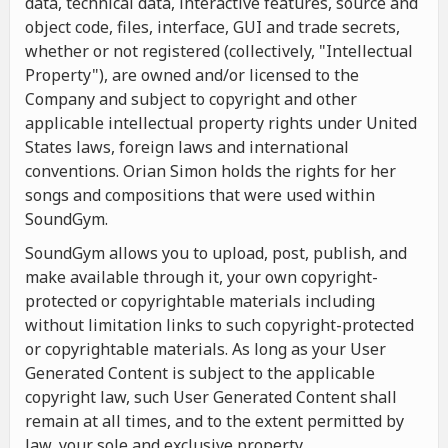
data, technical data, interactive features, source and
object code, files, interface, GUI and trade secrets,
whether or not registered (collectively, "Intellectual
Property"), are owned and/or licensed to the
Company and subject to copyright and other
applicable intellectual property rights under United
States laws, foreign laws and international
conventions. Orian Simon holds the rights for her
songs and compositions that were used within
SoundGym.
SoundGym allows you to upload, post, publish, and
make available through it, your own copyright-
protected or copyrightable materials including
without limitation links to such copyright-protected
or copyrightable materials. As long as your User
Generated Content is subject to the applicable
copyright law, such User Generated Content shall
remain at all times, and to the extent permitted by
law, your sole and exclusive property.