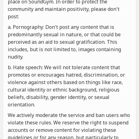
place on SoundGym. In order to protect the
community and maintain positivity, please don't
post:
a. Pornography: Don't post any content that is
predominantly sexual in nature, or that could be
perceived as an aid to sexual gratification. This
includes, but is not limited to, images containing
nudity.
b. Hate speech: We will not tolerate content that
promotes or encourages hatred, discrimination, or
violence against others based on things like race,
cultural identity or ethnic background, religious
beliefs, disability, gender identity, or sexual
orientation.
We actively moderate the service and ban users who
violate these rules. We reserve the right to suspend
accounts or remove content for violating these
guidelines or for any reason, but particularly to