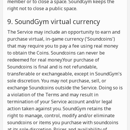
member or to close a space. SoundGym keeps the
right not to close a public space.
9. SoundGym virtual currency
The Service may include an opportunity to earn and
purchase virtual, in-game currency ('Soundcoins')
that may require you to pay a fee using real money
to obtain the Coins. Soundcoins can never be
redeemed for real money.Your purchase of
Soundcoins is final and is not refundable,
transferable or exchangeable, except in SoundGym's
sole discretion. You may not purchase, sell, or
exchange Soundcoins outside the Service. Doing so is
a violation of the Terms and may result in
termination of your Service account and/or legal
action taken against you. SoundGym retains the
right to manage, control, modify and/or eliminate
soundcoins or items you purchase with soundcoins
at its sole discretion. Prices and availability of