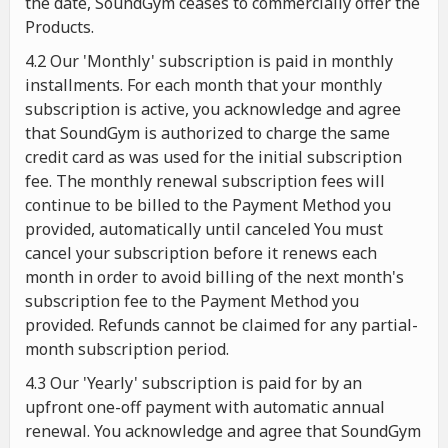
the date, SoundGym ceases to commercially offer the
Products.
4.2 Our 'Monthly' subscription is paid in monthly
installments. For each month that your monthly
subscription is active, you acknowledge and agree
that SoundGym is authorized to charge the same
credit card as was used for the initial subscription
fee. The monthly renewal subscription fees will
continue to be billed to the Payment Method you
provided, automatically until canceled You must
cancel your subscription before it renews each
month in order to avoid billing of the next month's
subscription fee to the Payment Method you
provided. Refunds cannot be claimed for any partial-
month subscription period.
4.3 Our 'Yearly' subscription is paid for by an
upfront one-off payment with automatic annual
renewal. You acknowledge and agree that SoundGym