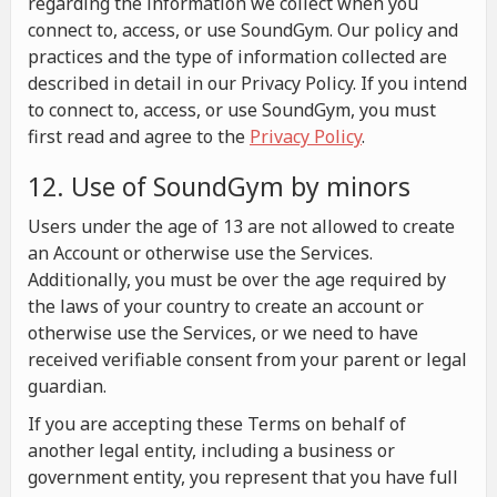
regarding the information we collect when you
connect to, access, or use SoundGym. Our policy and
practices and the type of information collected are
described in detail in our Privacy Policy. If you intend
to connect to, access, or use SoundGym, you must
first read and agree to the
Privacy Policy
.
12. Use of SoundGym by minors
Users under the age of 13 are not allowed to create
an Account or otherwise use the Services.
Additionally, you must be over the age required by
the laws of your country to create an account or
otherwise use the Services, or we need to have
received verifiable consent from your parent or legal
guardian.
If you are accepting these Terms on behalf of
another legal entity, including a business or
government entity, you represent that you have full