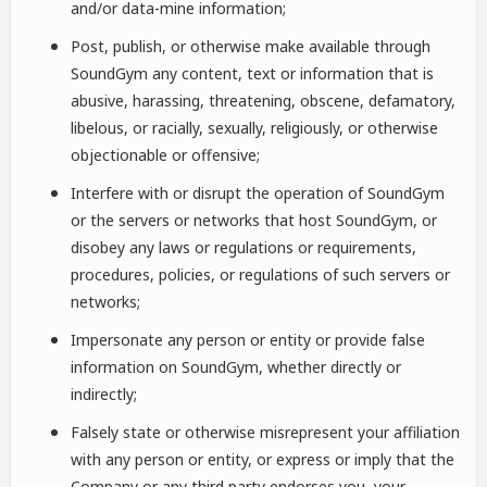
and/or data-mine information;
Post, publish, or otherwise make available through
SoundGym any content, text or information that is
abusive, harassing, threatening, obscene, defamatory,
libelous, or racially, sexually, religiously, or otherwise
objectionable or offensive;
Interfere with or disrupt the operation of SoundGym
or the servers or networks that host SoundGym, or
disobey any laws or regulations or requirements,
procedures, policies, or regulations of such servers or
networks;
Impersonate any person or entity or provide false
information on SoundGym, whether directly or
indirectly;
Falsely state or otherwise misrepresent your affiliation
with any person or entity, or express or imply that the
Company or any third party endorses you, your