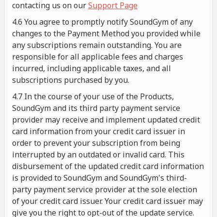
contacting us on our
Support Page
4.6 You agree to promptly notify SoundGym of any
changes to the Payment Method you provided while
any subscriptions remain outstanding. You are
responsible for all applicable fees and charges
incurred, including applicable taxes, and all
subscriptions purchased by you.
4.7 In the course of your use of the Products,
SoundGym and its third party payment service
provider may receive and implement updated credit
card information from your credit card issuer in
order to prevent your subscription from being
interrupted by an outdated or invalid card. This
disbursement of the updated credit card information
is provided to SoundGym and SoundGym's third-
party payment service provider at the sole election
of your credit card issuer. Your credit card issuer may
give you the right to opt-out of the update service.