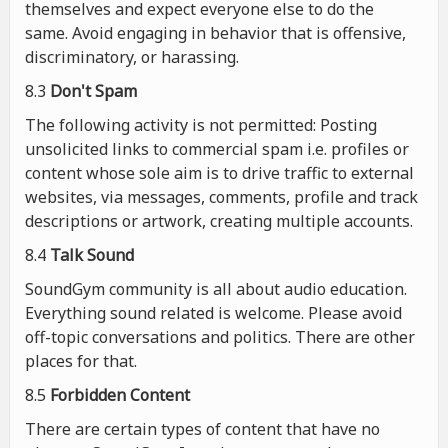
themselves and expect everyone else to do the
same. Avoid engaging in behavior that is offensive,
discriminatory, or harassing.
8.3
Don't Spam
The following activity is not permitted: Posting
unsolicited links to commercial spam i.e. profiles or
content whose sole aim is to drive traffic to external
websites, via messages, comments, profile and track
descriptions or artwork, creating multiple accounts.
8.4
Talk Sound
SoundGym community is all about audio education.
Everything sound related is welcome. Please avoid
off-topic conversations and politics. There are other
places for that.
8.5
Forbidden Content
There are certain types of content that have no