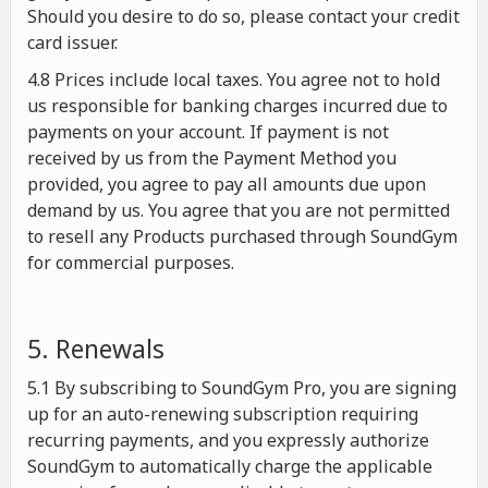
Should you desire to do so, please contact your credit
card issuer.
4.8 Prices include local taxes. You agree not to hold
us responsible for banking charges incurred due to
payments on your account. If payment is not
received by us from the Payment Method you
provided, you agree to pay all amounts due upon
demand by us. You agree that you are not permitted
to resell any Products purchased through SoundGym
for commercial purposes.
5. Renewals
5.1 By subscribing to SoundGym Pro, you are signing
up for an auto-renewing subscription requiring
recurring payments, and you expressly authorize
SoundGym to automatically charge the applicable