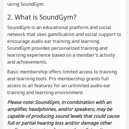
using SoundGym.
2. What is SoundGym?
SoundGym is an educational platform and social
network that uses gamification and social support to
encourage audio ear training and learning.
SoundGym provides personalized training and
learning experience based on a member's activity
and achievements.
Basic membership offers limited access to training
and learning tools. Pro membership grants full
access to all features for an unlimited audio ear
training and learning environment.
Please note: SoundGym, in combination with an
amplifier, headphones, and/or speakers, may be
capable of producing sound levels that could cause
full or partial hearing loss and/or damage other