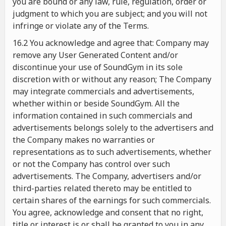
you are bound or any law, rule, regulation, order or
judgment to which you are subject; and you will not
infringe or violate any of the Terms.
16.2 You acknowledge and agree that: Company may
remove any User Generated Content and/or
discontinue your use of SoundGym in its sole
discretion with or without any reason; The Company
may integrate commercials and advertisements,
whether within or beside SoundGym. All the
information contained in such commercials and
advertisements belongs solely to the advertisers and
the Company makes no warranties or
representations as to such advertisements, whether
or not the Company has control over such
advertisements. The Company, advertisers and/or
third-parties related thereto may be entitled to
certain shares of the earnings for such commercials.
You agree, acknowledge and consent that no right,
title or interest is or shall be granted to you in any