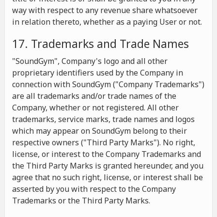
way with respect to any revenue share whatsoever
in relation thereto, whether as a paying User or not.
17. Trademarks and Trade Names
"SoundGym", Company's logo and all other
proprietary identifiers used by the Company in
connection with SoundGym ("Company Trademarks")
are all trademarks and/or trade names of the
Company, whether or not registered. All other
trademarks, service marks, trade names and logos
which may appear on SoundGym belong to their
respective owners ("Third Party Marks"). No right,
license, or interest to the Company Trademarks and
the Third Party Marks is granted hereunder, and you
agree that no such right, license, or interest shall be
asserted by you with respect to the Company
Trademarks or the Third Party Marks.