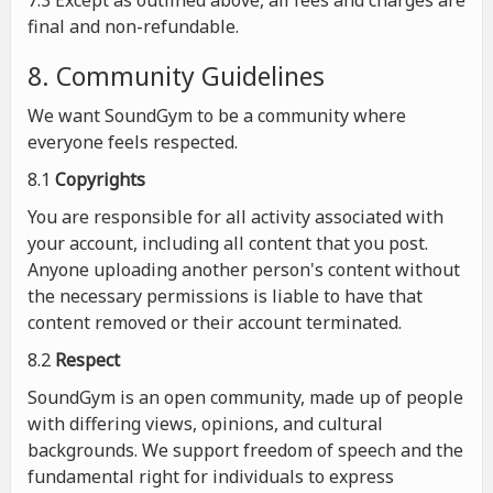
7.3 Except as outlined above, all fees and charges are
final and non-refundable.
8. Community Guidelines
We want SoundGym to be a community where
everyone feels respected.
8.1
Copyrights
You are responsible for all activity associated with
your account, including all content that you post.
Anyone uploading another person's content without
the necessary permissions is liable to have that
content removed or their account terminated.
8.2
Respect
SoundGym is an open community, made up of people
with differing views, opinions, and cultural
backgrounds. We support freedom of speech and the
fundamental right for individuals to express