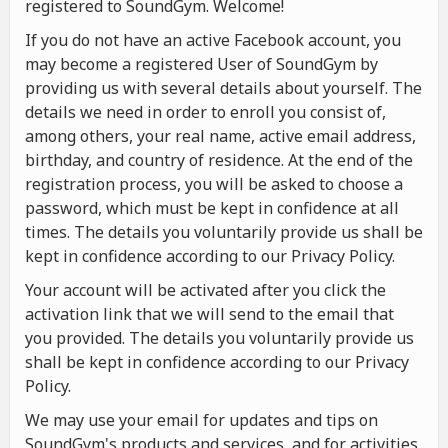
registered to SoundGym. Welcome!
If you do not have an active Facebook account, you
may become a registered User of SoundGym by
providing us with several details about yourself. The
details we need in order to enroll you consist of,
among others, your real name, active email address,
birthday, and country of residence. At the end of the
registration process, you will be asked to choose a
password, which must be kept in confidence at all
times. The details you voluntarily provide us shall be
kept in confidence according to our Privacy Policy.
Your account will be activated after you click the
activation link that we will send to the email that
you provided. The details you voluntarily provide us
shall be kept in confidence according to our Privacy
Policy.
We may use your email for updates and tips on
SoundGym's products and services, and for activities