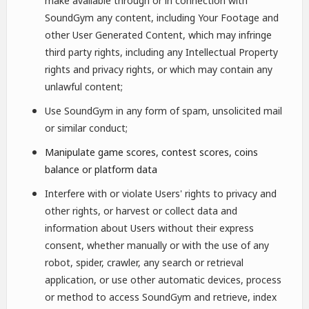
make available through or in connection with
SoundGym any content, including Your Footage and
other User Generated Content, which may infringe
third party rights, including any Intellectual Property
rights and privacy rights, or which may contain any
unlawful content;
Use SoundGym in any form of spam, unsolicited mail
or similar conduct;
Manipulate game scores, contest scores, coins
balance or platform data
Interfere with or violate Users' rights to privacy and
other rights, or harvest or collect data and
information about Users without their express
consent, whether manually or with the use of any
robot, spider, crawler, any search or retrieval
application, or use other automatic devices, process
or method to access SoundGym and retrieve, index