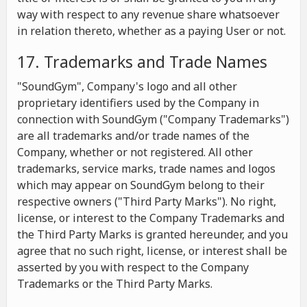
way with respect to any revenue share whatsoever
in relation thereto, whether as a paying User or not.
17. Trademarks and Trade Names
"SoundGym", Company's logo and all other
proprietary identifiers used by the Company in
connection with SoundGym ("Company Trademarks")
are all trademarks and/or trade names of the
Company, whether or not registered. All other
trademarks, service marks, trade names and logos
which may appear on SoundGym belong to their
respective owners ("Third Party Marks"). No right,
license, or interest to the Company Trademarks and
the Third Party Marks is granted hereunder, and you
agree that no such right, license, or interest shall be
asserted by you with respect to the Company
Trademarks or the Third Party Marks.