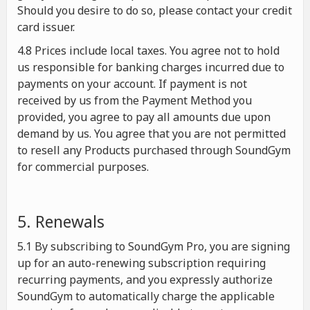
Should you desire to do so, please contact your credit
card issuer.
4.8 Prices include local taxes. You agree not to hold
us responsible for banking charges incurred due to
payments on your account. If payment is not
received by us from the Payment Method you
provided, you agree to pay all amounts due upon
demand by us. You agree that you are not permitted
to resell any Products purchased through SoundGym
for commercial purposes.
5. Renewals
5.1 By subscribing to SoundGym Pro, you are signing
up for an auto-renewing subscription requiring
recurring payments, and you expressly authorize
SoundGym to automatically charge the applicable