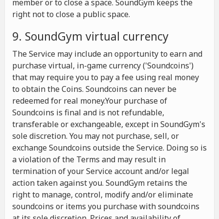
member or to close a space. SoundGym keeps the
right not to close a public space.
9. SoundGym virtual currency
The Service may include an opportunity to earn and
purchase virtual, in-game currency ('Soundcoins')
that may require you to pay a fee using real money
to obtain the Coins. Soundcoins can never be
redeemed for real money.Your purchase of
Soundcoins is final and is not refundable,
transferable or exchangeable, except in SoundGym's
sole discretion. You may not purchase, sell, or
exchange Soundcoins outside the Service. Doing so is
a violation of the Terms and may result in
termination of your Service account and/or legal
action taken against you. SoundGym retains the
right to manage, control, modify and/or eliminate
soundcoins or items you purchase with soundcoins
at its sole discretion. Prices and availability of