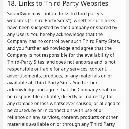
18. Links to Third Party Websites
SoundGym may contain links to third party's
websites ("Third Party Sites"), whether such links
have been suggested by the Company or shared by
any Users. You hereby acknowledge that the
Company has no control over such Third Party Sites,
and you further acknowledge and agree that the
Company is not responsible for the availability of
Third-Party Sites, and does not endorse and is not
responsible or liable for any services, content,
advertisements, products, or any materials on or
available at Third-Party Sites. You further
acknowledge and agree that the Company shall not
be responsible or liable, directly or indirectly, for
any damage or loss whatsoever caused, or alleged to
be caused, by or in connection with use of or
reliance on any services, content, products or other
materials available on or through any Third Party