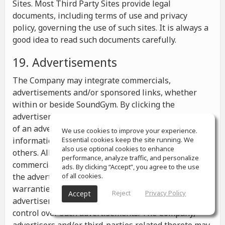
Sites. Most Third Party Sites provide legal
documents, including terms of use and privacy
policy, governing the use of such sites. It is always a
good idea to read such documents carefully.
19. Advertisements
The Company may integrate commercials,
advertisements and/or sponsored links, whether
within or beside SoundGym. By clicking the
advertisements you may be transferred to a website
of an advertiser or receive any other messages,
We use cookies to improve your experience.
information or offers from the advertiser and from
Essential cookies keep the site running. We
also use optional cookies to enhance
others. All the information contained in such
performance, analyze traffic, and personalize
commercials and advertisements belongs solely to
ads. By clicking “Accept”, you agree to the use
the advertisers and the Company makes no
of all cookies.
warranties or representations as to such
Reject
Privacy Policy
Accept
advertisements, whether or not the Company has
control over such advertisements. The Company,