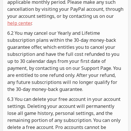
applicable monthly period. Please make any such
cancellation by visiting your PayPal account, through
your account settings, or by contacting us on our
help center
.
6.2 You may cancel our Yearly and Lifetime
subscription plans within the 30-day money-back
guarantee offer, which entitles you to cancel your
subscription and have the full cost refunded to you
up to 30 calendar days from your first date of
payment, by contacting us on our Support Page. You
are entitled to one refund only. After your refund,
any future subscriptions will no longer qualify for
the 30-day money-back guarantee.
6.3 You can delete your free account in your account
settings. Deleting your account will permanently
lose all game history, personal settings, and the
remaining portion of any subscription. You can only
delete a free account. Pro accounts cannot be