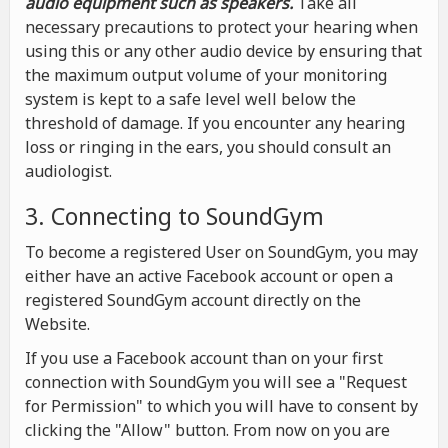
audio equipment such as speakers.
Take all
necessary precautions to protect your hearing when
using this or any other audio device by ensuring that
the maximum output volume of your monitoring
system is kept to a safe level well below the
threshold of damage. If you encounter any hearing
loss or ringing in the ears, you should consult an
audiologist.
3. Connecting to SoundGym
To become a registered User on SoundGym, you may
either have an active Facebook account or open a
registered SoundGym account directly on the
Website.
If you use a Facebook account than on your first
connection with SoundGym you will see a "Request
for Permission" to which you will have to consent by
clicking the "Allow" button. From now on you are