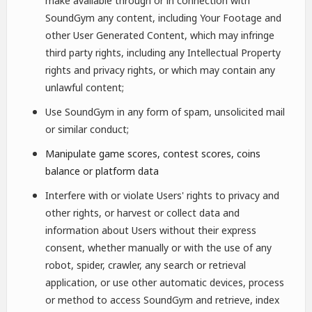
make available through or in connection with
SoundGym any content, including Your Footage and
other User Generated Content, which may infringe
third party rights, including any Intellectual Property
rights and privacy rights, or which may contain any
unlawful content;
Use SoundGym in any form of spam, unsolicited mail
or similar conduct;
Manipulate game scores, contest scores, coins
balance or platform data
Interfere with or violate Users' rights to privacy and
other rights, or harvest or collect data and
information about Users without their express
consent, whether manually or with the use of any
robot, spider, crawler, any search or retrieval
application, or use other automatic devices, process
or method to access SoundGym and retrieve, index