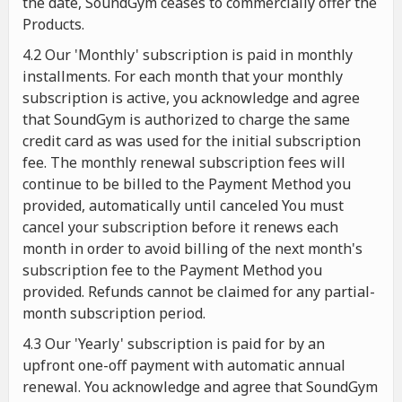
the date, SoundGym ceases to commercially offer the
Products.
4.2 Our 'Monthly' subscription is paid in monthly
installments. For each month that your monthly
subscription is active, you acknowledge and agree
that SoundGym is authorized to charge the same
credit card as was used for the initial subscription
fee. The monthly renewal subscription fees will
continue to be billed to the Payment Method you
provided, automatically until canceled You must
cancel your subscription before it renews each
month in order to avoid billing of the next month's
subscription fee to the Payment Method you
provided. Refunds cannot be claimed for any partial-
month subscription period.
4.3 Our 'Yearly' subscription is paid for by an
upfront one-off payment with automatic annual
renewal. You acknowledge and agree that SoundGym