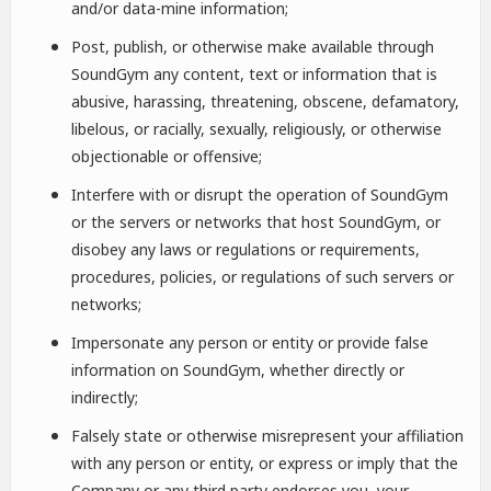
and/or data-mine information;
Post, publish, or otherwise make available through
SoundGym any content, text or information that is
abusive, harassing, threatening, obscene, defamatory,
libelous, or racially, sexually, religiously, or otherwise
objectionable or offensive;
Interfere with or disrupt the operation of SoundGym
or the servers or networks that host SoundGym, or
disobey any laws or regulations or requirements,
procedures, policies, or regulations of such servers or
networks;
Impersonate any person or entity or provide false
information on SoundGym, whether directly or
indirectly;
Falsely state or otherwise misrepresent your affiliation
with any person or entity, or express or imply that the
Company or any third party endorses you, your