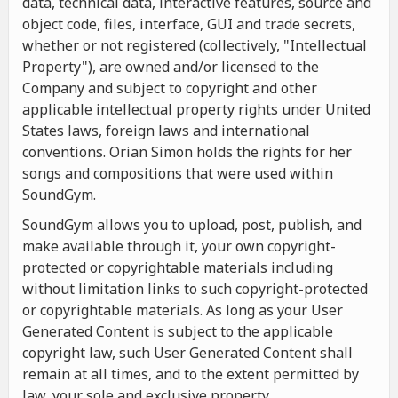
data, technical data, interactive features, source and
object code, files, interface, GUI and trade secrets,
whether or not registered (collectively, "Intellectual
Property"), are owned and/or licensed to the
Company and subject to copyright and other
applicable intellectual property rights under United
States laws, foreign laws and international
conventions. Orian Simon holds the rights for her
songs and compositions that were used within
SoundGym.
SoundGym allows you to upload, post, publish, and
make available through it, your own copyright-
protected or copyrightable materials including
without limitation links to such copyright-protected
or copyrightable materials. As long as your User
Generated Content is subject to the applicable
copyright law, such User Generated Content shall
remain at all times, and to the extent permitted by
law, your sole and exclusive property.