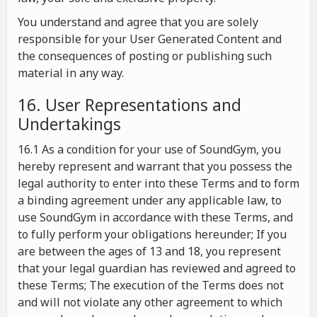
You understand and agree that you are solely
responsible for your User Generated Content and
the consequences of posting or publishing such
material in any way.
16. User Representations and
Undertakings
16.1 As a condition for your use of SoundGym, you
hereby represent and warrant that you possess the
legal authority to enter into these Terms and to form
a binding agreement under any applicable law, to
use SoundGym in accordance with these Terms, and
to fully perform your obligations hereunder; If you
are between the ages of 13 and 18, you represent
that your legal guardian has reviewed and agreed to
these Terms; The execution of the Terms does not
and will not violate any other agreement to which