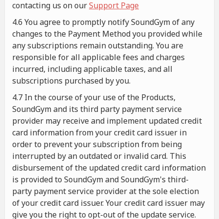
contacting us on our
Support Page
4.6 You agree to promptly notify SoundGym of any
changes to the Payment Method you provided while
any subscriptions remain outstanding. You are
responsible for all applicable fees and charges
incurred, including applicable taxes, and all
subscriptions purchased by you.
4.7 In the course of your use of the Products,
SoundGym and its third party payment service
provider may receive and implement updated credit
card information from your credit card issuer in
order to prevent your subscription from being
interrupted by an outdated or invalid card. This
disbursement of the updated credit card information
is provided to SoundGym and SoundGym's third-
party payment service provider at the sole election
of your credit card issuer. Your credit card issuer may
give you the right to opt-out of the update service.