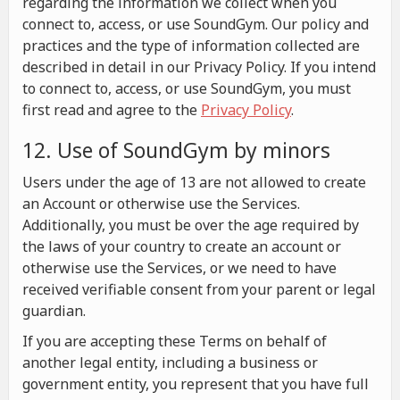
regarding the information we collect when you
connect to, access, or use SoundGym. Our policy and
practices and the type of information collected are
described in detail in our Privacy Policy. If you intend
to connect to, access, or use SoundGym, you must
first read and agree to the
Privacy Policy
.
12. Use of SoundGym by minors
Users under the age of 13 are not allowed to create
an Account or otherwise use the Services.
Additionally, you must be over the age required by
the laws of your country to create an account or
otherwise use the Services, or we need to have
received verifiable consent from your parent or legal
guardian.
If you are accepting these Terms on behalf of
another legal entity, including a business or
government entity, you represent that you have full