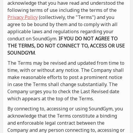
acknowledge that you have read and understood the
following terms of use including the terms of the
Privacy Policy
(collectively, the "Terms") and you
agree to be bound by them and to comply with all
applicable laws and regulations regarding your
conduct on SoundGym.
IF YOU DO NOT AGREE TO
THE TERMS, DO NOT CONNECT TO, ACCESS OR USE
SOUNDGYM
.
The Terms may be revised and updated from time to
time, with or without any notice. The Company shall
make reasonable efforts to post a prominent notice
in case the Terms shall change substantially. The
Company urges you to check the Last Revised date
which appears at the top of the Terms.
By connecting to, accessing or using SoundGym, you
acknowledge that the Terms constitute a binding
and enforceable legal contract between the
Company and any person connecting to, accessing or