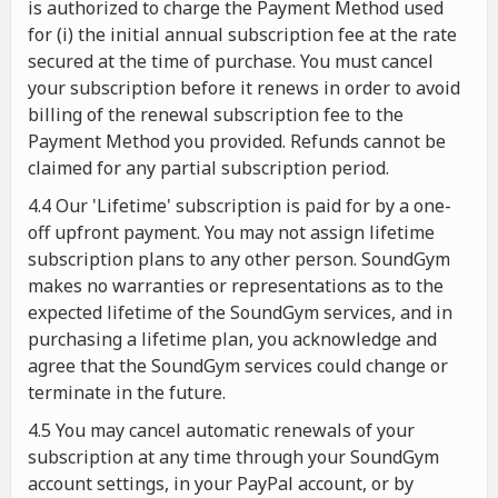
is authorized to charge the Payment Method used
for (i) the initial annual subscription fee at the rate
secured at the time of purchase. You must cancel
your subscription before it renews in order to avoid
billing of the renewal subscription fee to the
Payment Method you provided. Refunds cannot be
claimed for any partial subscription period.
4.4 Our 'Lifetime' subscription is paid for by a one-
off upfront payment. You may not assign lifetime
subscription plans to any other person. SoundGym
makes no warranties or representations as to the
expected lifetime of the SoundGym services, and in
purchasing a lifetime plan, you acknowledge and
agree that the SoundGym services could change or
terminate in the future.
4.5 You may cancel automatic renewals of your
subscription at any time through your SoundGym
account settings, in your PayPal account, or by