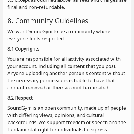
7.3 Except as outlined above, all fees and charges are
final and non-refundable.
8. Community Guidelines
We want SoundGym to be a community where
everyone feels respected.
8.1
Copyrights
You are responsible for all activity associated with
your account, including all content that you post.
Anyone uploading another person's content without
the necessary permissions is liable to have that
content removed or their account terminated.
8.2
Respect
SoundGym is an open community, made up of people
with differing views, opinions, and cultural
backgrounds. We support freedom of speech and the
fundamental right for individuals to express