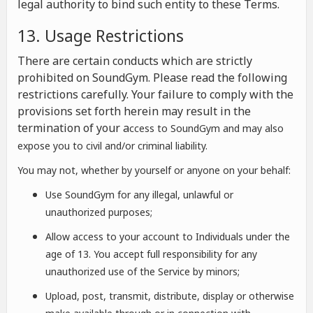
legal authority to bind such entity to these Terms.
13. Usage Restrictions
There are certain conducts which are strictly
prohibited on SoundGym. Please read the following
restrictions carefully. Your failure to comply with the
provisions set forth herein may result in the
termination of your a
ccess to SoundGym and may also
expose you to civil and/or criminal liability.
You may not, whether by yourself or anyone on your behalf:
Use SoundGym for any illegal, unlawful or
unauthorized purposes;
Allow access to your account to Individuals under the
age of 13. You accept full responsibility for any
unauthorized use of the Service by minors;
Upload, post, transmit, distribute, display or otherwise