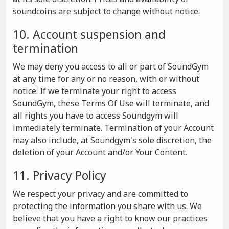
soundcoins are subject to change without notice.
10. Account suspension and
termination
We may deny you access to all or part of SoundGym
at any time for any or no reason, with or without
notice. If we terminate your right to access
SoundGym, these Terms Of Use will terminate, and
all rights you have to access Soundgym will
immediately terminate. Termination of your Account
may also include, at Soundgym's sole discretion, the
deletion of your Account and/or Your Content.
11. Privacy Policy
We respect your privacy and are committed to
protecting the information you share with us. We
believe that you have a right to know our practices