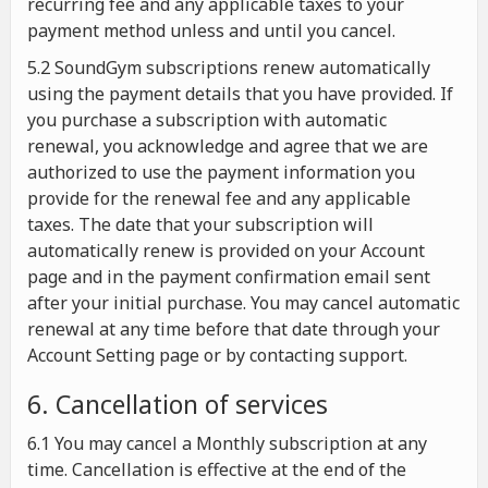
recurring fee and any applicable taxes to your
payment method unless and until you cancel.
5.2 SoundGym subscriptions renew automatically
using the payment details that you have provided. If
you purchase a subscription with automatic
renewal, you acknowledge and agree that we are
authorized to use the payment information you
provide for the renewal fee and any applicable
taxes. The date that your subscription will
automatically renew is provided on your Account
page and in the payment confirmation email sent
after your initial purchase. You may cancel automatic
renewal at any time before that date through your
Account Setting page or by contacting support.
6. Cancellation of services
6.1 You may cancel a Monthly subscription at any
time. Cancellation is effective at the end of the