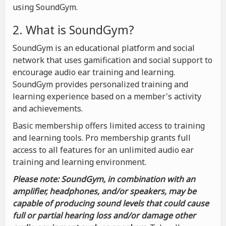
using SoundGym.
2. What is SoundGym?
SoundGym is an educational platform and social
network that uses gamification and social support to
encourage audio ear training and learning.
SoundGym provides personalized training and
learning experience based on a member's activity
and achievements.
Basic membership offers limited access to training
and learning tools. Pro membership grants full
access to all features for an unlimited audio ear
training and learning environment.
Please note: SoundGym, in combination with an
amplifier, headphones, and/or speakers, may be
capable of producing sound levels that could cause
full or partial hearing loss and/or damage other