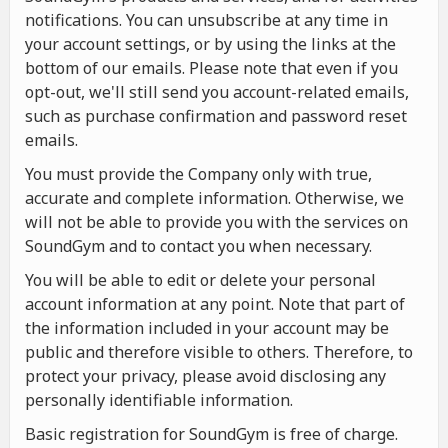
notifications. You can unsubscribe at any time in
your account settings, or by using the links at the
bottom of our emails. Please note that even if you
opt-out, we'll still send you account-related emails,
such as purchase confirmation and password reset
emails.
You must provide the Company only with true,
accurate and complete information. Otherwise, we
will not be able to provide you with the services on
SoundGym and to contact you when necessary.
You will be able to edit or delete your personal
account information at any point. Note that part of
the information included in your account may be
public and therefore visible to others. Therefore, to
protect your privacy, please avoid disclosing any
personally identifiable information.
Basic registration for SoundGym is free of charge.