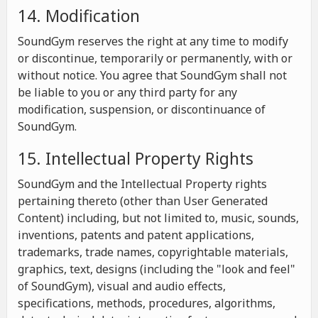
14. Modification
SoundGym reserves the right at any time to modify
or discontinue, temporarily or permanently, with or
without notice. You agree that SoundGym shall not
be liable to you or any third party for any
modification, suspension, or discontinuance of
SoundGym.
15. Intellectual Property Rights
SoundGym and the Intellectual Property rights
pertaining thereto (other than User Generated
Content) including, but not limited to, music, sounds,
inventions, patents and patent applications,
trademarks, trade names, copyrightable materials,
graphics, text, designs (including the "look and feel"
of SoundGym), visual and audio effects,
specifications, methods, procedures, algorithms,