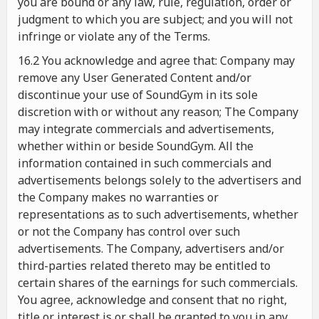
you are bound or any law, rule, regulation, order or
judgment to which you are subject; and you will not
infringe or violate any of the Terms.
16.2 You acknowledge and agree that: Company may
remove any User Generated Content and/or
discontinue your use of SoundGym in its sole
discretion with or without any reason; The Company
may integrate commercials and advertisements,
whether within or beside SoundGym. All the
information contained in such commercials and
advertisements belongs solely to the advertisers and
the Company makes no warranties or
representations as to such advertisements, whether
or not the Company has control over such
advertisements. The Company, advertisers and/or
third-parties related thereto may be entitled to
certain shares of the earnings for such commercials.
You agree, acknowledge and consent that no right,
title or interest is or shall be granted to you in any