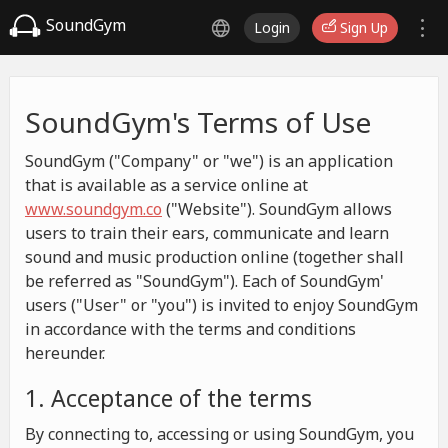
SoundGym
Login
Sign Up
SoundGym's Terms of Use
SoundGym ("Company" or "we") is an application
that is available as a service online at
www.soundgym.co
("Website"). SoundGym allows
users to train their ears, communicate and learn
sound and music production online (together shall
be referred as "SoundGym"). Each of SoundGym'
users ("User" or "you") is invited to enjoy SoundGym
in accordance with the terms and conditions
hereunder.
1. Acceptance of the terms
By connecting to, accessing or using SoundGym, you