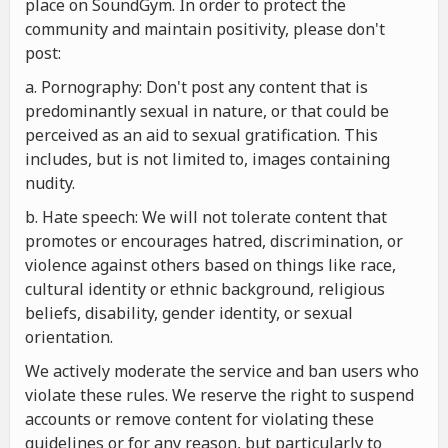
place on SoundGym. In order to protect the
community and maintain positivity, please don't
post:
a. Pornography: Don't post any content that is
predominantly sexual in nature, or that could be
perceived as an aid to sexual gratification. This
includes, but is not limited to, images containing
nudity.
b. Hate speech: We will not tolerate content that
promotes or encourages hatred, discrimination, or
violence against others based on things like race,
cultural identity or ethnic background, religious
beliefs, disability, gender identity, or sexual
orientation.
We actively moderate the service and ban users who
violate these rules. We reserve the right to suspend
accounts or remove content for violating these
guidelines or for any reason, but particularly to