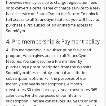
However, we may decide to charge registration fees
or to convert a certain free of charge service to a fee-
based service on SoundGym in the future. To unlock
full access to all SoundGym features you will have to
purchase a Pro subscription or lifetime access to
SoundGym.
4. Pro membership & Payment policy
4.1 Pro membership is a subscription fee-based
program, which gives access to all SoundGym
features. You can become a Pro member by
purchasing a pro subscription from the Website.
SoundGym offers monthly, annual and lifetime
subscription options. For the purposes of our
monthly and yearly subscriptions, a month
constitutes 30 calendar days, a year constitutes 365
calendars. For the purposes of our lifetime
subscription, lifetime constitutes 100 years or until