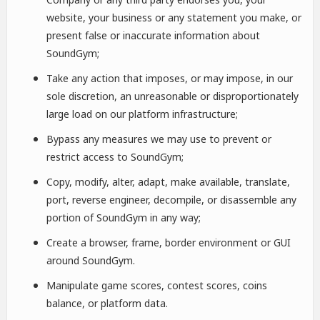
website, your business or any statement you make, or
present false or inaccurate information about
SoundGym;
Take any action that imposes, or may impose, in our
sole discretion, an unreasonable or disproportionately
large load on our platform infrastructure;
Bypass any measures we may use to prevent or
restrict access to SoundGym;
Copy, modify, alter, adapt, make available, translate,
port, reverse engineer, decompile, or disassemble any
portion of SoundGym in any way;
Create a browser, frame, border environment or GUI
around SoundGym.
Manipulate game scores, contest scores, coins
balance, or platform data.