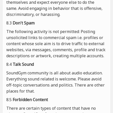
themselves and expect everyone else to do the
same. Avoid engaging in behavior that is offensive,
discriminatory, or harassing.
8.3
Don't Spam
The following activity is not permitted: Posting
unsolicited links to commercial spam i.e. profiles or
content whose sole aim is to drive traffic to external
websites, via messages, comments, profile and track
descriptions or artwork, creating multiple accounts.
8.4
Talk Sound
SoundGym community is all about audio education.
Everything sound related is welcome. Please avoid
off-topic conversations and politics. There are other
places for that.
8.5
Forbidden Content
There are certain types of content that have no