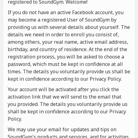
registered to SoundGym. Welcome!
If you do not have an active Facebook account, you
may become a registered User of SoundGym by
providing us with several details about yourself. The
details we need in order to enroll you consist of,
among others, your real name, active email address,
birthday, and country of residence. At the end of the
registration process, you will be asked to choose a
password, which must be kept in confidence at all
times. The details you voluntarily provide us shall be
kept in confidence according to our Privacy Policy.
Your account will be activated after you click the
activation link that we will send to the email that
you provided. The details you voluntarily provide us
shall be kept in confidence according to our Privacy
Policy.
We may use your email for updates and tips on
SoundGym's products and services, and for activities