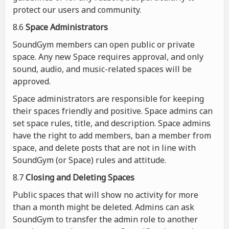
protect our users and community.
8.6
Space Administrators
SoundGym members can open public or private
space. Any new Space requires approval, and only
sound, audio, and music-related spaces will be
approved.
Space administrators are responsible for keeping
their spaces friendly and positive. Space admins can
set space rules, title, and description. Space admins
have the right to add members, ban a member from
space, and delete posts that are not in line with
SoundGym (or Space) rules and attitude.
8.7
Closing and Deleting Spaces
Public spaces that will show no activity for more
than a month might be deleted. Admins can ask
SoundGym to transfer the admin role to another