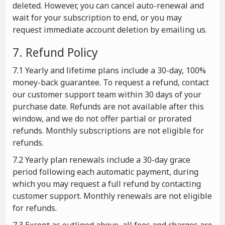
deleted. However, you can cancel auto-renewal and
wait for your subscription to end, or you may
request immediate account deletion by emailing us.
7. Refund Policy
7.1 Yearly and lifetime plans include a 30-day, 100%
money-back guarantee. To request a refund, contact
our customer support team within 30 days of your
purchase date. Refunds are not available after this
window, and we do not offer partial or prorated
refunds. Monthly subscriptions are not eligible for
refunds.
7.2 Yearly plan renewals include a 30-day grace
period following each automatic payment, during
which you may request a full refund by contacting
customer support. Monthly renewals are not eligible
for refunds.