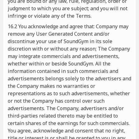
you are bound or any law, rule, regulation, order or
judgment to which you are subject; and you will not
infringe or violate any of the Terms.
16.2 You acknowledge and agree that: Company may
remove any User Generated Content and/or
discontinue your use of SoundGym in its sole
discretion with or without any reason; The Company
may integrate commercials and advertisements,
whether within or beside SoundGym. All the
information contained in such commercials and
advertisements belongs solely to the advertisers and
the Company makes no warranties or
representations as to such advertisements, whether
or not the Company has control over such
advertisements. The Company, advertisers and/or
third-parties related thereto may be entitled to
certain shares of the earnings for such commercials.
You agree, acknowledge and consent that no right,
title or interest is or shall be granted to you in any