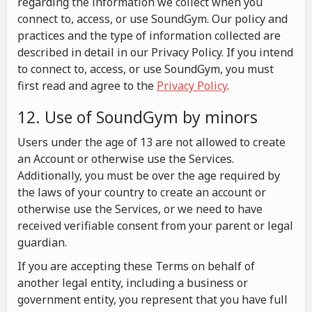
regarding the information we collect when you
connect to, access, or use SoundGym. Our policy and
practices and the type of information collected are
described in detail in our Privacy Policy. If you intend
to connect to, access, or use SoundGym, you must
first read and agree to the
Privacy Policy
.
12. Use of SoundGym by minors
Users under the age of 13 are not allowed to create
an Account or otherwise use the Services.
Additionally, you must be over the age required by
the laws of your country to create an account or
otherwise use the Services, or we need to have
received verifiable consent from your parent or legal
guardian.
If you are accepting these Terms on behalf of
another legal entity, including a business or
government entity, you represent that you have full