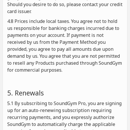
Should you desire to do so, please contact your credit
card issuer.
4.8 Prices include local taxes. You agree not to hold
us responsible for banking charges incurred due to
payments on your account. If payment is not
received by us from the Payment Method you
provided, you agree to pay all amounts due upon
demand by us. You agree that you are not permitted
to resell any Products purchased through SoundGym
for commercial purposes.
5. Renewals
5.1 By subscribing to SoundGym Pro, you are signing
up for an auto-renewing subscription requiring
recurring payments, and you expressly authorize
SoundGym to automatically charge the applicable