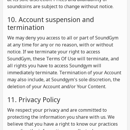
soundcoins are subject to change without notice.
10. Account suspension and
termination
We may deny you access to all or part of SoundGym
at any time for any or no reason, with or without
notice. If we terminate your right to access
SoundGym, these Terms Of Use will terminate, and
all rights you have to access Soundgym will
immediately terminate. Termination of your Account
may also include, at Soundgym's sole discretion, the
deletion of your Account and/or Your Content.
11. Privacy Policy
We respect your privacy and are committed to
protecting the information you share with us. We
believe that you have a right to know our practices