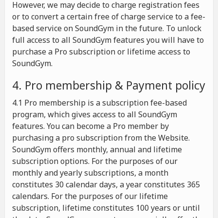
However, we may decide to charge registration fees
or to convert a certain free of charge service to a fee-
based service on SoundGym in the future. To unlock
full access to all SoundGym features you will have to
purchase a Pro subscription or lifetime access to
SoundGym.
4. Pro membership & Payment policy
4.1 Pro membership is a subscription fee-based
program, which gives access to all SoundGym
features. You can become a Pro member by
purchasing a pro subscription from the Website.
SoundGym offers monthly, annual and lifetime
subscription options. For the purposes of our
monthly and yearly subscriptions, a month
constitutes 30 calendar days, a year constitutes 365
calendars. For the purposes of our lifetime
subscription, lifetime constitutes 100 years or until