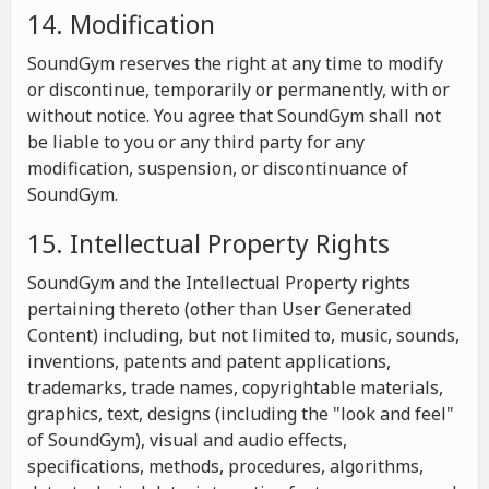
14. Modification
SoundGym reserves the right at any time to modify
or discontinue, temporarily or permanently, with or
without notice. You agree that SoundGym shall not
be liable to you or any third party for any
modification, suspension, or discontinuance of
SoundGym.
15. Intellectual Property Rights
SoundGym and the Intellectual Property rights
pertaining thereto (other than User Generated
Content) including, but not limited to, music, sounds,
inventions, patents and patent applications,
trademarks, trade names, copyrightable materials,
graphics, text, designs (including the "look and feel"
of SoundGym), visual and audio effects,
specifications, methods, procedures, algorithms,