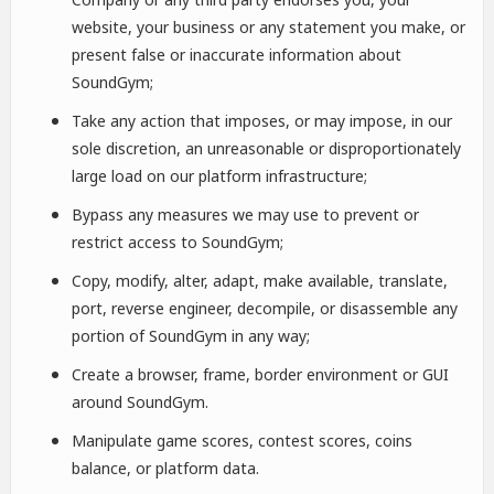
website, your business or any statement you make, or
present false or inaccurate information about
SoundGym;
Take any action that imposes, or may impose, in our
sole discretion, an unreasonable or disproportionately
large load on our platform infrastructure;
Bypass any measures we may use to prevent or
restrict access to SoundGym;
Copy, modify, alter, adapt, make available, translate,
port, reverse engineer, decompile, or disassemble any
portion of SoundGym in any way;
Create a browser, frame, border environment or GUI
around SoundGym.
Manipulate game scores, contest scores, coins
balance, or platform data.