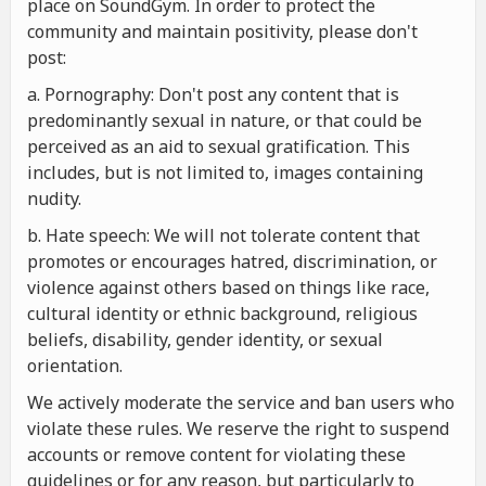
place on SoundGym. In order to protect the
community and maintain positivity, please don't
post:
a. Pornography: Don't post any content that is
predominantly sexual in nature, or that could be
perceived as an aid to sexual gratification. This
includes, but is not limited to, images containing
nudity.
b. Hate speech: We will not tolerate content that
promotes or encourages hatred, discrimination, or
violence against others based on things like race,
cultural identity or ethnic background, religious
beliefs, disability, gender identity, or sexual
orientation.
We actively moderate the service and ban users who
violate these rules. We reserve the right to suspend
accounts or remove content for violating these
guidelines or for any reason, but particularly to