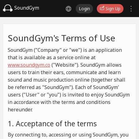
SoundGym
Login
Sign Up
SoundGym's Terms of Use
SoundGym ("Company" or "we") is an application
that is available as a service online at
www.soundgym.co
("Website"). SoundGym allows
users to train their ears, communicate and learn
sound and music production online (together shall
be referred as "SoundGym"). Each of SoundGym'
users ("User" or "you") is invited to enjoy SoundGym
in accordance with the terms and conditions
hereunder.
1. Acceptance of the terms
By connecting to, accessing or using SoundGym, you