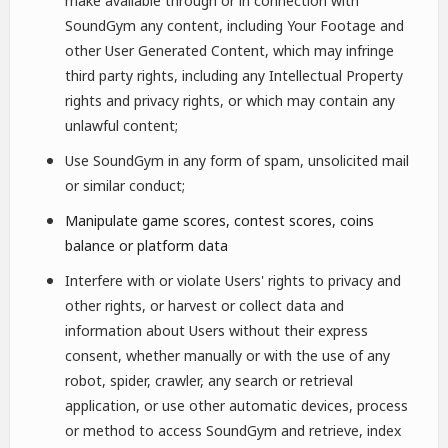
make available through or in connection with
SoundGym any content, including Your Footage and
other User Generated Content, which may infringe
third party rights, including any Intellectual Property
rights and privacy rights, or which may contain any
unlawful content;
Use SoundGym in any form of spam, unsolicited mail
or similar conduct;
Manipulate game scores, contest scores, coins
balance or platform data
Interfere with or violate Users' rights to privacy and
other rights, or harvest or collect data and
information about Users without their express
consent, whether manually or with the use of any
robot, spider, crawler, any search or retrieval
application, or use other automatic devices, process
or method to access SoundGym and retrieve, index