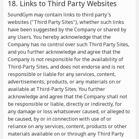
18. Links to Third Party Websites
SoundGym may contain links to third party's
websites ("Third Party Sites"), whether such links
have been suggested by the Company or shared by
any Users. You hereby acknowledge that the
Company has no control over such Third Party Sites,
and you further acknowledge and agree that the
Company is not responsible for the availability of
Third-Party Sites, and does not endorse and is not
responsible or liable for any services, content,
advertisements, products, or any materials on or
available at Third-Party Sites. You further
acknowledge and agree that the Company shall not
be responsible or liable, directly or indirectly, for
any damage or loss whatsoever caused, or alleged to
be caused, by or in connection with use of or
reliance on any services, content, products or other
materials available on or through any Third Party