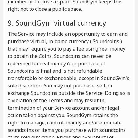
member or to close a space. SoundGym keeps the
right not to close a public space.
9. SoundGym virtual currency
The Service may include an opportunity to earn and
purchase virtual, in-game currency ('Soundcoins')
that may require you to pay a fee using real money
to obtain the Coins. Soundcoins can never be
redeemed for real money.Your purchase of
Soundcoins is final and is not refundable,
transferable or exchangeable, except in SoundGym's
sole discretion. You may not purchase, sell, or
exchange Soundcoins outside the Service. Doing so is
a violation of the Terms and may result in
termination of your Service account and/or legal
action taken against you. SoundGym retains the
right to manage, control, modify and/or eliminate
soundcoins or items you purchase with soundcoins
at its sole discretion. Prices and availability of