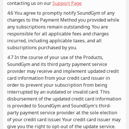
contacting us on our
Support Page
4.6 You agree to promptly notify SoundGym of any
changes to the Payment Method you provided while
any subscriptions remain outstanding. You are
responsible for all applicable fees and charges
incurred, including applicable taxes, and all
subscriptions purchased by you.
4.7 In the course of your use of the Products,
SoundGym and its third party payment service
provider may receive and implement updated credit
card information from your credit card issuer in
order to prevent your subscription from being
interrupted by an outdated or invalid card. This
disbursement of the updated credit card information
is provided to SoundGym and SoundGym's third-
party payment service provider at the sole election
of your credit card issuer. Your credit card issuer may
give you the right to opt-out of the update service.