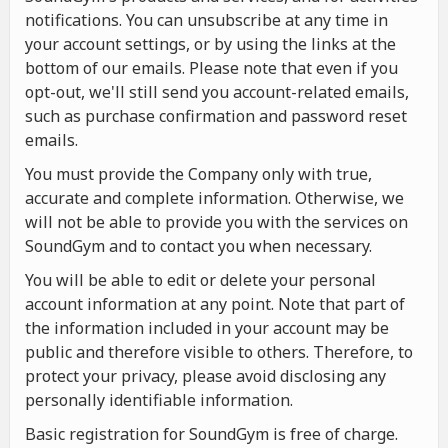
notifications. You can unsubscribe at any time in
your account settings, or by using the links at the
bottom of our emails. Please note that even if you
opt-out, we'll still send you account-related emails,
such as purchase confirmation and password reset
emails.
You must provide the Company only with true,
accurate and complete information. Otherwise, we
will not be able to provide you with the services on
SoundGym and to contact you when necessary.
You will be able to edit or delete your personal
account information at any point. Note that part of
the information included in your account may be
public and therefore visible to others. Therefore, to
protect your privacy, please avoid disclosing any
personally identifiable information.
Basic registration for SoundGym is free of charge.