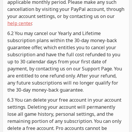
applicable monthly period. Please make any such
cancellation by visiting your PayPal account, through
your account settings, or by contacting us on our
help center
.
6.2 You may cancel our Yearly and Lifetime
subscription plans within the 30-day money-back
guarantee offer, which entitles you to cancel your
subscription and have the full cost refunded to you
up to 30 calendar days from your first date of
payment, by contacting us on our Support Page. You
are entitled to one refund only. After your refund,
any future subscriptions will no longer qualify for
the 30-day money-back guarantee.
6.3 You can delete your free account in your account
settings. Deleting your account will permanently
lose all game history, personal settings, and the
remaining portion of any subscription. You can only
delete a free account. Pro accounts cannot be