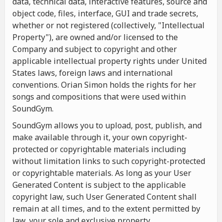
data, technical data, interactive features, source and
object code, files, interface, GUI and trade secrets,
whether or not registered (collectively, "Intellectual
Property"), are owned and/or licensed to the
Company and subject to copyright and other
applicable intellectual property rights under United
States laws, foreign laws and international
conventions. Orian Simon holds the rights for her
songs and compositions that were used within
SoundGym.
SoundGym allows you to upload, post, publish, and
make available through it, your own copyright-
protected or copyrightable materials including
without limitation links to such copyright-protected
or copyrightable materials. As long as your User
Generated Content is subject to the applicable
copyright law, such User Generated Content shall
remain at all times, and to the extent permitted by
law, your sole and exclusive property.