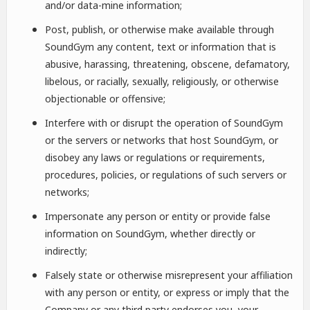
and/or data-mine information;
Post, publish, or otherwise make available through
SoundGym any content, text or information that is
abusive, harassing, threatening, obscene, defamatory,
libelous, or racially, sexually, religiously, or otherwise
objectionable or offensive;
Interfere with or disrupt the operation of SoundGym
or the servers or networks that host SoundGym, or
disobey any laws or regulations or requirements,
procedures, policies, or regulations of such servers or
networks;
Impersonate any person or entity or provide false
information on SoundGym, whether directly or
indirectly;
Falsely state or otherwise misrepresent your affiliation
with any person or entity, or express or imply that the
Company or any third party endorses you, your