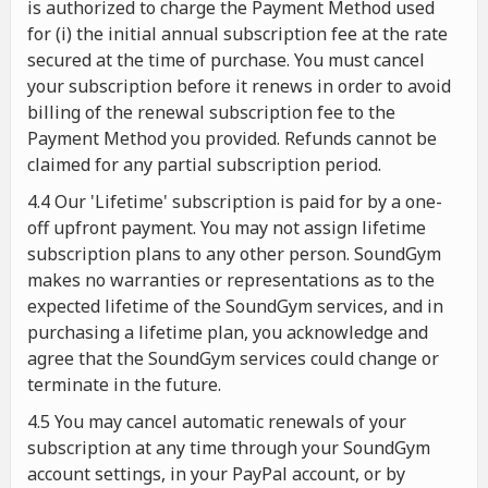
is authorized to charge the Payment Method used
for (i) the initial annual subscription fee at the rate
secured at the time of purchase. You must cancel
your subscription before it renews in order to avoid
billing of the renewal subscription fee to the
Payment Method you provided. Refunds cannot be
claimed for any partial subscription period.
4.4 Our 'Lifetime' subscription is paid for by a one-
off upfront payment. You may not assign lifetime
subscription plans to any other person. SoundGym
makes no warranties or representations as to the
expected lifetime of the SoundGym services, and in
purchasing a lifetime plan, you acknowledge and
agree that the SoundGym services could change or
terminate in the future.
4.5 You may cancel automatic renewals of your
subscription at any time through your SoundGym
account settings, in your PayPal account, or by