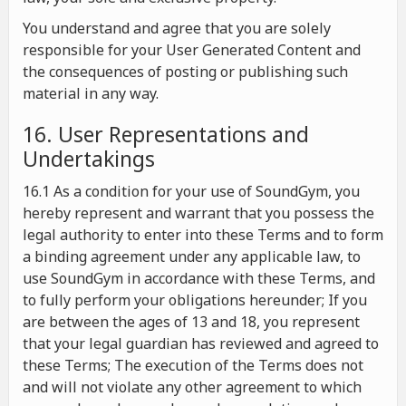
You understand and agree that you are solely
responsible for your User Generated Content and
the consequences of posting or publishing such
material in any way.
16. User Representations and
Undertakings
16.1 As a condition for your use of SoundGym, you
hereby represent and warrant that you possess the
legal authority to enter into these Terms and to form
a binding agreement under any applicable law, to
use SoundGym in accordance with these Terms, and
to fully perform your obligations hereunder; If you
are between the ages of 13 and 18, you represent
that your legal guardian has reviewed and agreed to
these Terms; The execution of the Terms does not
and will not violate any other agreement to which