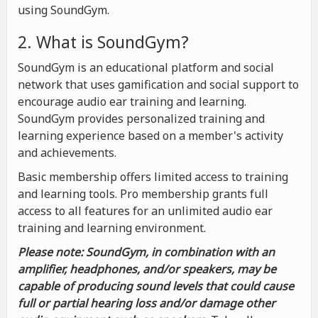
using SoundGym.
2. What is SoundGym?
SoundGym is an educational platform and social
network that uses gamification and social support to
encourage audio ear training and learning.
SoundGym provides personalized training and
learning experience based on a member's activity
and achievements.
Basic membership offers limited access to training
and learning tools. Pro membership grants full
access to all features for an unlimited audio ear
training and learning environment.
Please note: SoundGym, in combination with an
amplifier, headphones, and/or speakers, may be
capable of producing sound levels that could cause
full or partial hearing loss and/or damage other