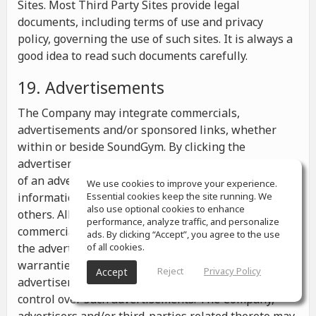
Sites. Most Third Party Sites provide legal
documents, including terms of use and privacy
policy, governing the use of such sites. It is always a
good idea to read such documents carefully.
19. Advertisements
The Company may integrate commercials,
advertisements and/or sponsored links, whether
within or beside SoundGym. By clicking the
advertisements you may be transferred to a website
of an advertiser or receive any other messages,
We use cookies to improve your experience.
information or offers from the advertiser and from
Essential cookies keep the site running. We
also use optional cookies to enhance
others. All the information contained in such
performance, analyze traffic, and personalize
commercials and advertisements belongs solely to
ads. By clicking “Accept”, you agree to the use
the advertisers and the Company makes no
of all cookies.
warranties or representations as to such
Reject
Privacy Policy
Accept
advertisements, whether or not the Company has
control over such advertisements. The Company,