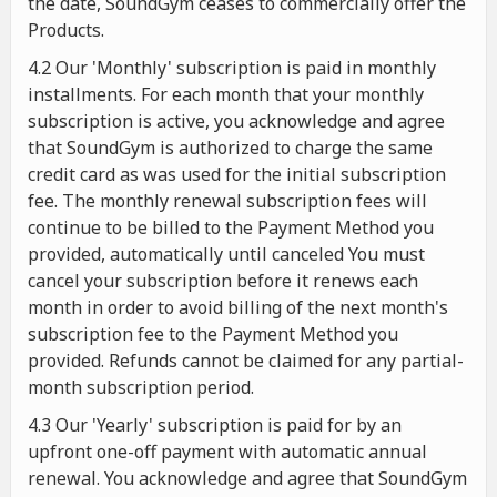
the date, SoundGym ceases to commercially offer the
Products.
4.2 Our 'Monthly' subscription is paid in monthly
installments. For each month that your monthly
subscription is active, you acknowledge and agree
that SoundGym is authorized to charge the same
credit card as was used for the initial subscription
fee. The monthly renewal subscription fees will
continue to be billed to the Payment Method you
provided, automatically until canceled You must
cancel your subscription before it renews each
month in order to avoid billing of the next month's
subscription fee to the Payment Method you
provided. Refunds cannot be claimed for any partial-
month subscription period.
4.3 Our 'Yearly' subscription is paid for by an
upfront one-off payment with automatic annual
renewal. You acknowledge and agree that SoundGym