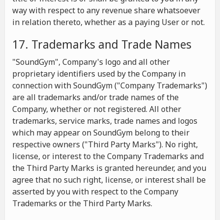
way with respect to any revenue share whatsoever
in relation thereto, whether as a paying User or not.
17. Trademarks and Trade Names
"SoundGym", Company's logo and all other
proprietary identifiers used by the Company in
connection with SoundGym ("Company Trademarks")
are all trademarks and/or trade names of the
Company, whether or not registered. All other
trademarks, service marks, trade names and logos
which may appear on SoundGym belong to their
respective owners ("Third Party Marks"). No right,
license, or interest to the Company Trademarks and
the Third Party Marks is granted hereunder, and you
agree that no such right, license, or interest shall be
asserted by you with respect to the Company
Trademarks or the Third Party Marks.