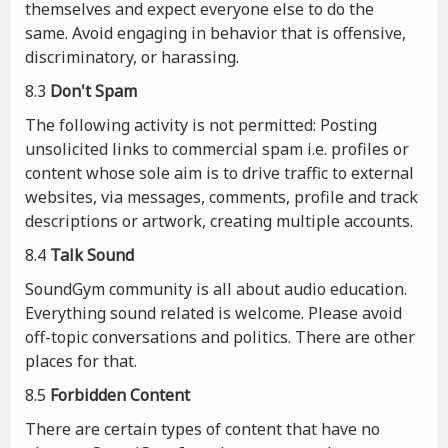
themselves and expect everyone else to do the
same. Avoid engaging in behavior that is offensive,
discriminatory, or harassing.
8.3
Don't Spam
The following activity is not permitted: Posting
unsolicited links to commercial spam i.e. profiles or
content whose sole aim is to drive traffic to external
websites, via messages, comments, profile and track
descriptions or artwork, creating multiple accounts.
8.4
Talk Sound
SoundGym community is all about audio education.
Everything sound related is welcome. Please avoid
off-topic conversations and politics. There are other
places for that.
8.5
Forbidden Content
There are certain types of content that have no