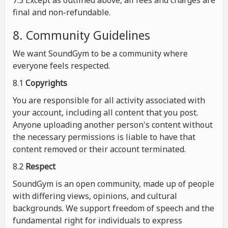
7.3 Except as outlined above, all fees and charges are
final and non-refundable.
8. Community Guidelines
We want SoundGym to be a community where
everyone feels respected.
8.1
Copyrights
You are responsible for all activity associated with
your account, including all content that you post.
Anyone uploading another person's content without
the necessary permissions is liable to have that
content removed or their account terminated.
8.2
Respect
SoundGym is an open community, made up of people
with differing views, opinions, and cultural
backgrounds. We support freedom of speech and the
fundamental right for individuals to express