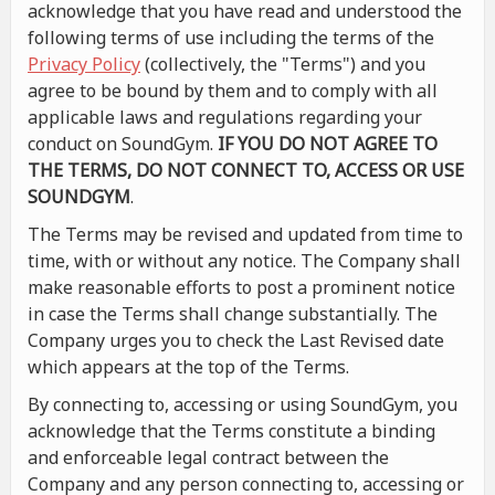
acknowledge that you have read and understood the
following terms of use including the terms of the
Privacy Policy
(collectively, the "Terms") and you
agree to be bound by them and to comply with all
applicable laws and regulations regarding your
conduct on SoundGym.
IF YOU DO NOT AGREE TO
THE TERMS, DO NOT CONNECT TO, ACCESS OR USE
SOUNDGYM
.
The Terms may be revised and updated from time to
time, with or without any notice. The Company shall
make reasonable efforts to post a prominent notice
in case the Terms shall change substantially. The
Company urges you to check the Last Revised date
which appears at the top of the Terms.
By connecting to, accessing or using SoundGym, you
acknowledge that the Terms constitute a binding
and enforceable legal contract between the
Company and any person connecting to, accessing or