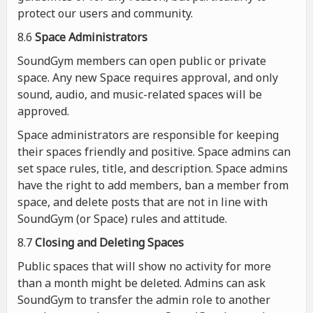
protect our users and community.
8.6
Space Administrators
SoundGym members can open public or private
space. Any new Space requires approval, and only
sound, audio, and music-related spaces will be
approved.
Space administrators are responsible for keeping
their spaces friendly and positive. Space admins can
set space rules, title, and description. Space admins
have the right to add members, ban a member from
space, and delete posts that are not in line with
SoundGym (or Space) rules and attitude.
8.7
Closing and Deleting Spaces
Public spaces that will show no activity for more
than a month might be deleted. Admins can ask
SoundGym to transfer the admin role to another