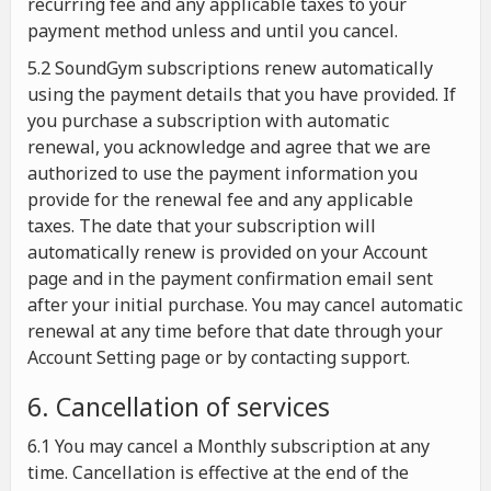
recurring fee and any applicable taxes to your
payment method unless and until you cancel.
5.2 SoundGym subscriptions renew automatically
using the payment details that you have provided. If
you purchase a subscription with automatic
renewal, you acknowledge and agree that we are
authorized to use the payment information you
provide for the renewal fee and any applicable
taxes. The date that your subscription will
automatically renew is provided on your Account
page and in the payment confirmation email sent
after your initial purchase. You may cancel automatic
renewal at any time before that date through your
Account Setting page or by contacting support.
6. Cancellation of services
6.1 You may cancel a Monthly subscription at any
time. Cancellation is effective at the end of the