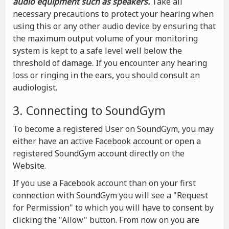
audio equipment such as speakers.
Take all
necessary precautions to protect your hearing when
using this or any other audio device by ensuring that
the maximum output volume of your monitoring
system is kept to a safe level well below the
threshold of damage. If you encounter any hearing
loss or ringing in the ears, you should consult an
audiologist.
3. Connecting to SoundGym
To become a registered User on SoundGym, you may
either have an active Facebook account or open a
registered SoundGym account directly on the
Website.
If you use a Facebook account than on your first
connection with SoundGym you will see a "Request
for Permission" to which you will have to consent by
clicking the "Allow" button. From now on you are