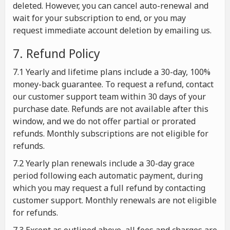
deleted. However, you can cancel auto-renewal and
wait for your subscription to end, or you may
request immediate account deletion by emailing us.
7. Refund Policy
7.1 Yearly and lifetime plans include a 30-day, 100%
money-back guarantee. To request a refund, contact
our customer support team within 30 days of your
purchase date. Refunds are not available after this
window, and we do not offer partial or prorated
refunds. Monthly subscriptions are not eligible for
refunds.
7.2 Yearly plan renewals include a 30-day grace
period following each automatic payment, during
which you may request a full refund by contacting
customer support. Monthly renewals are not eligible
for refunds.