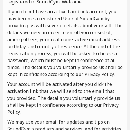
registered to SoundGym. Welcome!
If you do not have an active Facebook account, you
may become a registered User of SoundGym by
providing us with several details about yourself. The
details we need in order to enroll you consist of,
among others, your real name, active email address,
birthday, and country of residence. At the end of the
registration process, you will be asked to choose a
password, which must be kept in confidence at all
times. The details you voluntarily provide us shall be
kept in confidence according to our Privacy Policy.
Your account will be activated after you click the
activation link that we will send to the email that
you provided. The details you voluntarily provide us
shall be kept in confidence according to our Privacy
Policy.
We may use your email for updates and tips on
SoundGym's products and services, and for activities