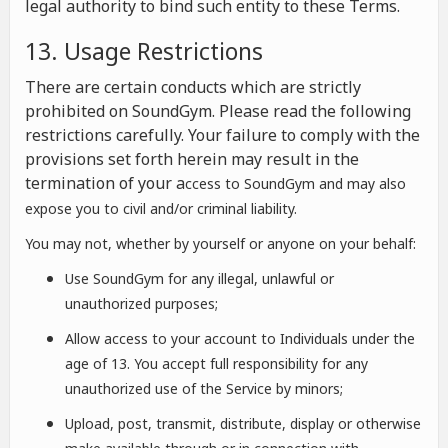
legal authority to bind such entity to these Terms.
13. Usage Restrictions
There are certain conducts which are strictly
prohibited on SoundGym. Please read the following
restrictions carefully. Your failure to comply with the
provisions set forth herein may result in the
termination of your a
ccess to SoundGym and may also
expose you to civil and/or criminal liability.
You may not, whether by yourself or anyone on your behalf:
Use SoundGym for any illegal, unlawful or
unauthorized purposes;
Allow access to your account to Individuals under the
age of 13. You accept full responsibility for any
unauthorized use of the Service by minors;
Upload, post, transmit, distribute, display or otherwise