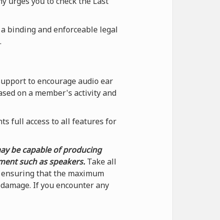
ny urges you to check the Last
 a binding and enforceable legal
.
support to encourage audio ear
ased on a member's activity and
 full access to all features for
may be capable of producing
pment such as speakers.
Take all
by ensuring that the maximum
f damage. If you encounter any