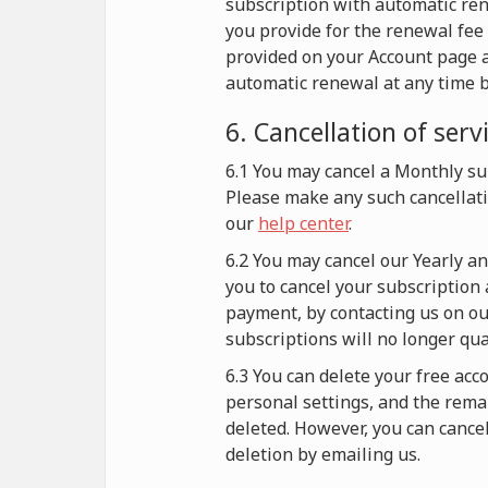
subscription with automatic re
you provide for the renewal fee 
provided on your Account page a
automatic renewal at any time b
6. Cancellation of serv
6.1 You may cancel a Monthly sub
Please make any such cancellati
our
help center
.
6.2 You may cancel our Yearly a
you to cancel your subscription 
payment, by contacting us on our
subscriptions will no longer qu
6.3 You can delete your free acc
personal settings, and the remai
deleted. However, you can cance
deletion by emailing us.