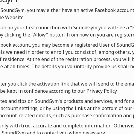
 SoundGym, you may either have an active Facebook account
he Website.
han on your first connection with SoundGym you will see a "
by clicking the "Allow" button. From now on you are regist
cebook account, you may become a registered User of SoundG
ils we need in order to enroll you consist of, among others, 
f residence. At the end of the registration process, you will
 at all times. The details you voluntarily provide us shall 
ter you click the activation link that we will send to the ema
be kept in confidence according to our Privacy Policy.
es and tips on SoundGym's products and services, and for act
account settings, or by using the links at the bottom of our 
u account-related emails, such as purchase confirmation and
ly with true, accurate and complete information. Otherwise
on SoundGym and to contact you when necessary.