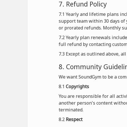
7. Refund Policy
7.1 Yearly and lifetime plans i
support team within 30 days of 
or prorated refunds. Monthly sub
7.2 Yearly plan renewals includ
full refund by contacting custo
7.3 Except as outlined above, al
8. Community Guideli
We want SoundGym to be a comm
8.1
Copyrights
You are responsible for all acti
another person's content withou
terminated.
8.2
Respect