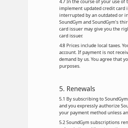
4.7 In the course of your use o
implement updated credit card i
interrupted by an outdated or in
SoundGym and SoundGym's third-p
card issuer may give you the rig
card issuer.
4.8 Prices include local taxes. 
account. If payment is not rece
demand by us. You agree that y
purposes.
5. Renewals
5.1 By subscribing to SoundGym 
and you expressly authorize Sou
your payment method unless and
5.2 SoundGym subscriptions rene