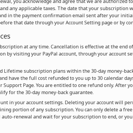
newal, you acknowledge and agree that we are authorized t
and any applicable taxes. The date that your subscription w
nd in the payment confirmation email sent after your initia
efore that date through your Account Setting page or by con
ices
scription at any time. Cancellation is effective at the end o
on by visiting your PayPal account, through your account set
nd Lifetime subscription plans within the 30-day money-back
and have the full cost refunded to you up to 30 calendar days
 Support Page. You are entitled to one refund only. After y
alify for the 30-day money-back guarantee.
ount in your account settings. Deleting your account will pe
ning portion of any subscription. You can only delete a fre
l auto-renewal and wait for your subscription to end, or y