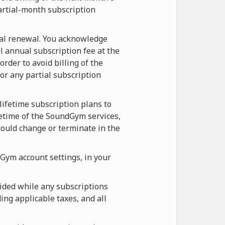
artial-month subscription
ual renewal. You acknowledge
l annual subscription fee at the
rder to avoid billing of the
r any partial subscription
lifetime subscription plans to
etime of the SoundGym services,
ould change or terminate in the
Gym account settings, in your
ided while any subscriptions
ing applicable taxes, and all