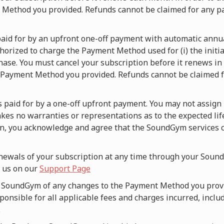
t Method you provided. Refunds cannot be claimed for any p
s paid for by an upfront one-off payment with automatic ann
orized to charge the Payment Method used for (i) the initia
hase. You must cancel your subscription before it renews in o
 Payment Method you provided. Refunds cannot be claimed fo
is paid for by a one-off upfront payment. You may not assign 
es no warranties or representations as to the expected lif
an, you acknowledge and agree that the SoundGym services c
newals of your subscription at any time through your Sound
g us on our
Support Page
fy SoundGym of any changes to the Payment Method you prov
onsible for all applicable fees and charges incurred, includ
.