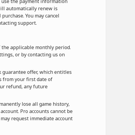
o use the payment information
ill automatically renew is
l purchase. You may cancel
tacting support.
f the applicable monthly period.
tings, or by contacting us on
 guarantee offer, which entitles
 from your first date of
our refund, any future
rmanently lose all game history,
e account. Pro accounts cannot be
ou may request immediate account