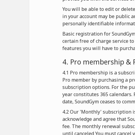
You will be able to edit or dele
in your account may be public an
personally identifiable informat
Basic registration for SoundGym 
certain free of charge service t
features you will have to purch
4. Pro membership & 
4.1 Pro membership is a subscri
Pro member by purchasing a pro
subscription options. For the p
year constitutes 365 calendars. 
date, SoundGym ceases to commer
4.2 Our 'Monthly' subscription i
acknowledge and agree that Soun
fee. The monthly renewal subscr
until canceled You must cancel y