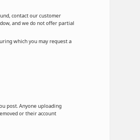
fund, contact our customer
dow, and we do not offer partial
during which you may request a
 you post. Anyone uploading
removed or their account