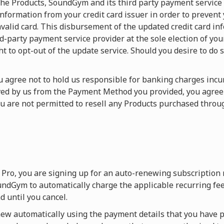
f the Products, SoundGym and its third party payment service
nformation from your credit card issuer in order to prevent
valid card. This disbursement of the updated credit card in
arty payment service provider at the sole election of your c
ht to opt-out of the update service. Should you desire to do s
You agree not to hold us responsible for banking charges in
ived by us from the Payment Method you provided, you agre
ou are not permitted to resell any Products purchased thr
Pro, you are signing up for an auto-renewing subscription
ndGym to automatically charge the applicable recurring fee
 until you cancel.
w automatically using the payment details that you have p