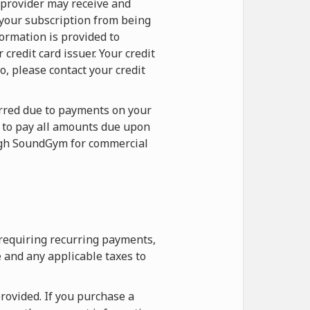
 provider may receive and
 your subscription from being
formation is provided to
redit card issuer. Your credit
o, please contact your credit
curred due to payments on your
e to pay all amounts due upon
ough SoundGym for commercial
 requiring recurring payments,
 and any applicable taxes to
rovided. If you purchase a