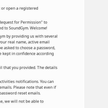
 or open a registered
Request for Permission" to
ered to SoundGym. Welcome!
ym by providing us with several
your real name, active email
 be asked to choose a password,
be kept in confidence according
il that you provided. The details
ivities notifications. You can
emails. Please note that even if
 password reset emails.
, we will not be able to