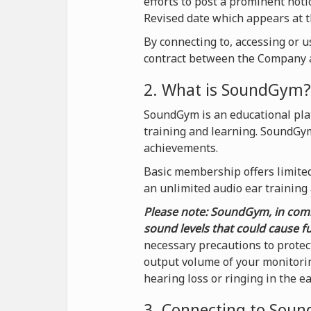
efforts to post a prominent not
Revised date which appears at t
By connecting to, accessing or 
contract between the Company a
2. What is SoundGym?
SoundGym is an educational plat
training and learning. SoundGy
achievements.
Basic membership offers limited 
an unlimited audio ear training
Please note: SoundGym, in comb
sound levels that could cause f
necessary precautions to protec
output volume of your monitorin
hearing loss or ringing in the e
3. Connecting to Sou