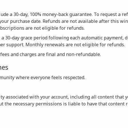
nclude a 30-day, 100% money-back guarantee. To request a re
your purchase date. Refunds are not available after this win
scriptions are not eligible for refunds.
e a 30-day grace period following each automatic payment, 
mer support. Monthly renewals are not eligible for refunds.
l fees and charges are final and non-refundable.
nes
unity where everyone feels respected.
vity associated with your account, including all content that
t the necessary permissions is liable to have that content 