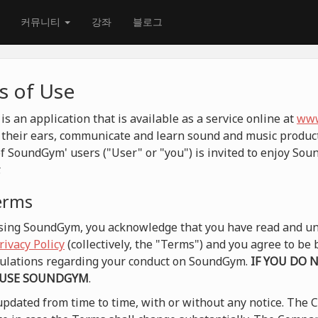
커뮤니티
강좌
블로그
 of Use
 an application that is available as a service online at
www
their ears, communicate and learn sound and music product
f SoundGym' users ("User" or "you") is invited to enjoy So
.
terms
 using SoundGym, you acknowledge that you have read and un
rivacy Policy
(collectively, the "Terms") and you agree to b
egulations regarding your conduct on SoundGym.
IF YOU DO 
 USE SOUNDGYM
.
pdated from time to time, with or without any notice. The