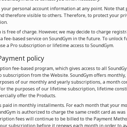
te your personal account information at any point. Note that 
d therefore visible to others. Therefore, to protect your pri
ion.
is free of charge. However, we may decide to charge registra
o a fee-based service on SoundGym in the future. To unlock f
ase a Pro subscription or lifetime access to SoundGym.
Payment policy
ption fee-based program, which gives access to all SoundG
 subscription from the Website. SoundGym offers monthly, 
urposes of our monthly and yearly subscriptions, a month con
For the purposes of our lifetime subscription, lifetime const
cially offer the Products.
s paid in monthly installments. For each month that your mon
dGym is authorized to charge the same credit card as was u
iption fees will continue to be billed to the Payment Metho
our subscription before it renews each month in order to av