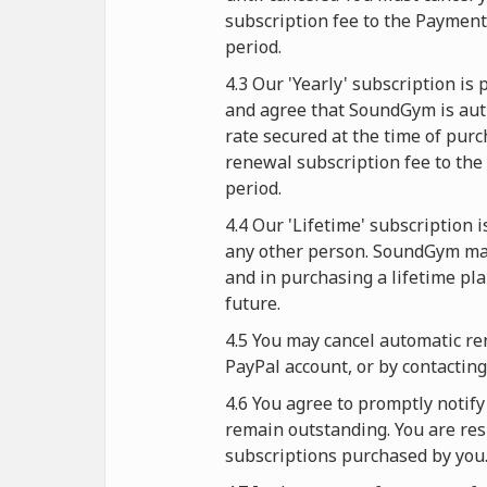
subscription fee to the Paymen
period.
4.3 Our 'Yearly' subscription i
and agree that SoundGym is auth
rate secured at the time of purc
renewal subscription fee to the
period.
4.4 Our 'Lifetime' subscription 
any other person. SoundGym mak
and in purchasing a lifetime pl
future.
4.5 You may cancel automatic re
PayPal account, or by contactin
4.6 You agree to promptly noti
remain outstanding. You are resp
subscriptions purchased by you