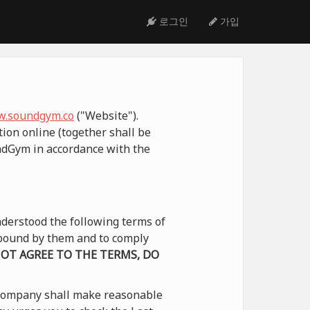
로그인
가입
.soundgym.co
("Website").
ion online (together shall be
undGym in accordance with the
derstood the following terms of
e bound by them and to comply
NOT AGREE TO THE TERMS, DO
 Company shall make reasonable