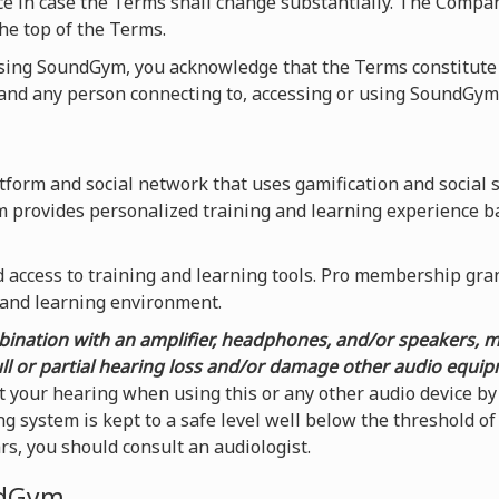
ice in case the Terms shall change substantially. The Compa
he top of the Terms.
using SoundGym, you acknowledge that the Terms constitute
nd any person connecting to, accessing or using SoundGym
form and social network that uses gamification and social 
m provides personalized training and learning experience b
access to training and learning tools. Pro membership grants
 and learning environment.
ination with an amplifier, headphones, and/or speakers, 
ull or partial hearing loss and/or damage other audio equi
t your hearing when using this or any other audio device 
g system is kept to a safe level well below the threshold o
ars, you should consult an audiologist.
ndGym