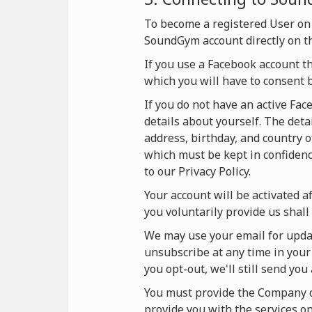
To become a registered User on
SoundGym account directly on t
If you use a Facebook account t
which you will have to consent 
If you do not have an active Fa
details about yourself. The deta
address, birthday, and country o
which must be kept in confidence
to our Privacy Policy.
Your account will be activated af
you voluntarily provide us shall 
We may use your email for updat
unsubscribe at any time in your 
you opt-out, we'll still send yo
You must provide the Company on
provide you with the services 