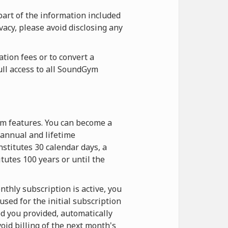
part of the information included
vacy, please avoid disclosing any
tion fees or to convert a
ull access to all SoundGym
ym features. You can become a
annual and lifetime
stitutes 30 calendar days, a
itutes 100 years or until the
thly subscription is active, you
sed for the initial subscription
d you provided, automatically
oid billing of the next month's