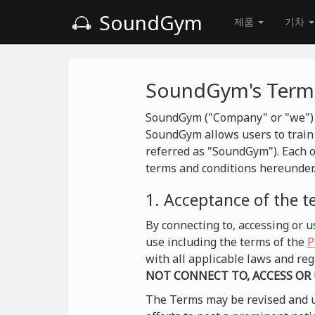
SoundGym
제품
기차
SoundGym's Terms
SoundGym ("Company" or "we") is
SoundGym allows users to train 
referred as "SoundGym"). Each o
terms and conditions hereunder
1. Acceptance of the 
By connecting to, accessing or
use including the terms of the
P
with all applicable laws and r
NOT CONNECT TO, ACCESS OR
The Terms may be revised and u