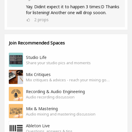
Yay. Didint expect it to happen 3 times:D Thanks
for listening! Another one will drop sooon.
2
props
Join Recommended Spaces
Studio Life
Share your studio pics and moments
Mix Critiques
Mix critiques & advices - reach your mixing goals!
Recording & Audio Engineering
Audio recording discussion
Mix & Mastering
Audio mixing and mastering discussion
Ableton Live
Questions, answers & tips.