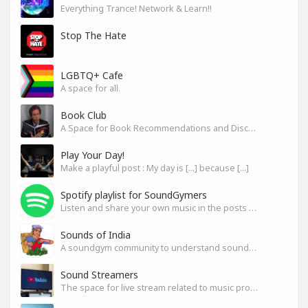
Everything Trance! Network & Learn!!
Stop The Hate
LGBTQ+ Cafe
A space for all.
Book Club
A Space for Book Recommendations and Discussion
Play Your Day!
Make a playful post : My day is [...] because [...]
Spotify playlist for SoundGymers
Listen and share your own music in the posts or comments
Sounds of India
A soundgym community to understand sounds of India
Sound Streamers
The space for live stream related to music production