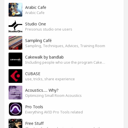
Arabic Cafe
Arabic Cafe
Studio One
Presonus studio one users
Sampling Café
Sampling, Techniques, Advices, Training Room
Cakewalk by bandlab
Including people who use the program Cakewalk by bandlab
CUBASE
use, tricks, share experience
Acoustics..... Why?
Optimizing Small Room Acoustics
Pro Tools
Everything AVID Pro Tools related
Free Stuff