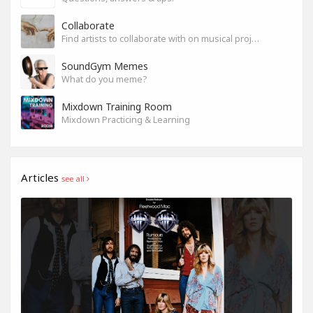
Collaborate
Find artists to collaborate with on musical projects.
SoundGym Memes
What do you meme?
Mixdown Training Room
Mixdown Practicing & Learning
Articles
see all