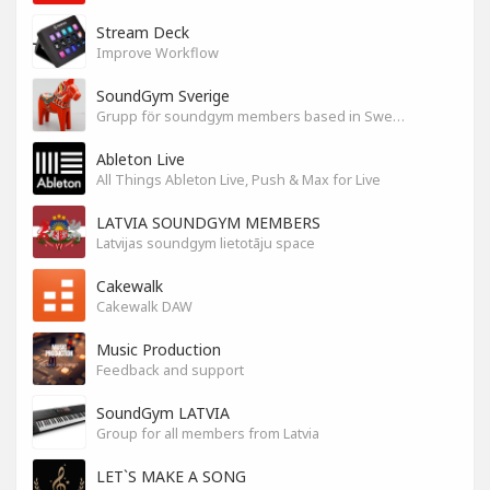
Stream Deck
Improve Workflow
SoundGym Sverige
Grupp för soundgym members based in Sweden
Ableton Live
All Things Ableton Live, Push & Max for Live
LATVIA SOUNDGYM MEMBERS
Latvijas soundgym lietotāju space
Cakewalk
Cakewalk DAW
Music Production
Feedback and support
SoundGym LATVIA
Group for all members from Latvia
LET`S MAKE A SONG