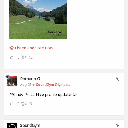
🎧 Listen and vote now ›
3
좋아요!
Romano G
Aug 03 in
SoundGym Olympics
@Cindy Preta Nice profile update 😂
9
좋아요!
SoundGym