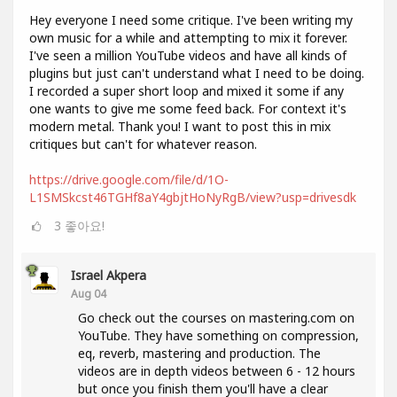
Hey everyone I need some critique. I've been writing my
own music for a while and attempting to mix it forever.
I've seen a million YouTube videos and have all kinds of
plugins but just can't understand what I need to be doing.
I recorded a super short loop and mixed it some if any
one wants to give me some feed back. For context it's
modern metal. Thank you! I want to post this in mix
critiques but can't for whatever reason.
https://drive.google.com/file/d/1O-
L1SMSkcst46TGHf8aY4gbjtHoNyRgB/view?usp=drivesdk
3
좋아요!
Israel Akpera
Aug 04
Go check out the courses on mastering.com on
YouTube. They have something on compression,
eq, reverb, mastering and production. The
videos are in depth videos between 6 - 12 hours
but once you finish them you'll have a clear