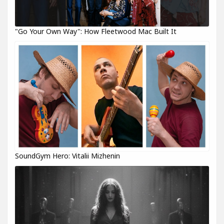
"Go Your Own Way": How Fleetwood Mac Built It
SoundGym Hero: Vitalii Mizhenin