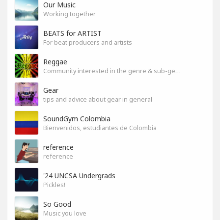
Our Music
Working together
BEATS for ARTIST
For beat producers and artists
Reggae
Community interested in the genre & sub-genres.
Gear
tips and advice about gear in general
SoundGym Colombia
Bienvenidos, estudiantes de Colombia
reference
reference
'24 UNCSA Undergrads
Pickles!
So Good
Music you love