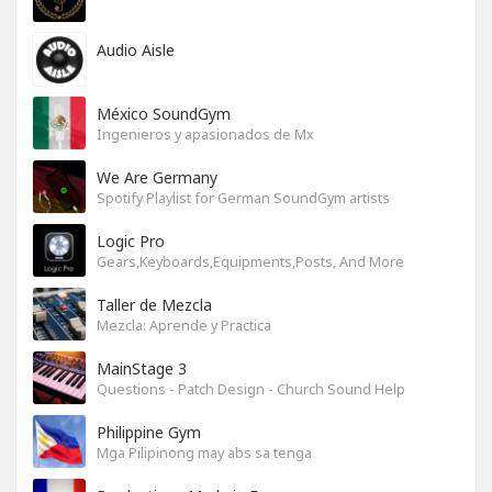
Audio Aisle
México SoundGym
Ingenieros y apasionados de Mx
We Are Germany
Spotify Playlist for German SoundGym artists
Logic Pro
Gears,Keyboards,Equipments,Posts, And More
Taller de Mezcla
Mezcla: Aprende y Practica
MainStage 3
Questions - Patch Design - Church Sound Help
Philippine Gym
Mga Pilipinong may abs sa tenga