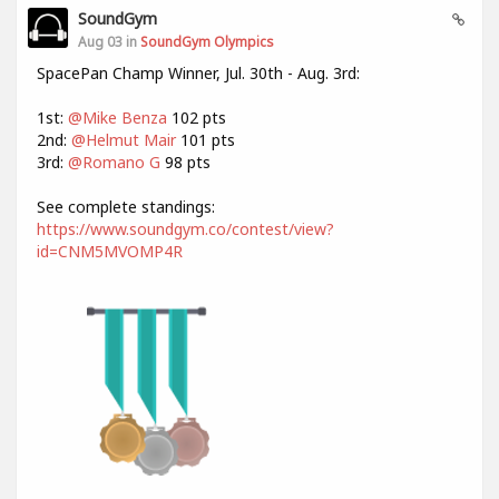
SoundGym
Aug 03 in
SoundGym Olympics
SpacePan Champ Winner, Jul. 30th - Aug. 3rd:
1st:
@Mike Benza
102 pts
2nd:
@Helmut Mair
101 pts
3rd:
@Romano G
98 pts
See complete standings:
https://www.soundgym.co/contest/view?
id=CNM5MVOMP4R