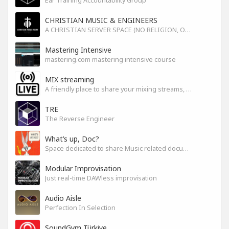
Ear Training Accountability Group
CHRISTIAN MUSIC & ENGINEERS
A CHRISTIAN SERVER SPACE (NO RELIGION, ONLY GOD)
Mastering Intensive
mastering.com mastering intensive course
MIX streaming
A friendly place to share your mixing streams, exchange tips, and improve together while having fun.
TRE
The Reverse Engineer
What’s up, Doc?
Space dedicated to share Music related documentaries recomendations
Modular Improvisation
Just real-time DAWless improvisation
Audio Aisle
Perfection In Selection
SoundGym Türkiye