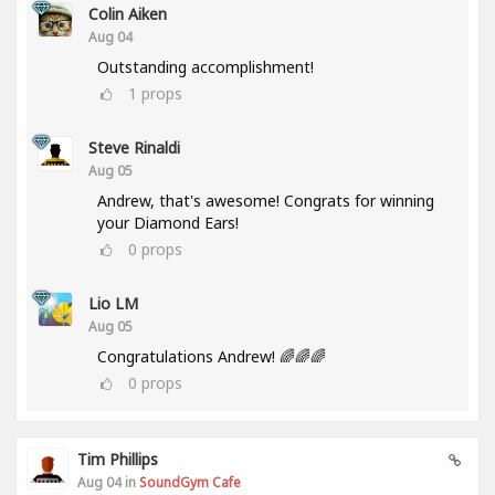
Colin Aiken
Aug 04
Outstanding accomplishment!
1
props
Steve Rinaldi
Aug 05
Andrew, that's awesome! Congrats for winning
your Diamond Ears!
0
props
Lio LM
Aug 05
Congratulations Andrew! 🌈🌈🌈
0
props
Tim Phillips
Aug 04 in
SoundGym Cafe