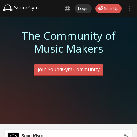
SoundGym
Login
Sign Up
The Community of
Music Makers
Join SoundGym Community
SoundGym