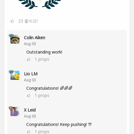
23
좋아요!
Colin Aiken
Aug 03
Outstanding work!
1
props
Lio LM
Aug 03
Congratulations! 🌈🌈🌈
1
props
X Leid
Aug 03
Congratulations! Keep pushing! 🎊
1
props