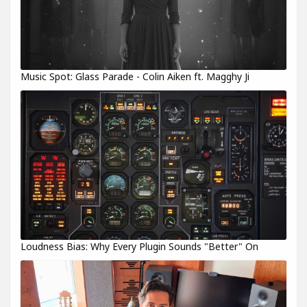
Music Spot: Glass Parade - Colin Aiken ft. Magghy Ji
Loudness Bias: Why Every Plugin Sounds "Better" On