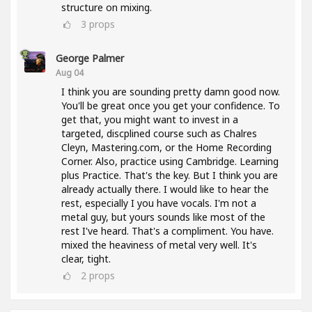
structure on mixing.
3
props
George Palmer
Aug 04
I think you are sounding pretty damn good now.
You'll be great once you get your confidence. To
get that, you might want to invest in a
targeted, discplined course such as Chalres
Cleyn, Mastering.com, or the Home Recording
Corner. Also, practice using Cambridge. Learning
plus Practice. That's the key. But I think you are
already actually there. I would like to hear the
rest, especially I you have vocals. I'm not a
metal guy, but yours sounds like most of the
rest I've heard. That's a compliment. You have.
mixed the heaviness of metal very well. It's
clear, tight.
2
props