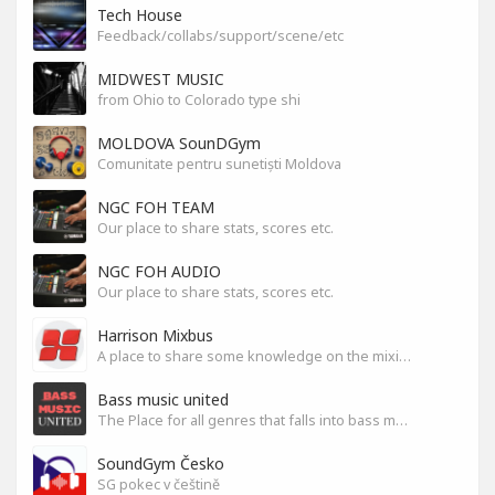
Tech House
Feedback/collabs/support/scene/etc
MIDWEST MUSIC
from Ohio to Colorado type shi
MOLDOVA SounDGym
Comunitate pentru sunetiști Moldova
NGC FOH TEAM
Our place to share stats, scores etc.
NGC FOH AUDIO
Our place to share stats, scores etc.
Harrison Mixbus
A place to share some knowledge on the mixing DAW
Bass music united
The Place for all genres that falls into bass music genres
SoundGym Česko
SG pokec v češtině