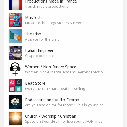
Productions Made in France
french music productions
MusTech
Music Technology Stories & News
The Irish
A space for the craic.
Italian Engineer
Gruppo per italiani
Women / Non-Binary Space
Women/Non-Binary/Genderqueer/etc Folks on SoundGym
Beat Store
everyone can share beat for selling
Podcasting and Audio Drama
Are you and editor for those? This is your place, let's build it
Church / Worship / Christian
Space on SoundGym for live sound, FOH, musicians, and mixers