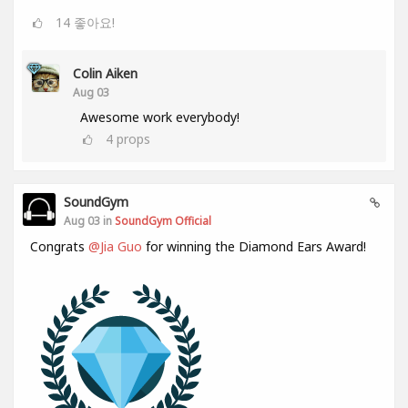
14
좋아요!
Colin Aiken
Aug 03
Awesome work everybody!
4
props
SoundGym
Aug 03 in
SoundGym Official
Congrats
@Jia Guo
for winning the Diamond Ears Award!