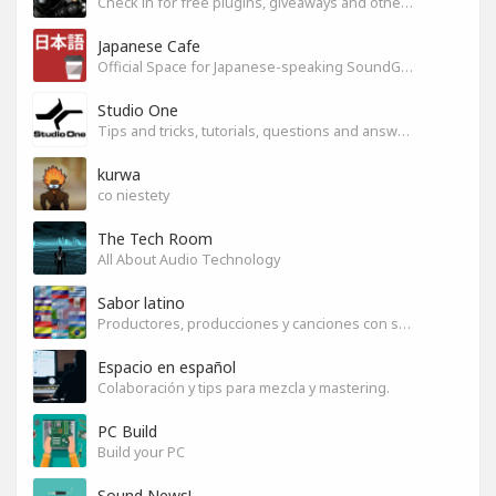
Check in for free plugins, giveaways and other free audio tools
Japanese Cafe
Official Space for Japanese-speaking SoundGym Member.
Studio One
Tips and tricks, tutorials, questions and answers for S1 users
kurwa
co niestety
The Tech Room
All About Audio Technology
Sabor latino
Productores, producciones y canciones con sabor
Espacio en español
Colaboración y tips para mezcla y mastering.
PC Build
Build your PC
Sound News!