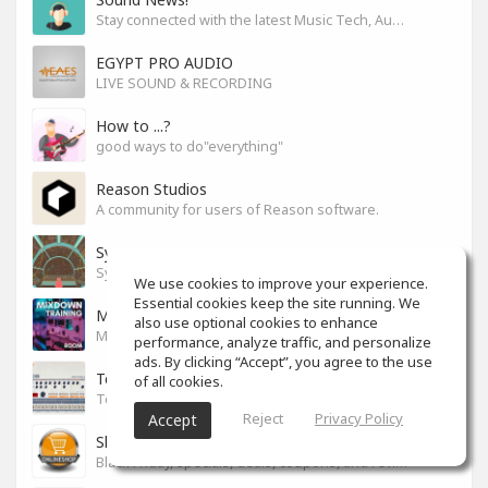
Stay connected with the latest Music Tech, Audio & Production news
EGYPT PRO AUDIO
LIVE SOUND & RECORDING
How to ...?
good ways to do"everything"
Reason Studios
A community for users of Reason software.
Synth City
Synthlovers, share your tricks or get help!
We use cookies to improve your experience.
Essential cookies keep the site running. We
Mixdown Training Room
also use optional cookies to enhance
Mixdown Practicing & Learning
performance, analyze traffic, and personalize
ads. By clicking “Accept”, you agree to the use
Techno
of all cookies.
Techno
Reject
Privacy Policy
Accept
Shop For Your Drop
Black Friday, specials, deals, coupons, and reviews.