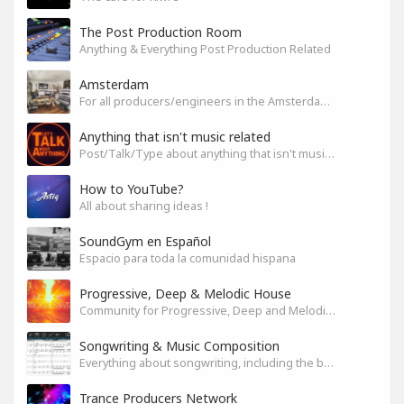
The Post Production Room
Anything & Everything Post Production Related
Amsterdam
For all producers/engineers in the Amsterdam area that wish to connect
Anything that isn't music related
Post/Talk/Type about anything that isn't music related
How to YouTube?
All about sharing ideas !
SoundGym en Español
Espacio para toda la comunidad hispana
Progressive, Deep & Melodic House
Community for Progressive, Deep and Melodic House Producers and Lovers
Songwriting & Music Composition
Everything about songwriting, including the business side of it
Trance Producers Network