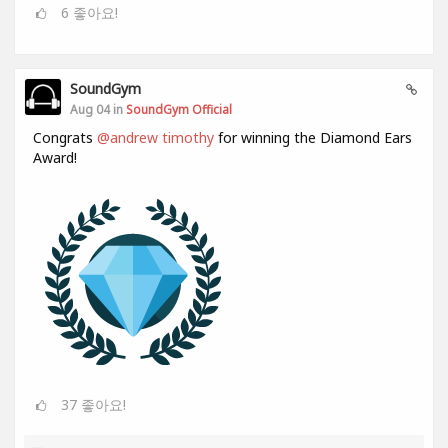
6
좋아요!
SoundGym
Aug 04 in
SoundGym Official
Congrats
@andrew timothy
for winning the Diamond Ears
Award!
37
좋아요!