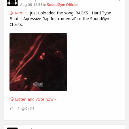
Aug 06, 13:58 in
SoundGym Official
@Harmic
just uploaded the song 'RACKS - Hard Type
Beat | Agressive Rap Instrumental' to the SoundGym
Charts.
🎧 Listen and vote now ›
1
좋아요!