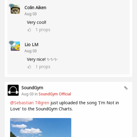
Colin Aiken
Aug 03
Very cool!
1
props
Lio LM
Aug 03
Very nice! ✨✨✨
1
props
SoundGym
Aug 03 in
SoundGym Official
@Sebastian Tillgren
just uploaded the song 'I'm Not in
Love' to the SoundGym Charts.