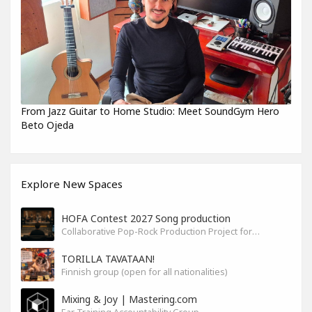
From Jazz Guitar to Home Studio: Meet SoundGym Hero
Beto Ojeda
Explore New Spaces
HOFA Contest 2027 Song production
Collaborative Pop-Rock Production Project for the HOFA-College Song Contest Summer 2027
TORILLA TAVATAAN!
Finnish group (open for all nationalities)
Mixing & Joy | Mastering.com