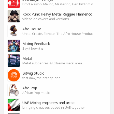
Prodüksiyon, Mixing, Mastering, Geri bildirim ve Paylaşım
Rock Punk Heavy Metal Reggae Flamenco
videos de covers and versions
Afro House
Unite. Create. Elevate: The Afro House Producer’s Playground
Mixing Feedback
Say it how it is
Metal
Metal subgenres & Extreme metal area.
Bitwig Studio
that daw, the orange one
Afro Pop
African Pop music
UAE Mixing engineers and artist
bringing creatives based in UAE together