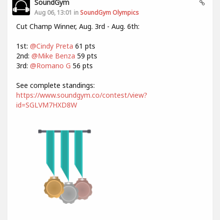
SoundGym
Aug 06, 13:01 in
SoundGym Olympics
Cut Champ Winner, Aug. 3rd - Aug. 6th:
1st:
@Cindy Preta
61 pts
2nd:
@Mike Benza
59 pts
3rd:
@Romano G
56 pts
See complete standings:
https://www.soundgym.co/contest/view?
id=SGLVM7HXD8W