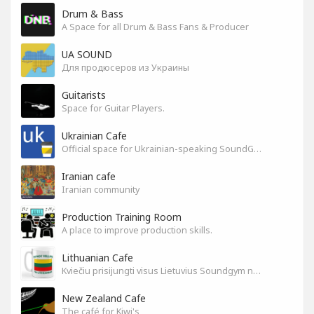
Drum & Bass
A Space for all Drum & Bass Fans & Producer
UA SOUND
Для продюсеров из Украины
Guitarists
Space for Guitar Players.
Ukrainian Cafe
Official space for Ukrainian-speaking SoundGym Members.
Iranian cafe
Iranian community
Production Training Room
A place to improve production skills.
Lithuanian Cafe
Kviečiu prisijungti visus Lietuvius Soundgym narius.
New Zealand Cafe
The café for Kiwi's