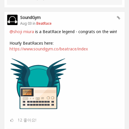
SoundGym
Aug 03 in
BeatRace
@shoji miura
is a BeatRace legend - congrats on the win!
Hourly BeatRaces here:
https://www.soundgym.co/beatrace/index
12
좋아요!