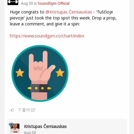
Aug 03 in
SoundGym Official
Huge congrats to
@Kristupas Černiauskas
- 'Tuščioje
pievoje' just took the top spot this week. Drop a prop,
leave a comment, and give it a spin:
https://www.soundgym.co/chart/index
7
좋아요!
Kristupas Černiauskas
Aug 03