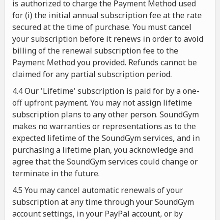
is authorized to charge the Payment Method used
for (i) the initial annual subscription fee at the rate
secured at the time of purchase. You must cancel
your subscription before it renews in order to avoid
billing of the renewal subscription fee to the
Payment Method you provided. Refunds cannot be
claimed for any partial subscription period.
4.4 Our 'Lifetime' subscription is paid for by a one-
off upfront payment. You may not assign lifetime
subscription plans to any other person. SoundGym
makes no warranties or representations as to the
expected lifetime of the SoundGym services, and in
purchasing a lifetime plan, you acknowledge and
agree that the SoundGym services could change or
terminate in the future.
4.5 You may cancel automatic renewals of your
subscription at any time through your SoundGym
account settings, in your PayPal account, or by