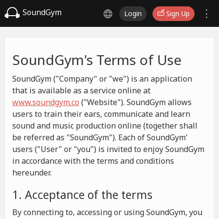
SoundGym
Login
Sign Up
SoundGym's Terms of Use
SoundGym ("Company" or "we") is an application
that is available as a service online at
www.soundgym.co
("Website"). SoundGym allows
users to train their ears, communicate and learn
sound and music production online (together shall
be referred as "SoundGym"). Each of SoundGym'
users ("User" or "you") is invited to enjoy SoundGym
in accordance with the terms and conditions
hereunder.
1. Acceptance of the terms
By connecting to, accessing or using SoundGym, you