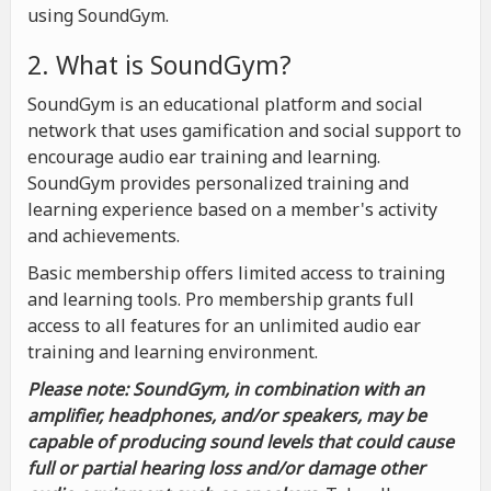
using SoundGym.
2. What is SoundGym?
SoundGym is an educational platform and social
network that uses gamification and social support to
encourage audio ear training and learning.
SoundGym provides personalized training and
learning experience based on a member's activity
and achievements.
Basic membership offers limited access to training
and learning tools. Pro membership grants full
access to all features for an unlimited audio ear
training and learning environment.
Please note: SoundGym, in combination with an
amplifier, headphones, and/or speakers, may be
capable of producing sound levels that could cause
full or partial hearing loss and/or damage other