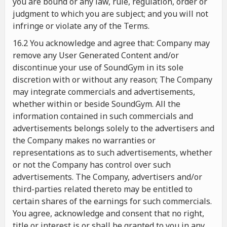
you are bound or any law, rule, regulation, order or
judgment to which you are subject; and you will not
infringe or violate any of the Terms.
16.2 You acknowledge and agree that: Company may
remove any User Generated Content and/or
discontinue your use of SoundGym in its sole
discretion with or without any reason; The Company
may integrate commercials and advertisements,
whether within or beside SoundGym. All the
information contained in such commercials and
advertisements belongs solely to the advertisers and
the Company makes no warranties or
representations as to such advertisements, whether
or not the Company has control over such
advertisements. The Company, advertisers and/or
third-parties related thereto may be entitled to
certain shares of the earnings for such commercials.
You agree, acknowledge and consent that no right,
title or interest is or shall be granted to you in any