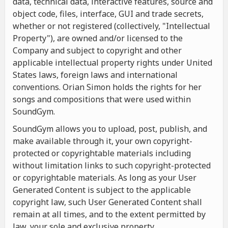
data, technical data, interactive features, source and
object code, files, interface, GUI and trade secrets,
whether or not registered (collectively, "Intellectual
Property"), are owned and/or licensed to the
Company and subject to copyright and other
applicable intellectual property rights under United
States laws, foreign laws and international
conventions. Orian Simon holds the rights for her
songs and compositions that were used within
SoundGym.
SoundGym allows you to upload, post, publish, and
make available through it, your own copyright-
protected or copyrightable materials including
without limitation links to such copyright-protected
or copyrightable materials. As long as your User
Generated Content is subject to the applicable
copyright law, such User Generated Content shall
remain at all times, and to the extent permitted by
law, your sole and exclusive property.