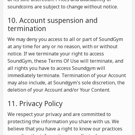
soundcoins are subject to change without notice.
10. Account suspension and
termination
We may deny you access to all or part of SoundGym
at any time for any or no reason, with or without
notice. If we terminate your right to access
SoundGym, these Terms Of Use will terminate, and
all rights you have to access Soundgym will
immediately terminate. Termination of your Account
may also include, at Soundgym's sole discretion, the
deletion of your Account and/or Your Content.
11. Privacy Policy
We respect your privacy and are committed to
protecting the information you share with us. We
believe that you have a right to know our practices