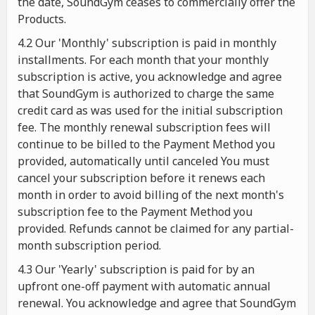
the date, SoundGym ceases to commercially offer the
Products.
4.2 Our 'Monthly' subscription is paid in monthly
installments. For each month that your monthly
subscription is active, you acknowledge and agree
that SoundGym is authorized to charge the same
credit card as was used for the initial subscription
fee. The monthly renewal subscription fees will
continue to be billed to the Payment Method you
provided, automatically until canceled You must
cancel your subscription before it renews each
month in order to avoid billing of the next month's
subscription fee to the Payment Method you
provided. Refunds cannot be claimed for any partial-
month subscription period.
4.3 Our 'Yearly' subscription is paid for by an
upfront one-off payment with automatic annual
renewal. You acknowledge and agree that SoundGym