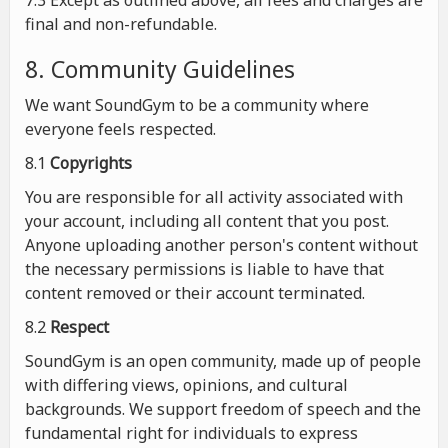
7.3 Except as outlined above, all fees and charges are
final and non-refundable.
8. Community Guidelines
We want SoundGym to be a community where
everyone feels respected.
8.1
Copyrights
You are responsible for all activity associated with
your account, including all content that you post.
Anyone uploading another person's content without
the necessary permissions is liable to have that
content removed or their account terminated.
8.2
Respect
SoundGym is an open community, made up of people
with differing views, opinions, and cultural
backgrounds. We support freedom of speech and the
fundamental right for individuals to express