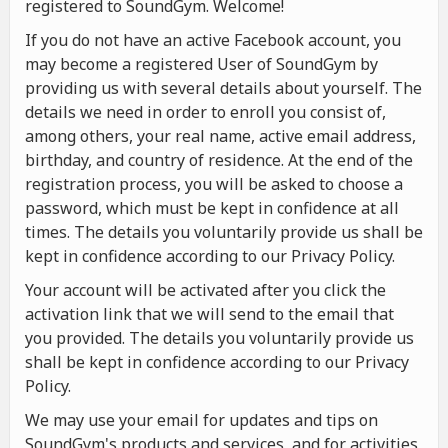
registered to SoundGym. Welcome!
If you do not have an active Facebook account, you
may become a registered User of SoundGym by
providing us with several details about yourself. The
details we need in order to enroll you consist of,
among others, your real name, active email address,
birthday, and country of residence. At the end of the
registration process, you will be asked to choose a
password, which must be kept in confidence at all
times. The details you voluntarily provide us shall be
kept in confidence according to our Privacy Policy.
Your account will be activated after you click the
activation link that we will send to the email that
you provided. The details you voluntarily provide us
shall be kept in confidence according to our Privacy
Policy.
We may use your email for updates and tips on
SoundGym's products and services, and for activities