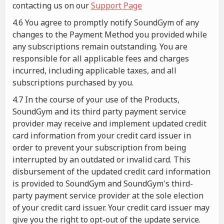
contacting us on our
Support Page
4.6 You agree to promptly notify SoundGym of any
changes to the Payment Method you provided while
any subscriptions remain outstanding. You are
responsible for all applicable fees and charges
incurred, including applicable taxes, and all
subscriptions purchased by you.
4.7 In the course of your use of the Products,
SoundGym and its third party payment service
provider may receive and implement updated credit
card information from your credit card issuer in
order to prevent your subscription from being
interrupted by an outdated or invalid card. This
disbursement of the updated credit card information
is provided to SoundGym and SoundGym's third-
party payment service provider at the sole election
of your credit card issuer. Your credit card issuer may
give you the right to opt-out of the update service.