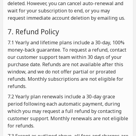
deleted. However, you can cancel auto-renewal and
wait for your subscription to end, or you may
request immediate account deletion by emailing us.
7. Refund Policy
7.1 Yearly and lifetime plans include a 30-day, 100%
money-back guarantee. To request a refund, contact
our customer support team within 30 days of your
purchase date. Refunds are not available after this
window, and we do not offer partial or prorated
refunds. Monthly subscriptions are not eligible for
refunds.
7.2 Yearly plan renewals include a 30-day grace
period following each automatic payment, during
which you may request a full refund by contacting
customer support. Monthly renewals are not eligible
for refunds.