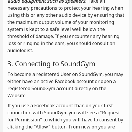
audio equipment such as speakers.
Take all
necessary precautions to protect your hearing when
using this or any other audio device by ensuring that
the maximum output volume of your monitoring
system is kept to a safe level well below the
threshold of damage. If you encounter any hearing
loss or ringing in the ears, you should consult an
audiologist.
3. Connecting to SoundGym
To become a registered User on SoundGym, you may
either have an active Facebook account or open a
registered SoundGym account directly on the
Website.
If you use a Facebook account than on your first
connection with SoundGym you will see a "Request
for Permission" to which you will have to consent by
clicking the "Allow" button. From now on you are