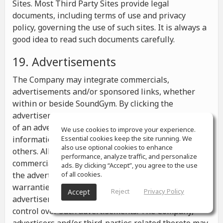
Sites. Most Third Party Sites provide legal
documents, including terms of use and privacy
policy, governing the use of such sites. It is always a
good idea to read such documents carefully.
19. Advertisements
The Company may integrate commercials,
advertisements and/or sponsored links, whether
within or beside SoundGym. By clicking the
advertisements you may be transferred to a website
of an advertiser or receive any other messages,
We use cookies to improve your experience.
information or offers from the advertiser and from
Essential cookies keep the site running. We
also use optional cookies to enhance
others. All the information contained in such
performance, analyze traffic, and personalize
commercials and advertisements belongs solely to
ads. By clicking “Accept”, you agree to the use
the advertisers and the Company makes no
of all cookies.
warranties or representations as to such
Reject
Privacy Policy
Accept
advertisements, whether or not the Company has
control over such advertisements. The Company,