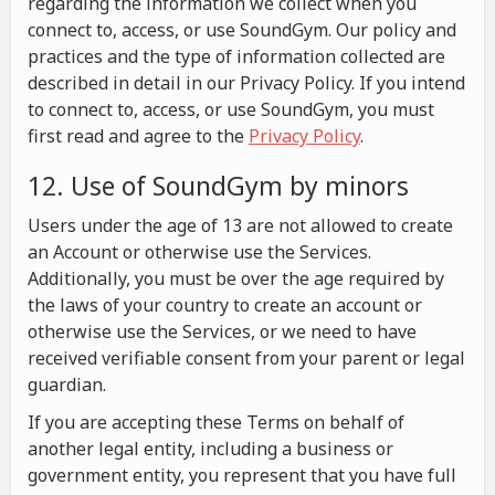
regarding the information we collect when you
connect to, access, or use SoundGym. Our policy and
practices and the type of information collected are
described in detail in our Privacy Policy. If you intend
to connect to, access, or use SoundGym, you must
first read and agree to the
Privacy Policy
.
12. Use of SoundGym by minors
Users under the age of 13 are not allowed to create
an Account or otherwise use the Services.
Additionally, you must be over the age required by
the laws of your country to create an account or
otherwise use the Services, or we need to have
received verifiable consent from your parent or legal
guardian.
If you are accepting these Terms on behalf of
another legal entity, including a business or
government entity, you represent that you have full