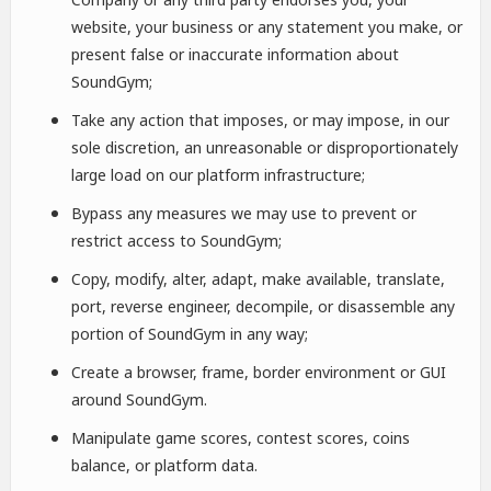
website, your business or any statement you make, or
present false or inaccurate information about
SoundGym;
Take any action that imposes, or may impose, in our
sole discretion, an unreasonable or disproportionately
large load on our platform infrastructure;
Bypass any measures we may use to prevent or
restrict access to SoundGym;
Copy, modify, alter, adapt, make available, translate,
port, reverse engineer, decompile, or disassemble any
portion of SoundGym in any way;
Create a browser, frame, border environment or GUI
around SoundGym.
Manipulate game scores, contest scores, coins
balance, or platform data.