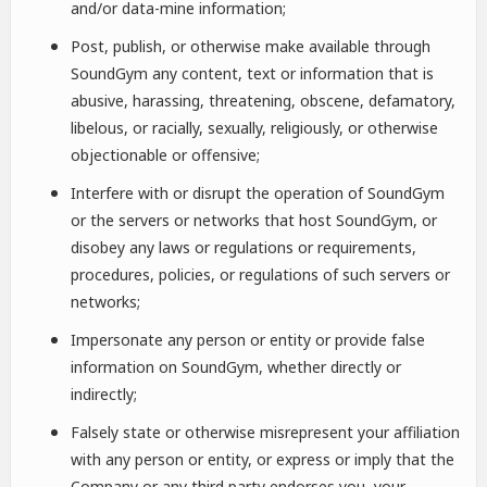
and/or data-mine information;
Post, publish, or otherwise make available through
SoundGym any content, text or information that is
abusive, harassing, threatening, obscene, defamatory,
libelous, or racially, sexually, religiously, or otherwise
objectionable or offensive;
Interfere with or disrupt the operation of SoundGym
or the servers or networks that host SoundGym, or
disobey any laws or regulations or requirements,
procedures, policies, or regulations of such servers or
networks;
Impersonate any person or entity or provide false
information on SoundGym, whether directly or
indirectly;
Falsely state or otherwise misrepresent your affiliation
with any person or entity, or express or imply that the
Company or any third party endorses you, your