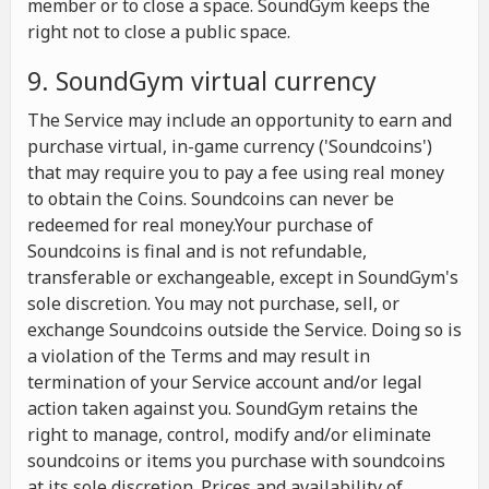
member or to close a space. SoundGym keeps the
right not to close a public space.
9. SoundGym virtual currency
The Service may include an opportunity to earn and
purchase virtual, in-game currency ('Soundcoins')
that may require you to pay a fee using real money
to obtain the Coins. Soundcoins can never be
redeemed for real money.Your purchase of
Soundcoins is final and is not refundable,
transferable or exchangeable, except in SoundGym's
sole discretion. You may not purchase, sell, or
exchange Soundcoins outside the Service. Doing so is
a violation of the Terms and may result in
termination of your Service account and/or legal
action taken against you. SoundGym retains the
right to manage, control, modify and/or eliminate
soundcoins or items you purchase with soundcoins
at its sole discretion. Prices and availability of