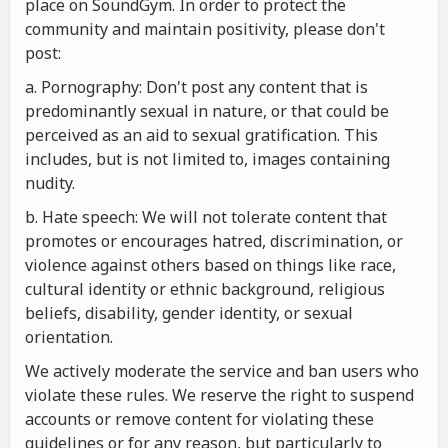
place on SoundGym. In order to protect the
community and maintain positivity, please don't
post:
a. Pornography: Don't post any content that is
predominantly sexual in nature, or that could be
perceived as an aid to sexual gratification. This
includes, but is not limited to, images containing
nudity.
b. Hate speech: We will not tolerate content that
promotes or encourages hatred, discrimination, or
violence against others based on things like race,
cultural identity or ethnic background, religious
beliefs, disability, gender identity, or sexual
orientation.
We actively moderate the service and ban users who
violate these rules. We reserve the right to suspend
accounts or remove content for violating these
guidelines or for any reason, but particularly to