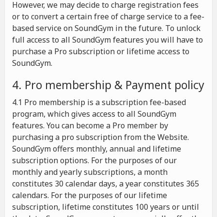
However, we may decide to charge registration fees
or to convert a certain free of charge service to a fee-
based service on SoundGym in the future. To unlock
full access to all SoundGym features you will have to
purchase a Pro subscription or lifetime access to
SoundGym.
4. Pro membership & Payment policy
4.1 Pro membership is a subscription fee-based
program, which gives access to all SoundGym
features. You can become a Pro member by
purchasing a pro subscription from the Website.
SoundGym offers monthly, annual and lifetime
subscription options. For the purposes of our
monthly and yearly subscriptions, a month
constitutes 30 calendar days, a year constitutes 365
calendars. For the purposes of our lifetime
subscription, lifetime constitutes 100 years or until