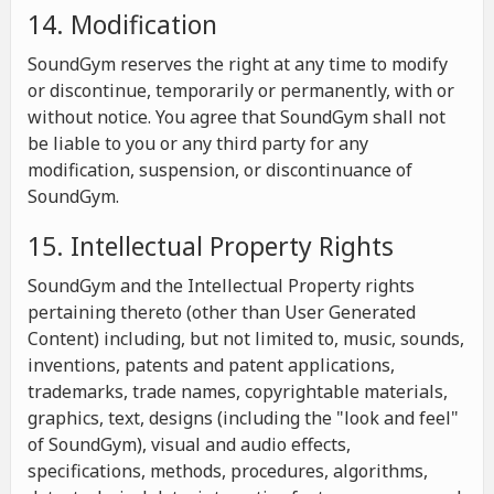
14. Modification
SoundGym reserves the right at any time to modify
or discontinue, temporarily or permanently, with or
without notice. You agree that SoundGym shall not
be liable to you or any third party for any
modification, suspension, or discontinuance of
SoundGym.
15. Intellectual Property Rights
SoundGym and the Intellectual Property rights
pertaining thereto (other than User Generated
Content) including, but not limited to, music, sounds,
inventions, patents and patent applications,
trademarks, trade names, copyrightable materials,
graphics, text, designs (including the "look and feel"
of SoundGym), visual and audio effects,
specifications, methods, procedures, algorithms,