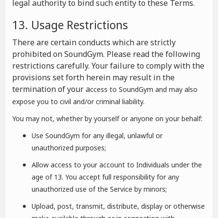
legal authority to bind such entity to these Terms.
13. Usage Restrictions
There are certain conducts which are strictly
prohibited on SoundGym. Please read the following
restrictions carefully. Your failure to comply with the
provisions set forth herein may result in the
termination of your a
ccess to SoundGym and may also
expose you to civil and/or criminal liability.
You may not, whether by yourself or anyone on your behalf:
Use SoundGym for any illegal, unlawful or
unauthorized purposes;
Allow access to your account to Individuals under the
age of 13. You accept full responsibility for any
unauthorized use of the Service by minors;
Upload, post, transmit, distribute, display or otherwise