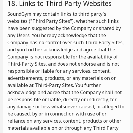
18. Links to Third Party Websites
SoundGym may contain links to third party's
websites ("Third Party Sites"), whether such links
have been suggested by the Company or shared by
any Users. You hereby acknowledge that the
Company has no control over such Third Party Sites,
and you further acknowledge and agree that the
Company is not responsible for the availability of
Third-Party Sites, and does not endorse and is not
responsible or liable for any services, content,
advertisements, products, or any materials on or
available at Third-Party Sites. You further
acknowledge and agree that the Company shall not
be responsible or liable, directly or indirectly, for
any damage or loss whatsoever caused, or alleged to
be caused, by or in connection with use of or
reliance on any services, content, products or other
materials available on or through any Third Party