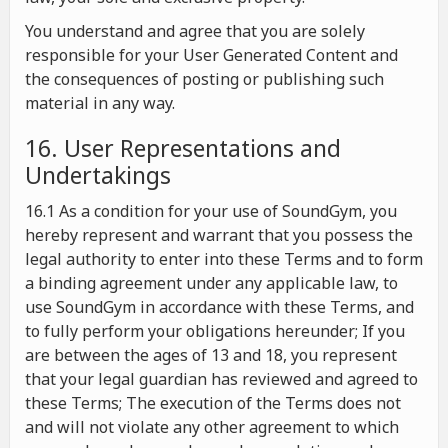
You understand and agree that you are solely
responsible for your User Generated Content and
the consequences of posting or publishing such
material in any way.
16. User Representations and
Undertakings
16.1 As a condition for your use of SoundGym, you
hereby represent and warrant that you possess the
legal authority to enter into these Terms and to form
a binding agreement under any applicable law, to
use SoundGym in accordance with these Terms, and
to fully perform your obligations hereunder; If you
are between the ages of 13 and 18, you represent
that your legal guardian has reviewed and agreed to
these Terms; The execution of the Terms does not
and will not violate any other agreement to which