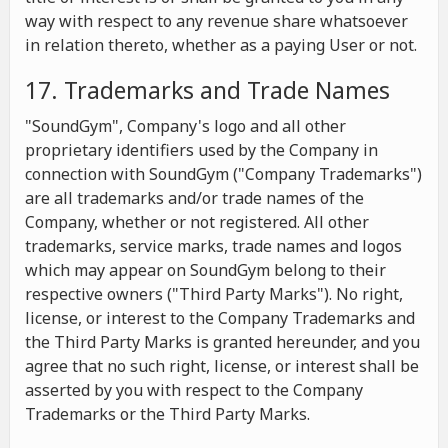
way with respect to any revenue share whatsoever
in relation thereto, whether as a paying User or not.
17. Trademarks and Trade Names
"SoundGym", Company's logo and all other
proprietary identifiers used by the Company in
connection with SoundGym ("Company Trademarks")
are all trademarks and/or trade names of the
Company, whether or not registered. All other
trademarks, service marks, trade names and logos
which may appear on SoundGym belong to their
respective owners ("Third Party Marks"). No right,
license, or interest to the Company Trademarks and
the Third Party Marks is granted hereunder, and you
agree that no such right, license, or interest shall be
asserted by you with respect to the Company
Trademarks or the Third Party Marks.