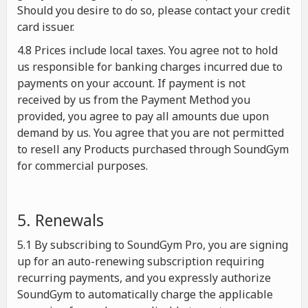
Should you desire to do so, please contact your credit
card issuer.
4.8 Prices include local taxes. You agree not to hold
us responsible for banking charges incurred due to
payments on your account. If payment is not
received by us from the Payment Method you
provided, you agree to pay all amounts due upon
demand by us. You agree that you are not permitted
to resell any Products purchased through SoundGym
for commercial purposes.
5. Renewals
5.1 By subscribing to SoundGym Pro, you are signing
up for an auto-renewing subscription requiring
recurring payments, and you expressly authorize
SoundGym to automatically charge the applicable