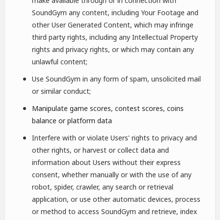
make available through or in connection with
SoundGym any content, including Your Footage and
other User Generated Content, which may infringe
third party rights, including any Intellectual Property
rights and privacy rights, or which may contain any
unlawful content;
Use SoundGym in any form of spam, unsolicited mail
or similar conduct;
Manipulate game scores, contest scores, coins
balance or platform data
Interfere with or violate Users' rights to privacy and
other rights, or harvest or collect data and
information about Users without their express
consent, whether manually or with the use of any
robot, spider, crawler, any search or retrieval
application, or use other automatic devices, process
or method to access SoundGym and retrieve, index