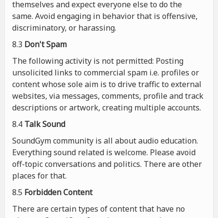
themselves and expect everyone else to do the
same. Avoid engaging in behavior that is offensive,
discriminatory, or harassing.
8.3
Don't Spam
The following activity is not permitted: Posting
unsolicited links to commercial spam i.e. profiles or
content whose sole aim is to drive traffic to external
websites, via messages, comments, profile and track
descriptions or artwork, creating multiple accounts.
8.4
Talk Sound
SoundGym community is all about audio education.
Everything sound related is welcome. Please avoid
off-topic conversations and politics. There are other
places for that.
8.5
Forbidden Content
There are certain types of content that have no