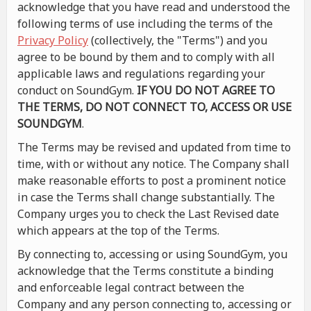
acknowledge that you have read and understood the
following terms of use including the terms of the
Privacy Policy
(collectively, the "Terms") and you
agree to be bound by them and to comply with all
applicable laws and regulations regarding your
conduct on SoundGym.
IF YOU DO NOT AGREE TO
THE TERMS, DO NOT CONNECT TO, ACCESS OR USE
SOUNDGYM
.
The Terms may be revised and updated from time to
time, with or without any notice. The Company shall
make reasonable efforts to post a prominent notice
in case the Terms shall change substantially. The
Company urges you to check the Last Revised date
which appears at the top of the Terms.
By connecting to, accessing or using SoundGym, you
acknowledge that the Terms constitute a binding
and enforceable legal contract between the
Company and any person connecting to, accessing or