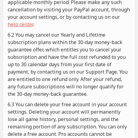
applicable monthly period. Please make any such
cancellation by visiting your PayPal account, through
your account settings, or by contacting us on our
help center
.
6.2 You may cancel our Yearly and Lifetime
subscription plans within the 30-day money-back
guarantee offer, which entitles you to cancel your
subscription and have the full cost refunded to you
up to 30 calendar days from your first date of
payment, by contacting us on our Support Page. You
are entitled to one refund only. After your refund,
any future subscriptions will no longer qualify for
the 30-day money-back guarantee.
6.3 You can delete your free account in your account
settings. Deleting your account will permanently
lose all game history, personal settings, and the
remaining portion of any subscription. You can only
delete a free account. Pro accounts cannot be