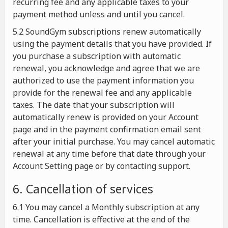
recurring fee and any applicable taxes to your
payment method unless and until you cancel.
5.2 SoundGym subscriptions renew automatically
using the payment details that you have provided. If
you purchase a subscription with automatic
renewal, you acknowledge and agree that we are
authorized to use the payment information you
provide for the renewal fee and any applicable
taxes. The date that your subscription will
automatically renew is provided on your Account
page and in the payment confirmation email sent
after your initial purchase. You may cancel automatic
renewal at any time before that date through your
Account Setting page or by contacting support.
6. Cancellation of services
6.1 You may cancel a Monthly subscription at any
time. Cancellation is effective at the end of the