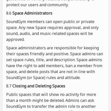
protect our users and community.
8.6
Space Administrators
SoundGym members can open public or private
space. Any new Space requires approval, and only
sound, audio, and music-related spaces will be
approved.
Space administrators are responsible for keeping
their spaces friendly and positive. Space admins can
set space rules, title, and description. Space admins
have the right to add members, ban a member from
space, and delete posts that are not in line with
SoundGym (or Space) rules and attitude.
8.7
Closing and Deleting Spaces
Public spaces that will show no activity for more
than a month might be deleted. Admins can ask
SoundGym to transfer the admin role to another