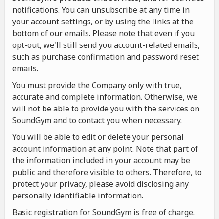
notifications. You can unsubscribe at any time in
your account settings, or by using the links at the
bottom of our emails. Please note that even if you
opt-out, we'll still send you account-related emails,
such as purchase confirmation and password reset
emails.
You must provide the Company only with true,
accurate and complete information. Otherwise, we
will not be able to provide you with the services on
SoundGym and to contact you when necessary.
You will be able to edit or delete your personal
account information at any point. Note that part of
the information included in your account may be
public and therefore visible to others. Therefore, to
protect your privacy, please avoid disclosing any
personally identifiable information.
Basic registration for SoundGym is free of charge.