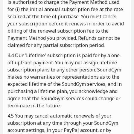
is authorized to charge the Payment Method used
for (i) the initial annual subscription fee at the rate
secured at the time of purchase. You must cancel
your subscription before it renews in order to avoid
billing of the renewal subscription fee to the
Payment Method you provided. Refunds cannot be
claimed for any partial subscription period.
4.4 Our 'Lifetime' subscription is paid for by a one-
off upfront payment. You may not assign lifetime
subscription plans to any other person. SoundGym
makes no warranties or representations as to the
expected lifetime of the SoundGym services, and in
purchasing a lifetime plan, you acknowledge and
agree that the SoundGym services could change or
terminate in the future.
4.5 You may cancel automatic renewals of your
subscription at any time through your SoundGym
account settings, in your PayPal account, or by