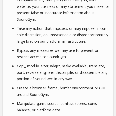
website, your business or any statement you make, or
present false or inaccurate information about
SoundGym;
Take any action that imposes, or may impose, in our
sole discretion, an unreasonable or disproportionately
large load on our platform infrastructure;
Bypass any measures we may use to prevent or
restrict access to SoundGym;
Copy, modify, alter, adapt, make available, translate,
port, reverse engineer, decompile, or disassemble any
portion of SoundGym in any way;
Create a browser, frame, border environment or GUI
around SoundGym.
Manipulate game scores, contest scores, coins
balance, or platform data.