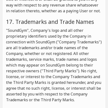
way with respect to any revenue share whatsoever
in relation thereto, whether as a paying User or not.
17. Trademarks and Trade Names
"SoundGym", Company's logo and all other
proprietary identifiers used by the Company in
connection with SoundGym ("Company Trademarks")
are all trademarks and/or trade names of the
Company, whether or not registered. All other
trademarks, service marks, trade names and logos
which may appear on SoundGym belong to their
respective owners ("Third Party Marks"). No right,
license, or interest to the Company Trademarks and
the Third Party Marks is granted hereunder, and you
agree that no such right, license, or interest shall be
asserted by you with respect to the Company
Trademarks or the Third Party Marks.