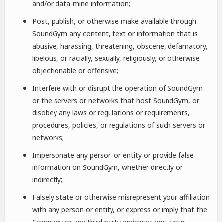
and/or data-mine information;
Post, publish, or otherwise make available through
SoundGym any content, text or information that is
abusive, harassing, threatening, obscene, defamatory,
libelous, or racially, sexually, religiously, or otherwise
objectionable or offensive;
Interfere with or disrupt the operation of SoundGym
or the servers or networks that host SoundGym, or
disobey any laws or regulations or requirements,
procedures, policies, or regulations of such servers or
networks;
Impersonate any person or entity or provide false
information on SoundGym, whether directly or
indirectly;
Falsely state or otherwise misrepresent your affiliation
with any person or entity, or express or imply that the
Company or any third party endorses you, your