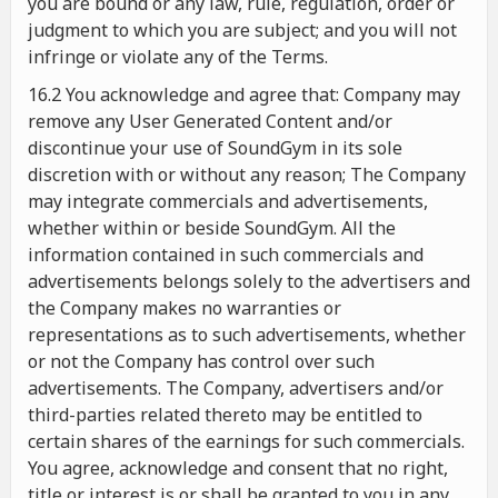
you are bound or any law, rule, regulation, order or
judgment to which you are subject; and you will not
infringe or violate any of the Terms.
16.2 You acknowledge and agree that: Company may
remove any User Generated Content and/or
discontinue your use of SoundGym in its sole
discretion with or without any reason; The Company
may integrate commercials and advertisements,
whether within or beside SoundGym. All the
information contained in such commercials and
advertisements belongs solely to the advertisers and
the Company makes no warranties or
representations as to such advertisements, whether
or not the Company has control over such
advertisements. The Company, advertisers and/or
third-parties related thereto may be entitled to
certain shares of the earnings for such commercials.
You agree, acknowledge and consent that no right,
title or interest is or shall be granted to you in any