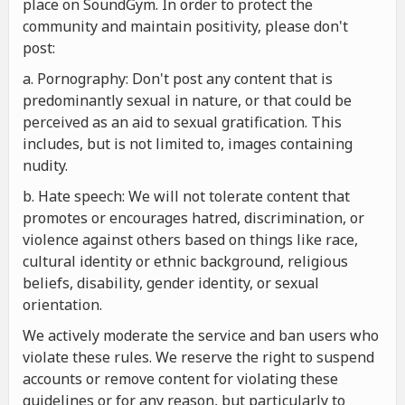
place on SoundGym. In order to protect the
community and maintain positivity, please don't
post:
a. Pornography: Don't post any content that is
predominantly sexual in nature, or that could be
perceived as an aid to sexual gratification. This
includes, but is not limited to, images containing
nudity.
b. Hate speech: We will not tolerate content that
promotes or encourages hatred, discrimination, or
violence against others based on things like race,
cultural identity or ethnic background, religious
beliefs, disability, gender identity, or sexual
orientation.
We actively moderate the service and ban users who
violate these rules. We reserve the right to suspend
accounts or remove content for violating these
guidelines or for any reason, but particularly to