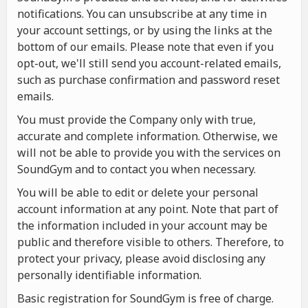
notifications. You can unsubscribe at any time in
your account settings, or by using the links at the
bottom of our emails. Please note that even if you
opt-out, we'll still send you account-related emails,
such as purchase confirmation and password reset
emails.
You must provide the Company only with true,
accurate and complete information. Otherwise, we
will not be able to provide you with the services on
SoundGym and to contact you when necessary.
You will be able to edit or delete your personal
account information at any point. Note that part of
the information included in your account may be
public and therefore visible to others. Therefore, to
protect your privacy, please avoid disclosing any
personally identifiable information.
Basic registration for SoundGym is free of charge.