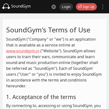
SoundGym
Login
Sign Up
SoundGym's Terms of Use
SoundGym ("Company" or "we") is an application
that is available as a service online at
www.soundgym.co
("Website"). SoundGym allows
users to train their ears, communicate and learn
sound and music production online (together shall
be referred as "SoundGym"). Each of SoundGym'
users ("User" or "you") is invited to enjoy SoundGym
in accordance with the terms and conditions
hereunder.
1. Acceptance of the terms
By connecting to, accessing or using SoundGym, you