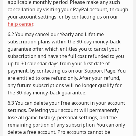
applicable monthly period. Please make any such
cancellation by visiting your PayPal account, through
your account settings, or by contacting us on our
help center
.
6.2 You may cancel our Yearly and Lifetime
subscription plans within the 30-day money-back
guarantee offer, which entitles you to cancel your
subscription and have the full cost refunded to you
up to 30 calendar days from your first date of
payment, by contacting us on our Support Page. You
are entitled to one refund only. After your refund,
any future subscriptions will no longer qualify for
the 30-day money-back guarantee.
6.3 You can delete your free account in your account
settings. Deleting your account will permanently
lose all game history, personal settings, and the
remaining portion of any subscription. You can only
delete a free account. Pro accounts cannot be