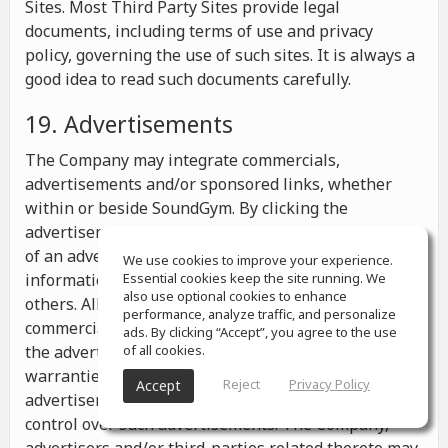
Sites. Most Third Party Sites provide legal
documents, including terms of use and privacy
policy, governing the use of such sites. It is always a
good idea to read such documents carefully.
19. Advertisements
The Company may integrate commercials,
advertisements and/or sponsored links, whether
within or beside SoundGym. By clicking the
advertisements you may be transferred to a website
of an advertiser or receive any other messages,
We use cookies to improve your experience.
information or offers from the advertiser and from
Essential cookies keep the site running. We
also use optional cookies to enhance
others. All the information contained in such
performance, analyze traffic, and personalize
commercials and advertisements belongs solely to
ads. By clicking “Accept”, you agree to the use
the advertisers and the Company makes no
of all cookies.
warranties or representations as to such
Reject
Privacy Policy
Accept
advertisements, whether or not the Company has
control over such advertisements. The Company,