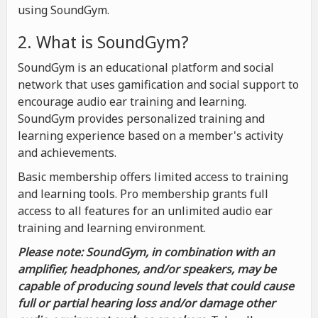
using SoundGym.
2. What is SoundGym?
SoundGym is an educational platform and social
network that uses gamification and social support to
encourage audio ear training and learning.
SoundGym provides personalized training and
learning experience based on a member's activity
and achievements.
Basic membership offers limited access to training
and learning tools. Pro membership grants full
access to all features for an unlimited audio ear
training and learning environment.
Please note: SoundGym, in combination with an
amplifier, headphones, and/or speakers, may be
capable of producing sound levels that could cause
full or partial hearing loss and/or damage other