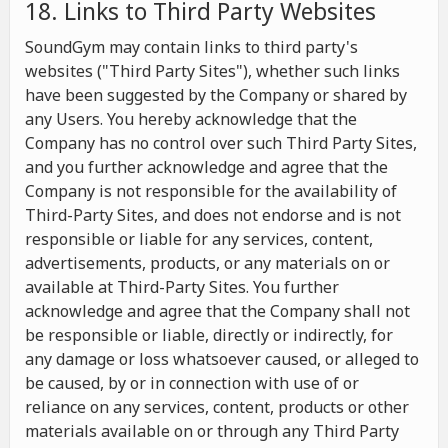
18. Links to Third Party Websites
SoundGym may contain links to third party's
websites ("Third Party Sites"), whether such links
have been suggested by the Company or shared by
any Users. You hereby acknowledge that the
Company has no control over such Third Party Sites,
and you further acknowledge and agree that the
Company is not responsible for the availability of
Third-Party Sites, and does not endorse and is not
responsible or liable for any services, content,
advertisements, products, or any materials on or
available at Third-Party Sites. You further
acknowledge and agree that the Company shall not
be responsible or liable, directly or indirectly, for
any damage or loss whatsoever caused, or alleged to
be caused, by or in connection with use of or
reliance on any services, content, products or other
materials available on or through any Third Party