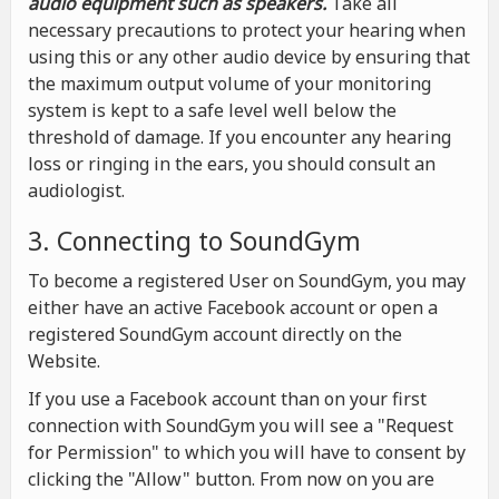
audio equipment such as speakers.
Take all
necessary precautions to protect your hearing when
using this or any other audio device by ensuring that
the maximum output volume of your monitoring
system is kept to a safe level well below the
threshold of damage. If you encounter any hearing
loss or ringing in the ears, you should consult an
audiologist.
3. Connecting to SoundGym
To become a registered User on SoundGym, you may
either have an active Facebook account or open a
registered SoundGym account directly on the
Website.
If you use a Facebook account than on your first
connection with SoundGym you will see a "Request
for Permission" to which you will have to consent by
clicking the "Allow" button. From now on you are