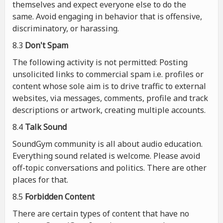
themselves and expect everyone else to do the
same. Avoid engaging in behavior that is offensive,
discriminatory, or harassing.
8.3
Don't Spam
The following activity is not permitted: Posting
unsolicited links to commercial spam i.e. profiles or
content whose sole aim is to drive traffic to external
websites, via messages, comments, profile and track
descriptions or artwork, creating multiple accounts.
8.4
Talk Sound
SoundGym community is all about audio education.
Everything sound related is welcome. Please avoid
off-topic conversations and politics. There are other
places for that.
8.5
Forbidden Content
There are certain types of content that have no