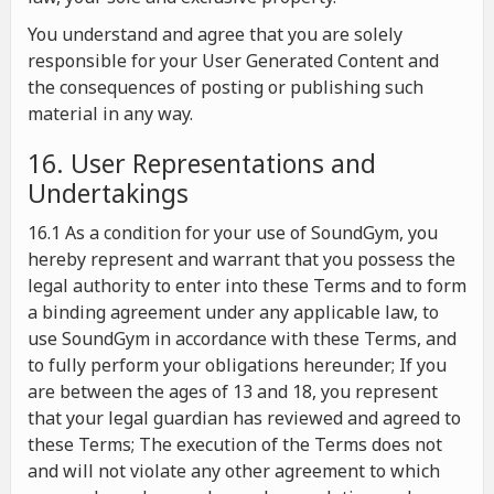
You understand and agree that you are solely
responsible for your User Generated Content and
the consequences of posting or publishing such
material in any way.
16. User Representations and
Undertakings
16.1 As a condition for your use of SoundGym, you
hereby represent and warrant that you possess the
legal authority to enter into these Terms and to form
a binding agreement under any applicable law, to
use SoundGym in accordance with these Terms, and
to fully perform your obligations hereunder; If you
are between the ages of 13 and 18, you represent
that your legal guardian has reviewed and agreed to
these Terms; The execution of the Terms does not
and will not violate any other agreement to which