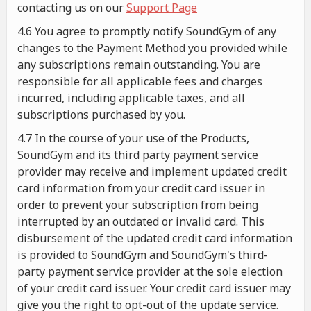
contacting us on our
Support Page
4.6 You agree to promptly notify SoundGym of any
changes to the Payment Method you provided while
any subscriptions remain outstanding. You are
responsible for all applicable fees and charges
incurred, including applicable taxes, and all
subscriptions purchased by you.
4.7 In the course of your use of the Products,
SoundGym and its third party payment service
provider may receive and implement updated credit
card information from your credit card issuer in
order to prevent your subscription from being
interrupted by an outdated or invalid card. This
disbursement of the updated credit card information
is provided to SoundGym and SoundGym's third-
party payment service provider at the sole election
of your credit card issuer. Your credit card issuer may
give you the right to opt-out of the update service.