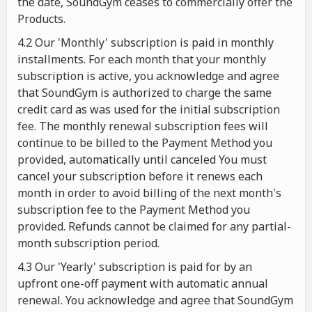
the date, SoundGym ceases to commercially offer the
Products.
4.2 Our 'Monthly' subscription is paid in monthly
installments. For each month that your monthly
subscription is active, you acknowledge and agree
that SoundGym is authorized to charge the same
credit card as was used for the initial subscription
fee. The monthly renewal subscription fees will
continue to be billed to the Payment Method you
provided, automatically until canceled You must
cancel your subscription before it renews each
month in order to avoid billing of the next month's
subscription fee to the Payment Method you
provided. Refunds cannot be claimed for any partial-
month subscription period.
4.3 Our 'Yearly' subscription is paid for by an
upfront one-off payment with automatic annual
renewal. You acknowledge and agree that SoundGym