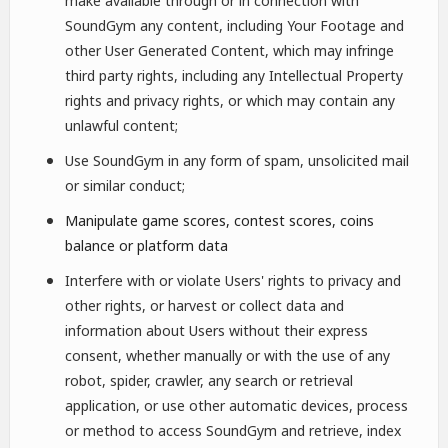
make available through or in connection with
SoundGym any content, including Your Footage and
other User Generated Content, which may infringe
third party rights, including any Intellectual Property
rights and privacy rights, or which may contain any
unlawful content;
Use SoundGym in any form of spam, unsolicited mail
or similar conduct;
Manipulate game scores, contest scores, coins
balance or platform data
Interfere with or violate Users' rights to privacy and
other rights, or harvest or collect data and
information about Users without their express
consent, whether manually or with the use of any
robot, spider, crawler, any search or retrieval
application, or use other automatic devices, process
or method to access SoundGym and retrieve, index