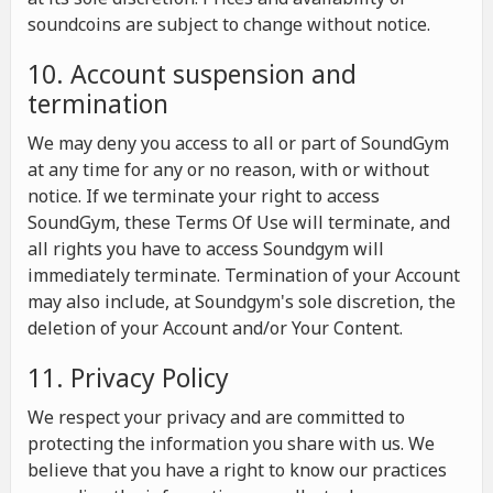
soundcoins are subject to change without notice.
10. Account suspension and
termination
We may deny you access to all or part of SoundGym
at any time for any or no reason, with or without
notice. If we terminate your right to access
SoundGym, these Terms Of Use will terminate, and
all rights you have to access Soundgym will
immediately terminate. Termination of your Account
may also include, at Soundgym's sole discretion, the
deletion of your Account and/or Your Content.
11. Privacy Policy
We respect your privacy and are committed to
protecting the information you share with us. We
believe that you have a right to know our practices