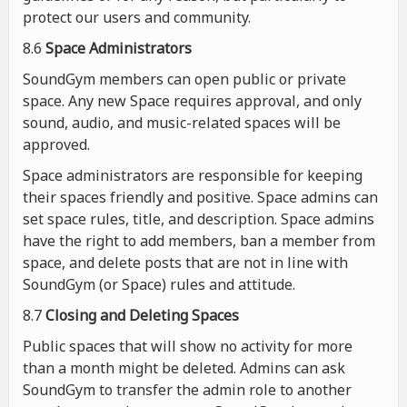
protect our users and community.
8.6
Space Administrators
SoundGym members can open public or private
space. Any new Space requires approval, and only
sound, audio, and music-related spaces will be
approved.
Space administrators are responsible for keeping
their spaces friendly and positive. Space admins can
set space rules, title, and description. Space admins
have the right to add members, ban a member from
space, and delete posts that are not in line with
SoundGym (or Space) rules and attitude.
8.7
Closing and Deleting Spaces
Public spaces that will show no activity for more
than a month might be deleted. Admins can ask
SoundGym to transfer the admin role to another