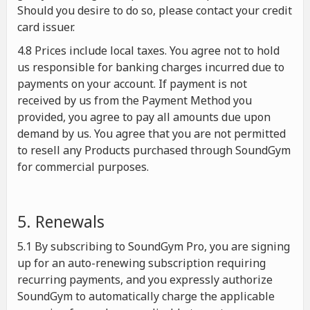
Should you desire to do so, please contact your credit
card issuer.
4.8 Prices include local taxes. You agree not to hold
us responsible for banking charges incurred due to
payments on your account. If payment is not
received by us from the Payment Method you
provided, you agree to pay all amounts due upon
demand by us. You agree that you are not permitted
to resell any Products purchased through SoundGym
for commercial purposes.
5. Renewals
5.1 By subscribing to SoundGym Pro, you are signing
up for an auto-renewing subscription requiring
recurring payments, and you expressly authorize
SoundGym to automatically charge the applicable