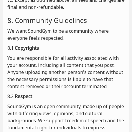
7.3 Except as outlined above, all fees and charges are
final and non-refundable.
8. Community Guidelines
We want SoundGym to be a community where
everyone feels respected.
8.1
Copyrights
You are responsible for all activity associated with
your account, including all content that you post.
Anyone uploading another person's content without
the necessary permissions is liable to have that
content removed or their account terminated.
8.2
Respect
SoundGym is an open community, made up of people
with differing views, opinions, and cultural
backgrounds. We support freedom of speech and the
fundamental right for individuals to express