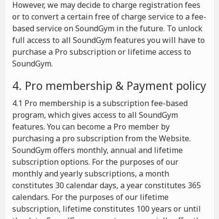
However, we may decide to charge registration fees
or to convert a certain free of charge service to a fee-
based service on SoundGym in the future. To unlock
full access to all SoundGym features you will have to
purchase a Pro subscription or lifetime access to
SoundGym.
4. Pro membership & Payment policy
4.1 Pro membership is a subscription fee-based
program, which gives access to all SoundGym
features. You can become a Pro member by
purchasing a pro subscription from the Website.
SoundGym offers monthly, annual and lifetime
subscription options. For the purposes of our
monthly and yearly subscriptions, a month
constitutes 30 calendar days, a year constitutes 365
calendars. For the purposes of our lifetime
subscription, lifetime constitutes 100 years or until