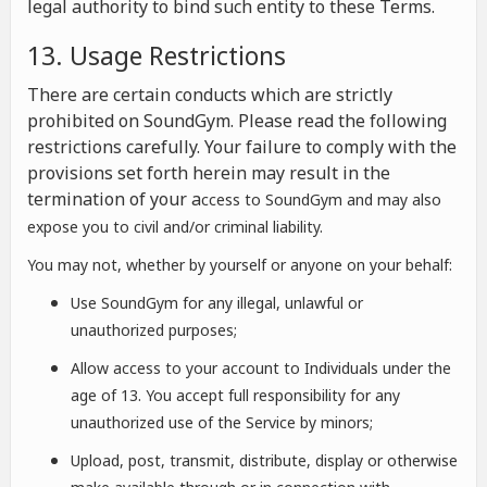
legal authority to bind such entity to these Terms.
13. Usage Restrictions
There are certain conducts which are strictly
prohibited on SoundGym. Please read the following
restrictions carefully. Your failure to comply with the
provisions set forth herein may result in the
termination of your a
ccess to SoundGym and may also
expose you to civil and/or criminal liability.
You may not, whether by yourself or anyone on your behalf:
Use SoundGym for any illegal, unlawful or
unauthorized purposes;
Allow access to your account to Individuals under the
age of 13. You accept full responsibility for any
unauthorized use of the Service by minors;
Upload, post, transmit, distribute, display or otherwise