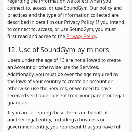
regarding the information we collect when you
connect to, access, or use SoundGym. Our policy and
practices and the type of information collected are
described in detail in our Privacy Policy. If you intend
to connect to, access, or use SoundGym, you must
first read and agree to the
Privacy Policy
.
12. Use of SoundGym by minors
Users under the age of 13 are not allowed to create
an Account or otherwise use the Services.
Additionally, you must be over the age required by
the laws of your country to create an account or
otherwise use the Services, or we need to have
received verifiable consent from your parent or legal
guardian.
If you are accepting these Terms on behalf of
another legal entity, including a business or
government entity, you represent that you have full