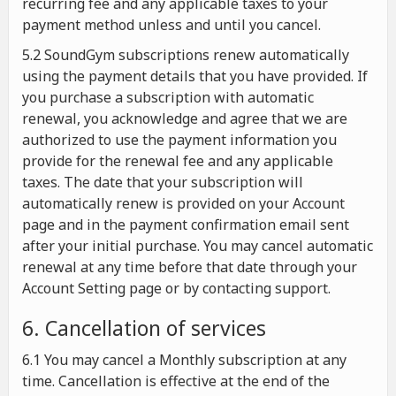
recurring fee and any applicable taxes to your
payment method unless and until you cancel.
5.2 SoundGym subscriptions renew automatically
using the payment details that you have provided. If
you purchase a subscription with automatic
renewal, you acknowledge and agree that we are
authorized to use the payment information you
provide for the renewal fee and any applicable
taxes. The date that your subscription will
automatically renew is provided on your Account
page and in the payment confirmation email sent
after your initial purchase. You may cancel automatic
renewal at any time before that date through your
Account Setting page or by contacting support.
6. Cancellation of services
6.1 You may cancel a Monthly subscription at any
time. Cancellation is effective at the end of the