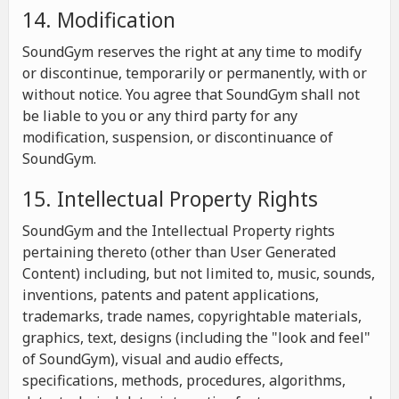
14. Modification
SoundGym reserves the right at any time to modify
or discontinue, temporarily or permanently, with or
without notice. You agree that SoundGym shall not
be liable to you or any third party for any
modification, suspension, or discontinuance of
SoundGym.
15. Intellectual Property Rights
SoundGym and the Intellectual Property rights
pertaining thereto (other than User Generated
Content) including, but not limited to, music, sounds,
inventions, patents and patent applications,
trademarks, trade names, copyrightable materials,
graphics, text, designs (including the "look and feel"
of SoundGym), visual and audio effects,
specifications, methods, procedures, algorithms,