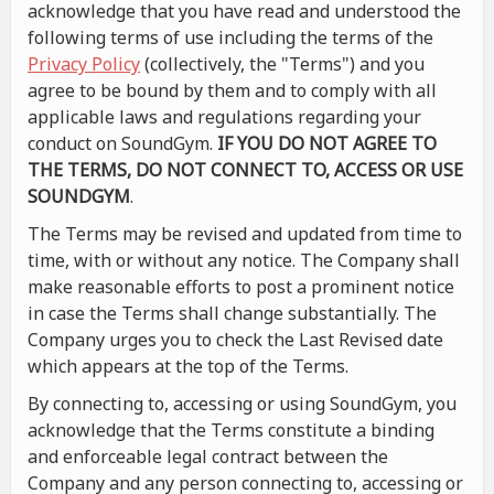
acknowledge that you have read and understood the
following terms of use including the terms of the
Privacy Policy
(collectively, the "Terms") and you
agree to be bound by them and to comply with all
applicable laws and regulations regarding your
conduct on SoundGym.
IF YOU DO NOT AGREE TO
THE TERMS, DO NOT CONNECT TO, ACCESS OR USE
SOUNDGYM
.
The Terms may be revised and updated from time to
time, with or without any notice. The Company shall
make reasonable efforts to post a prominent notice
in case the Terms shall change substantially. The
Company urges you to check the Last Revised date
which appears at the top of the Terms.
By connecting to, accessing or using SoundGym, you
acknowledge that the Terms constitute a binding
and enforceable legal contract between the
Company and any person connecting to, accessing or