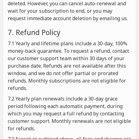
deleted. However, you can cancel auto-renewal and
wait for your subscription to end, or you may
request immediate account deletion by emailing us.
7. Refund Policy
7.1 Yearly and lifetime plans include a 30-day, 100%
money-back guarantee. To request a refund, contact
our customer support team within 30 days of your
purchase date. Refunds are not available after this
window, and we do not offer partial or prorated
refunds. Monthly subscriptions are not eligible for
refunds.
7.2 Yearly plan renewals include a 30-day grace
period following each automatic payment, during
which you may request a full refund by contacting
customer support. Monthly renewals are not eligible
for refunds.