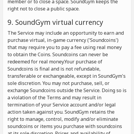
member or to close a space. SoundGym keeps the
right not to close a public space.
9. SoundGym virtual currency
The Service may include an opportunity to earn and
purchase virtual, in-game currency ('Soundcoins')
that may require you to pay a fee using real money
to obtain the Coins. Soundcoins can never be
redeemed for real money.Your purchase of
Soundcoins is final and is not refundable,
transferable or exchangeable, except in SoundGym's
sole discretion. You may not purchase, sell, or
exchange Soundcoins outside the Service. Doing so is
a violation of the Terms and may result in
termination of your Service account and/or legal
action taken against you. SoundGym retains the
right to manage, control, modify and/or eliminate
soundcoins or items you purchase with soundcoins
at its sole discretion. Prices and availability of