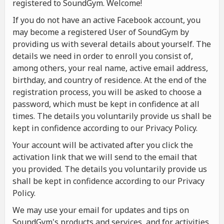
registered to SoundGym. Welcome!
If you do not have an active Facebook account, you
may become a registered User of SoundGym by
providing us with several details about yourself. The
details we need in order to enroll you consist of,
among others, your real name, active email address,
birthday, and country of residence. At the end of the
registration process, you will be asked to choose a
password, which must be kept in confidence at all
times. The details you voluntarily provide us shall be
kept in confidence according to our Privacy Policy.
Your account will be activated after you click the
activation link that we will send to the email that
you provided. The details you voluntarily provide us
shall be kept in confidence according to our Privacy
Policy.
We may use your email for updates and tips on
SoundGym's products and services, and for activities