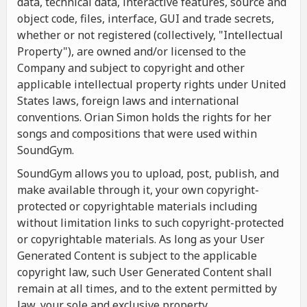
data, technical data, interactive features, source and
object code, files, interface, GUI and trade secrets,
whether or not registered (collectively, "Intellectual
Property"), are owned and/or licensed to the
Company and subject to copyright and other
applicable intellectual property rights under United
States laws, foreign laws and international
conventions. Orian Simon holds the rights for her
songs and compositions that were used within
SoundGym.
SoundGym allows you to upload, post, publish, and
make available through it, your own copyright-
protected or copyrightable materials including
without limitation links to such copyright-protected
or copyrightable materials. As long as your User
Generated Content is subject to the applicable
copyright law, such User Generated Content shall
remain at all times, and to the extent permitted by
law, your sole and exclusive property.